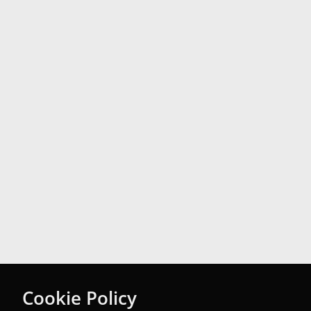
Cookie Policy