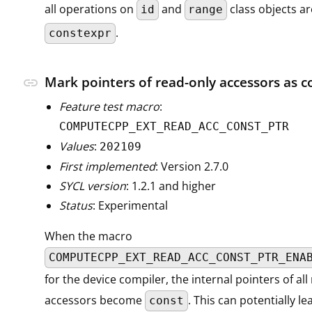
all operations on
and
class objects ar
id
range
.
constexpr
Mark pointers of read-only accessors as c
link
Feature test macro
:
COMPUTECPP_EXT_READ_ACC_CONST_PTR
Values
:
202109
First implemented
: Version 2.7.0
SYCL version
: 1.2.1 and higher
Status
: Experimental
When the macro
COMPUTECPP_EXT_READ_ACC_CONST_PTR_ENA
for the device compiler, the internal pointers of all
accessors become
. This can potentially l
const