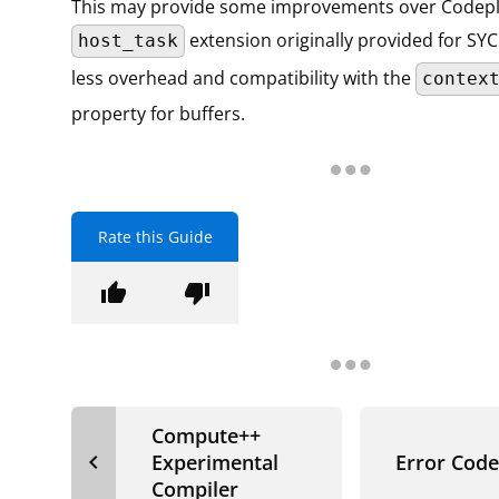
This may provide some improvements over Codepl
extension originally provided for SYC
host_task
less overhead and compatibility with the
contex
property for buffers.
Rate this Guide
thumb_up
thumb_down
Compute++
navigate_before
Experimental
Error Code
Compiler