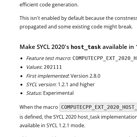
efficient code generation.
This isn't enabled by default because the constnes
propagated and some existing code might break.
Make SYCL 2020's
available in 
host_task
Feature test macro
:
COMPUTECPP_EXT_2020_H
Values
:
202111
First implemented
: Version 2.8.0
SYCL version
: 1.2.1 and higher
Status
: Experimental
When the macro
COMPUTECPP_EXT_2020_HOST
is defined, the SYCL 2020 host_task implementation 
available in SYCL 1.2.1 mode.