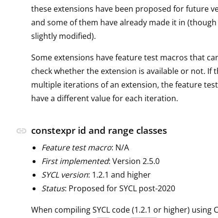
these extensions have been proposed for future ve
and some of them have already made it in (though
slightly modified).
Some extensions have feature test macros that ca
check whether the extension is available or not. If 
multiple iterations of an extension, the feature tes
have a different value for each iteration.
constexpr id and range classes
link
Feature test macro
: N/A
First implemented
: Version 2.5.0
SYCL version
: 1.2.1 and higher
Status
: Proposed for SYCL post-2020
When compiling SYCL code (1.2.1 or higher) using C