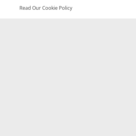
Read Our Cookie Policy