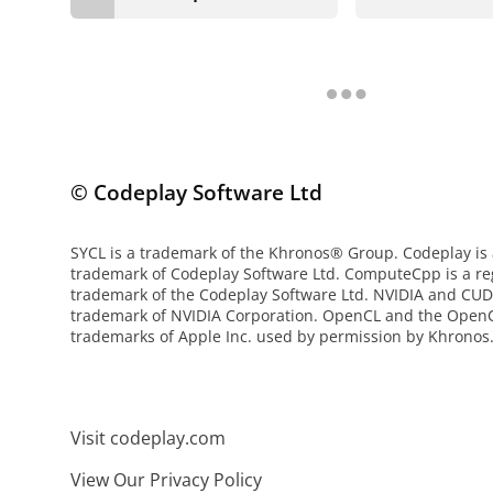
© Codeplay Software Ltd
SYCL is a trademark of the Khronos® Group. Codeplay is 
trademark of Codeplay Software Ltd. ComputeCpp is a re
trademark of the Codeplay Software Ltd. NVIDIA and CUD
trademark of NVIDIA Corporation. OpenCL and the OpenC
trademarks of Apple Inc. used by permission by Khronos
Visit codeplay.com
View Our Privacy Policy