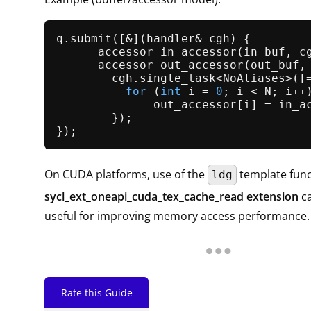
q.
submit
([&](handler& cgh) {

      accessor 
in_accessor
(in_buf, cg
      accessor 
out_accessor
(out_buf, 
        cgh.
single_task
<NoAliases>([
for
 (
int
 i = 
0
; i < N; i++)
              out_accessor[i] = in_ac
        });

On CUDA platforms, use of the
template func
ldg
sycl_ext_oneapi_cuda_tex_cache_read extension
ca
useful for improving memory access performance.
Rate this Guide