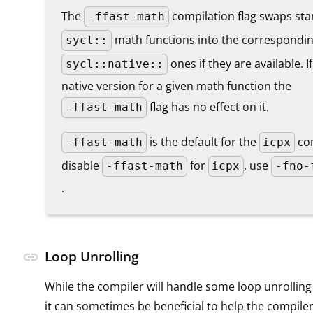
The
compilation flag swaps st
-ffast-math
math functions into the correspondi
sycl::
ones if they are available. I
sycl::native::
native version for a given math function the
flag has no effect on it.
-ffast-math
is the default for the
com
-ffast-math
icpx
disable
for
, use
-ffast-math
icpx
-fno-
.
Loop Unrolling
link
While the compiler will handle some loop unrolling
it can sometimes be beneficial to help the compile