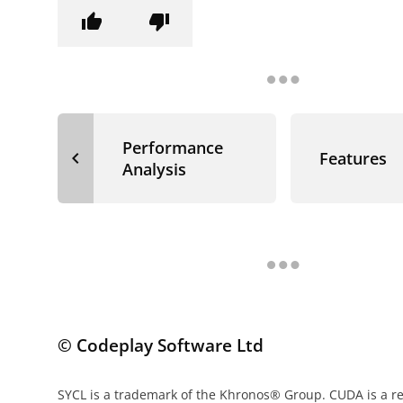
thumb_up
thumb_down
Performance
navigate_before
Features
Analysis
© Codeplay Software Ltd
SYCL is a trademark of the Khronos® Group. CUDA is a r