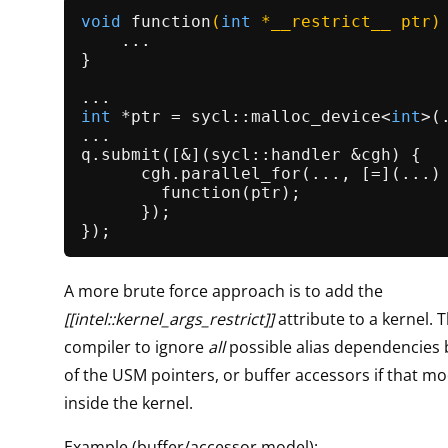
void
function
(
int
 *__restrict__ ptr)
    ...

}

int
 *ptr = sycl::
malloc_device
<
int
>(
...

q.
submit
([&](sycl::handler &cgh) {

      cgh.
parallel_for
(..., [=](...) 
function
(ptr);

      });

A more brute force approach is to add the
[[intel::kernel_args_restrict]]
attribute to a kernel. T
compiler to ignore
all
possible alias dependencies
of the USM pointers, or buffer accessors if that mo
inside the kernel.
Example (buffer/accessor model):