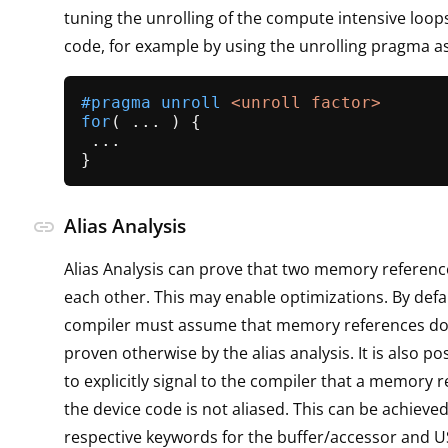
tuning the unrolling of the compute intensive loops
code, for example by using the unrolling pragma as
#
pragma
 unroll 
<unroll factor>
for
( ... ) {

 ...

Alias Analysis
link
Alias Analysis can prove that two memory reference
each other. This may enable optimizations. By defau
compiler must assume that memory references do al
proven otherwise by the alias analysis. It is also po
to explicitly signal to the compiler that a memory 
the device code is not aliased. This can be achieve
respective keywords for the buffer/accessor and 