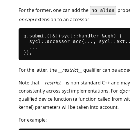
For the former, one can add the
prope
no_alias
oneapi
extension to an accessor:
q.
submit
([&](sycl::handler &cgh) {

  sycl::accessor acc{..., sycl::ext::
  ...

For the latter, the
__restrict__
qualifier can be added
Note that
__restrict__
is non-standard C++ and may
consistently across sycl implementations. For
dpc+
qualified device function (a function called from wi
kernel) parameters will be taken into account.
For example: