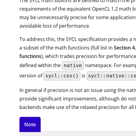
The SYCL math builtins are defined to match the pr
requirements of the equivalent OpenCL 1.2 math bu
may be unnecessarily precise for some application
avoidable loss of performance.
To address this, the SYCL specification provides a n
a subset of the math functions (full list in
Section 4
functions
), which trades precision for performance
defined within the
namespace. For exampl
native
version of
is
sycl::cos()
sycl::native::c
In general if precision is not an issue using the nat
provide significant improvements, although do note
backends make use of the relaxed precision for all b
Note