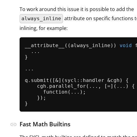
To work around this issue it is possible to add the
attribute on specific functions t
always_inline
inlining, for example:
__attribute__((always_inline)) 
void
  ...

}

...

q.
submit
([&](sycl::handler &cgh) {

    cgh.
parallel_for
(..., [=](...) {

function
(...);

    });

Fast Math Builtins
link