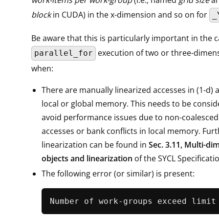
block
in CUDA) in the x-dimension and so on for
_
Be aware that this is particularly important in the c
execution of two or three-dimens
parallel_for
when:
There are manually linearized accesses in (1-d) 
local or global memory. This needs to be consid
avoid performance issues due to non-coalesce
accesses or bank conflicts in local memory. Furt
linearization can be found in
Sec. 3.11, Multi-di
objects and linearization
of the SYCL Specificati
The following error (or similar) is present: