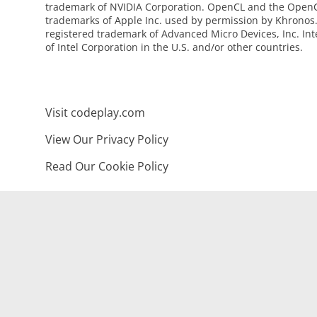
trademark of NVIDIA Corporation. OpenCL and the OpenC
trademarks of Apple Inc. used by permission by Khronos
registered trademark of Advanced Micro Devices, Inc. Int
of Intel Corporation in the U.S. and/or other countries.
Visit codeplay.com
View Our Privacy Policy
Read Our Cookie Policy