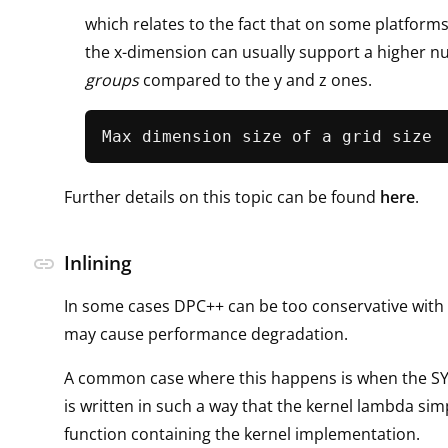
which relates to the fact that on some platform
the x-dimension can usually support a higher 
groups
compared to the y and z ones.
Further details on this topic can be found
here
.
Inlining
link
In some cases DPC++ can be too conservative with 
may cause performance degradation.
A common case where this happens is when the SY
is written in such a way that the kernel lambda simp
function containing the kernel implementation.