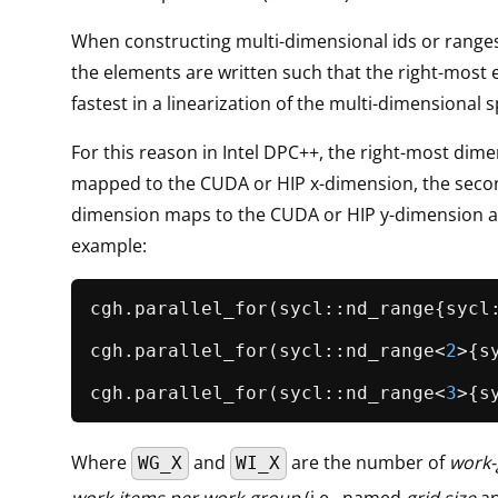
When constructing multi-dimensional ids or ranges
the elements are written such that the right-most 
fastest in a linearization of the multi-dimensional 
For this reason in Intel DPC++, the right-most dime
mapped to the CUDA or HIP x-dimension, the seco
dimension maps to the CUDA or HIP y-dimension an
example:
cgh.
parallel_for
(sycl::nd_range{sycl
cgh.
parallel_for
(sycl::nd_range<
2
>{s
cgh.
parallel_for
(sycl::nd_range<
3
>{s
Where
and
are the number of
work-
WG_X
WI_X
work-items per work-group
(i.e., named
grid size
a