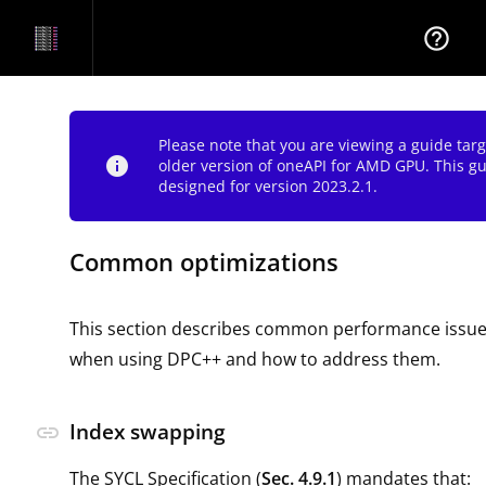
help_outline
Please note that you are viewing a guide tar
info
older version of oneAPI for AMD GPU. This g
designed for version 2023.2.1.
Common optimizations
This section describes common performance issues 
when using DPC++ and how to address them.
Index swapping
link
The SYCL Specification (
Sec. 4.9.1
) mandates that: