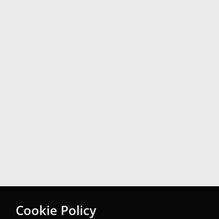
Cookie Policy