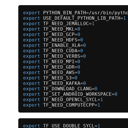
export
export
 USE_DEFAULT_PYTHON_LIB_PATH=
1
export
 TF_NEED_JEMALLOC=
1
export
 TF_NEED_MKL=
0
export
 TF_NEED_GCP=
0
export
 TF_NEED_HDFS=
0
export
 TF_ENABLE_XLA=
0
export
 TF_NEED_CUDA=
0
export
 TF_NEED_VERBS=
0
export
 TF_NEED_MPI=
0
export
 TF_NEED_GDR=
0
export
 TF_NEED_AWS=
0
export
 TF_NEED_S3=
0
export
 TF_NEED_KAFKA=
0
export
 TF_DOWNLOAD_CLANG=
0
export
 TF_SET_ANDROID_WORKSPACE=
0
export
 TF_NEED_OPENCL_SYCL=
1
export
 TF_NEED_COMPUTECPP=
1
export
 TF_USE_DOUBLE_SYCL=
1