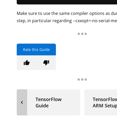
Make sure to use the same compiler options as dur
step, in particular regarding --cxxopt=-no-serial-
Rate this Guide
thumb_up
thumb_down
TensorFlow
TensorFlo
navigate_before
Guide
ARM Setu