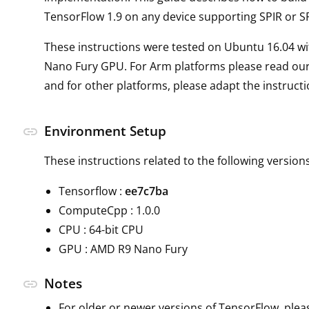
TensorFlow 1.9 on any device supporting SPIR or SP
These instructions were tested on Ubuntu 16.04 w
Nano Fury GPU. For Arm platforms please read ou
and for other platforms, please adapt the instruct
Environment Setup
link
These instructions related to the following versions
Tensorflow :
ee7c7ba
ComputeCpp : 1.0.0
CPU : 64-bit CPU
GPU : AMD R9 Nano Fury
Notes
link
For older or newer versions of TensorFlow, plea