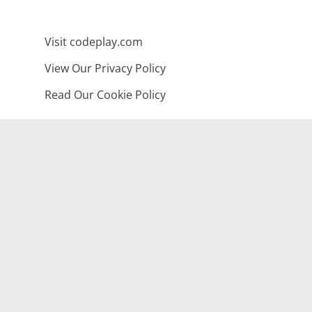
Visit codeplay.com
View Our Privacy Policy
Read Our Cookie Policy