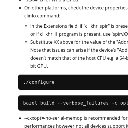
On other platforms, check the device properties
clinfo command:
In the Extensions field, if "cl_khr_spir" is prese
or if cl_khr_il_program is present, use 'spirvXX
Substitute XX above for the value of the "Addre
Note that issues can arise if the device’s "Add
doesn’t match that of the host CPU e.g. a 64-
bit GPU.
bazel build --verbose_failures -c op
--cxxopt=-no-serial-memop is recommended for
performances however not all devices support it. 