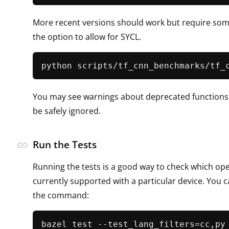
More recent versions should work but require som
the option to allow for SYCL.
python scripts/tf_cnn_benchmarks/tf_
You may see warnings about deprecated functions,
be safely ignored.
Run the Tests
link
Running the tests is a good way to check which op
currently supported with a particular device. You 
the command:
bazel test --test_lang_filters=cc,py