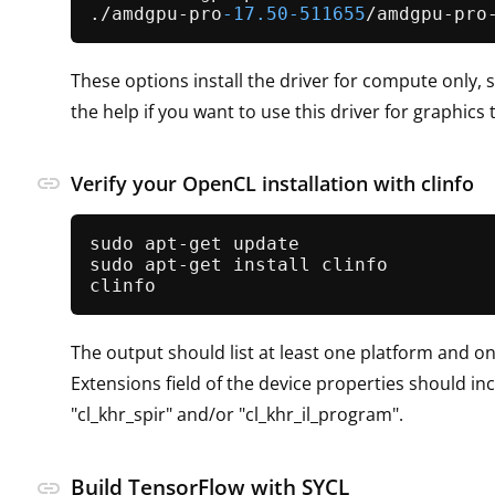
./amdgpu-pro
-17.50
-511655
These options install the driver for compute only, s
the help if you want to use this driver for graphics 
link
Verify your OpenCL installation with clinfo
sudo apt-get update

sudo apt-get install clinfo

The output should list at least one platform and o
Extensions field of the device properties should in
"cl_khr_spir" and/or "cl_khr_il_program".
Build TensorFlow with SYCL
link