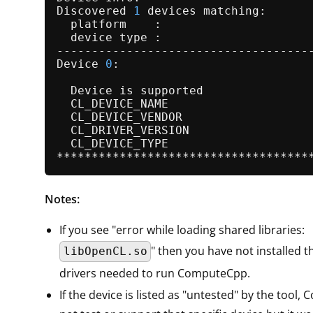
Discovered 
1
 devices matching:

  platform    :

  device type :

-------------------------------------
Device 
0
:

  Device is supported                
  CL_DEVICE_NAME                    
  CL_DEVICE_VENDOR                   
  CL_DRIVER_VERSION                 
  CL_DEVICE_TYPE                     
Notes:
If you see "error while loading shared libraries:
" then you have not installed 
libOpenCL.so
drivers needed to run ComputeCpp.
If the device is listed as "untested" by the tool,