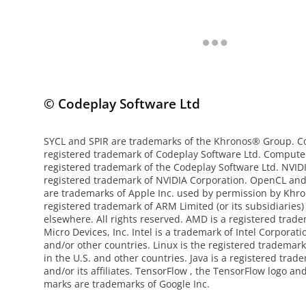
© Codeplay Software Ltd
SYCL and SPIR are trademarks of the Khronos® Group. Co
registered trademark of Codeplay Software Ltd. Compute
registered trademark of the Codeplay Software Ltd. NVI
registered trademark of NVIDIA Corporation. OpenCL an
are trademarks of Apple Inc. used by permission by Khro
registered trademark of ARM Limited (or its subsidiaries)
elsewhere. All rights reserved. AMD is a registered tra
Micro Devices, Inc. Intel is a trademark of Intel Corporati
and/or other countries. Linux is the registered trademark
in the U.S. and other countries. Java is a registered trad
and/or its affiliates. TensorFlow , the TensorFlow logo an
marks are trademarks of Google Inc.