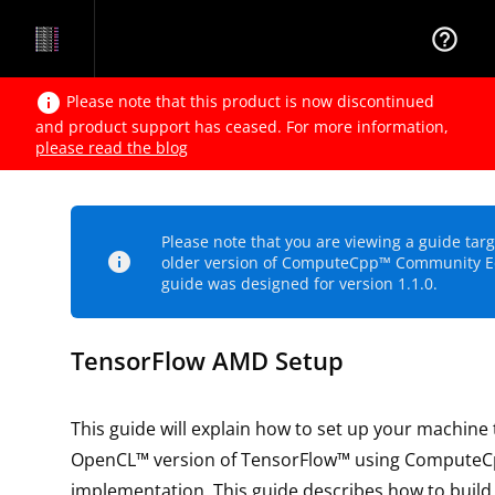
help_outline
info
Please note that this product is now discontinued
and product support has ceased. For more information,
please read the blog
Please note that you are viewing a guide tar
info
older version of ComputeCpp™ Community Ed
guide was designed for version 1.1.0.
TensorFlow AMD Setup
This guide will explain how to set up your machine 
OpenCL™ version of TensorFlow™ using ComputeC
implementation. This guide describes how to build