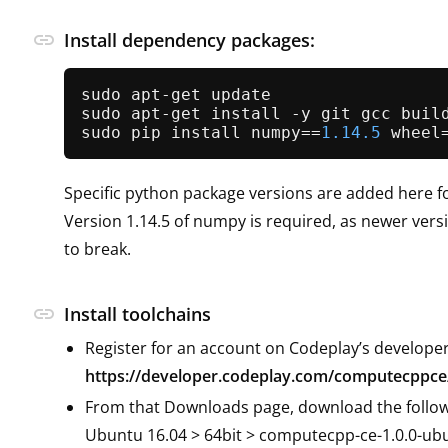
link
Install dependency packages:
sudo apt-get update

sudo apt-get install -y git gcc buil
sudo pip install numpy==
1.14
.5
 wheel
Specific python package versions are added here fo
Version 1.14.5 of numpy is required, as newer ver
to break.
link
Install toolchains
Register for an account on Codeplay’s developer
https://developer.codeplay.com/computecppce
From that Downloads page, download the follow
Ubuntu 16.04 > 64bit > computecpp-ce-1.0.0-ubu