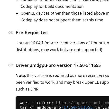
Codeplay for build documentation
OpenCL devices other than those listed above m
Codeplay does not support them at this time
Pre-Requisites
link
Ubuntu 16.04.1 (more recent versions of Ubuntu, o
distributions, may work but are not supported)
link
Driver amdgpu-pro version 17.50-511655
Note:
this version is required as more recent vers
been verified to work, and may break OpenCL suppo
such as SPIR
wget --referer http:
//support.amd.co
tar xf amdgpu-pro
-17.50
-511655.
tar.xz