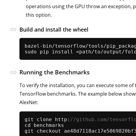
operations using the GPU throw an exception, 
this option.
link
Build and install the wheel
bazel-bin/tensorflow/tools/pip_packag
sudo pip install <path/to/output/fol
Running the Benchmarks
link
To verify the installation, you can execute some of
TensorFlow benchmarks. The example below show
AlexNet:
git clone http:
//github.com/tensorfl
cd benchmarks
