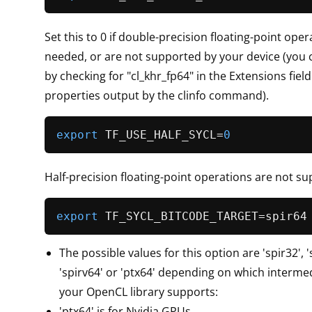
Set this to 0 if double-precision floating-point ope
needed, or are not supported by your device (you c
by checking for "cl_khr_fp64" in the Extensions field
properties output by the clinfo command).
export
 TF_USE_HALF_SYCL=
0
Half-precision floating-point operations are not su
export
The possible values for this option are 'spir32', 's
'spirv64' or 'ptx64' depending on which interme
your OpenCL library supports:
'ptx64' is for Nvidia GPUs.