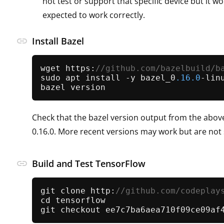
not test or support that specific device but it wou
expected to work correctly.
link
Install Bazel
wget https:
//github.com/bazelbuild/b
sudo apt install -y bazel_0
.16
.0
-lin
Check that the bazel version output from the abo
0.16.0. More recent versions may work but are not
link
Build and Test TensorFlow
git clone http:
//github.com/codeplay
cd tensorflow
