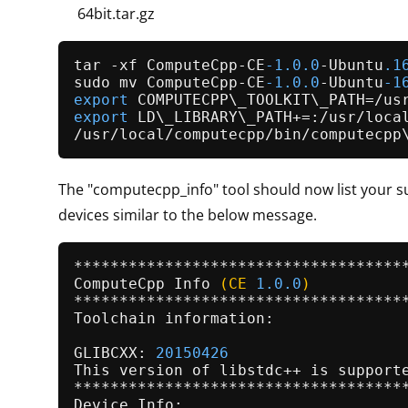
64bit.tar.gz
tar -xf ComputeCpp-CE
-1.0
.0
-Ubuntu
.1
sudo mv ComputeCpp-CE
-1.0
.0
-Ubuntu
-1
export
export
 LD\_LIBRARY\_PATH+=:/usr/local
The "computecpp_info" tool should now list your 
devices similar to the below message.
ComputeCpp 
Info
(CE 
1.0
.0
)
*************************************
Toolchain information:

GLIBCXX: 
20150426
This version of libstdc++ is supporte
*************************************
Device Info:
