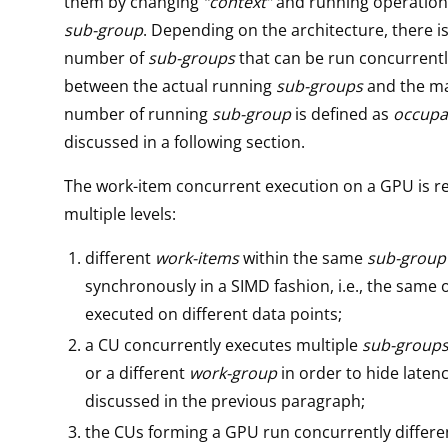
them by changing
“context”
and running operation
sub-group
. Depending on the architecture, there
number of
sub-groups
that can be run concurrentl
between the actual running
sub-groups
and the 
number of running
sub-group
is defined as
occupa
discussed in a following section.
The work-item concurrent execution on a GPU is re
multiple levels:
different
work-items
within the same
sub-group
synchronously in a SIMD fashion, i.e., the same 
executed on different data points;
a CU concurrently executes multiple
sub-group
or a different
work-group
in order to hide latenc
discussed in the previous paragraph;
the CUs forming a GPU run concurrently differ