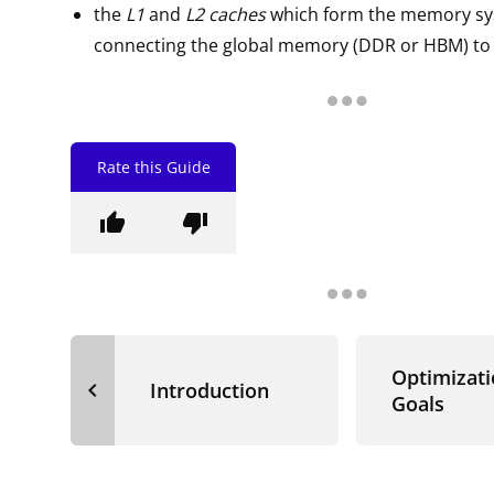
the
L1
and
L2 caches
which form the memory s
connecting the global memory (DDR or HBM) to
Rate this Guide
thumb_up
thumb_down
Optimizat
navigate_before
Introduction
Goals