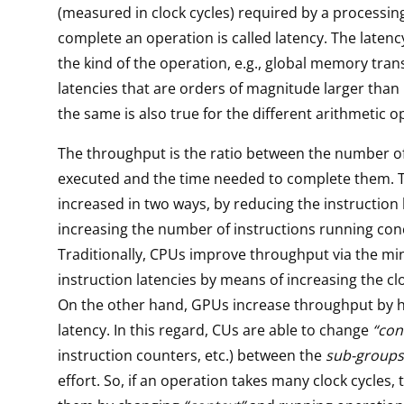
(measured in clock cycles) required by a processin
complete an operation is called latency. The laten
the kind of the operation, e.g., global memory tra
latencies that are orders of magnitude larger than r
the same is also true for the different arithmetic o
The throughput is the ratio between the number o
executed and the time needed to complete them. T
increased in two ways, by reducing the instruction 
increasing the number of instructions running con
Traditionally, CPUs improve throughput via the mi
instruction latencies by means of increasing the cl
On the other hand, GPUs increase throughput by h
latency. In this regard, CUs are able to change
“con
instruction counters, etc.) between the
sub-groups
effort. So, if an operation takes many clock cycles,