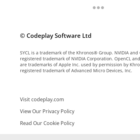
© Codeplay Software Ltd
SYCL is a trademark of the Khronos® Group. NVIDIA and
registered trademark of NVIDIA Corporation. OpenCL an
are trademarks of Apple Inc. used by permission by Khro
registered trademark of Advanced Micro Devices, Inc.
Visit codeplay.com
View Our Privacy Policy
Read Our Cookie Policy