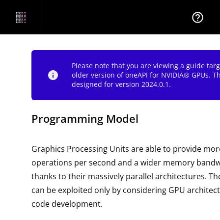
help_outline
Please note that you are viewing a guide tar
info
older version of oneAPI for NVIDIA® GPUs. T
designed for version 2024.0.1.
Programming Model
Graphics Processing Units are able to provide more
operations per second and a wider memory bandw
thanks to their massively parallel architectures. Th
can be exploited only by considering GPU architec
code development.