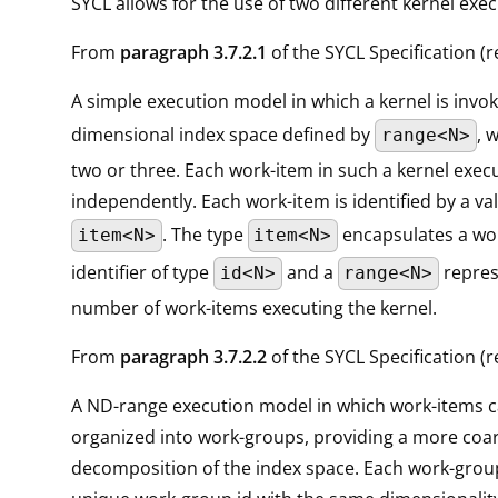
SYCL allows for the use of two different kernel exe
From
paragraph 3.7.2.1
of the SYCL Specification (re
A simple execution model in which a kernel is invo
dimensional index space defined by
, 
range<N>
two or three. Each work-item in such a kernel exec
independently. Each work-item is identified by a va
. The type
encapsulates a wo
item<N>
item<N>
identifier of type
and a
repres
id<N>
range<N>
number of work-items executing the kernel.
From
paragraph 3.7.2.2
of the SYCL Specification (re
A ND-range execution model in which work-items 
organized into work-groups, providing a more coa
decomposition of the index space. Each work-group