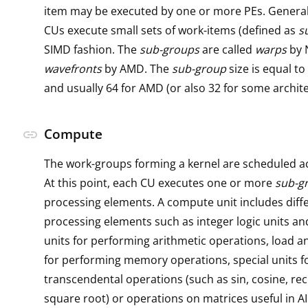
item may be executed by one or more PEs. General
CUs execute small sets of work-items (defined as
s
SIMD fashion. The
sub-groups
are called
warps
by 
wavefronts
by AMD. The
sub-group
size is equal to
and usually 64 for AMD (or also 32 for some archite
Compute
link
The work-groups forming a kernel are scheduled a
At this point, each CU executes one or more
sub-g
processing elements. A compute unit includes diffe
processing elements such as integer logic units and
units for performing arithmetic operations, load a
for performing memory operations, special units f
transcendental operations (such as sin, cosine, re
square root) or operations on matrices useful in AI