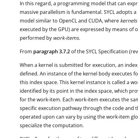
In this regard, a programming model that can exp
massive parallelism is fundamental. SYCL adopts 
model similar to OpenCL and CUDA, where
kernels
executed by the GPU) are expressed by means of 
performed by
work-items
.
From
paragraph 3.7.2
of the SYCL Specification (rev.
When a kernel is submitted for execution, an index
defined. An instance of the kernel body executes fo
this index space. This kernel instance is called a wo
identified by its point in the index space, which pro
for the work-item. Each work-item executes the sa
specific execution pathway through the code and t
operated upon can vary by using the work-item glob
specialize the computation.