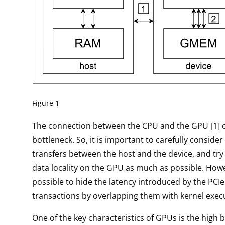
Figure 1
The connection between the CPU and the GPU [1] 
bottleneck. So, it is important to carefully consider
transfers between the host and the device, and try
data locality on the GPU as much as possible. Howev
possible to hide the latency introduced by the PC
transactions by overlapping them with kernel exec
One of the key characteristics of GPUs is the high