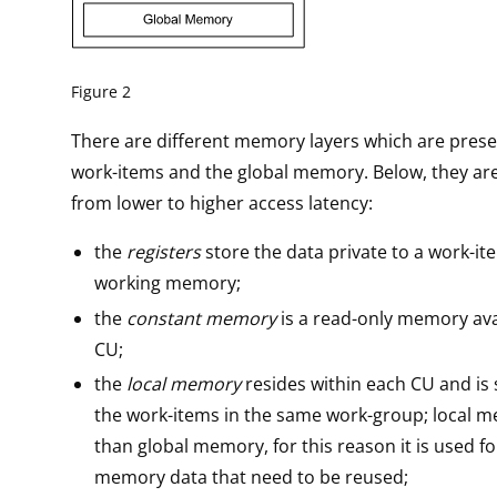
Figure 2
There are different memory layers which are pres
work-items and the global memory. Below, they ar
from lower to higher access latency:
the
registers
store the data private to a work-it
working memory;
the
constant memory
is a read-only memory ava
CU;
the
local memory
resides within each CU and i
the work-items in the same work-group; local m
than global memory, for this reason it is used fo
memory data that need to be reused;