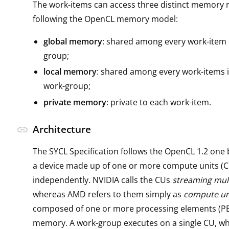
The work-items can access three distinct memory 
following the OpenCL memory model:
global memory
: shared among every work-item 
group;
local memory
: shared among every work-items 
work-group;
private memory
: private to each work-item.
Architecture
link
The SYCL Specification follows the OpenCL 1.2 one 
a device made up of one or more compute units (C
independently. NVIDIA calls the CUs
streaming mul
whereas AMD refers to them simply as
compute un
composed of one or more processing elements (PEs
memory. A work-group executes on a single CU, wh