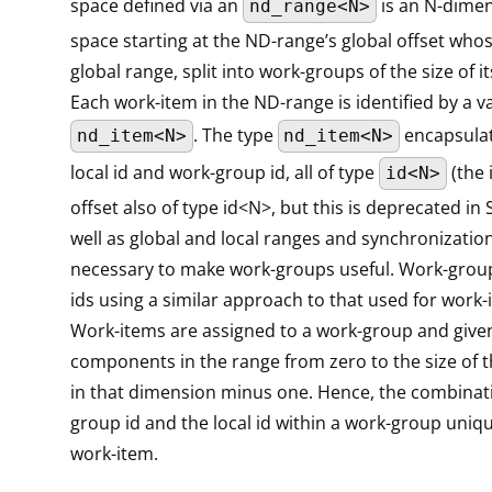
space defined via an
is an N-dimen
nd_range<N>
space starting at the ND-range’s global offset whose
global range, split into work-groups of the size of it
Each work-item in the ND-range is identified by a v
. The type
encapsulate
nd_item<N>
nd_item<N>
local id and work-group id, all of type
(the 
id<N>
offset also of type id<N>, but this is deprecated in 
well as global and local ranges and synchronizatio
necessary to make work-groups useful. Work-grou
ids using a similar approach to that used for work-i
Work-items are assigned to a work-group and given 
components in the range from zero to the size of 
in that dimension minus one. Hence, the combinati
group id and the local id within a work-group uniqu
work-item.