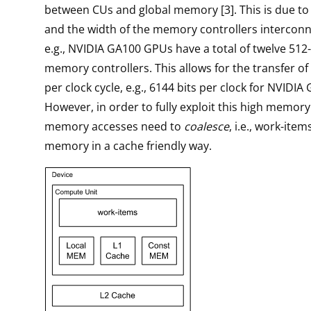
between CUs and global memory [3]. This is due t
and the width of the memory controllers intercon
e.g., NVIDIA GA100 GPUs have a total of twelve 512
memory controllers. This allows for the transfer of 
per clock cycle, e.g., 6144 bits per clock for NVIDI
However, in order to fully exploit this high memor
memory accesses need to
coalesce
, i.e., work-ite
memory in a cache friendly way.