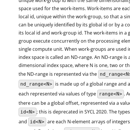
unique work-group id with the same dimensionality
space used for the work-items. Work-items are eac
local id, unique within the work-group, so that a si
can be uniquely identified by its global id or by a 
its local id and work-group id. The work-items in a 
group execute concurrently on the processing ele
single compute unit. When work-groups are used i
index space is called an ND-range. An ND-range is 
dimensional index space, where N is one, two or thr
the ND-range is represented via the
nd_range<N
is made up of a global range and a
nd_range<N>
each represented via values of type
. A
range<N>
there can be a global offset, represented via a valu
; this is deprecated in SYCL 2020. The type
id<N>
and
are each N-element arrays of integers.
id<N>