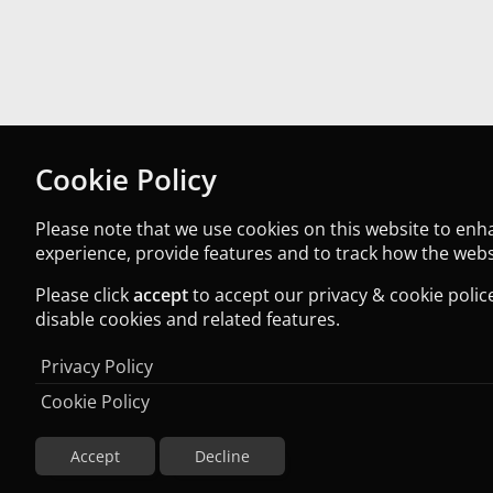
Cookie Policy
Please note that we use cookies on this website to en
experience, provide features and to track how the websi
Please click
accept
to accept our privacy & cookie police
disable cookies and related features.
Privacy Policy
Cookie Policy
Accept
Decline