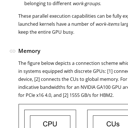
belonging to different
work-groups
.
These parallel execution capabilities can be fully ex
launched kernels have a number of
work-items
lar
keep the entire GPU busy.
Memory
link
The figure below depicts a connection scheme wh
in systems equipped with discrete GPUs: [1] conne
device, [2] connects the CUs to global memory. For
indicative bandwidths for an NVIDIA GA100 GPU are
for PCIe x16 4.0, and [2] 1555 GB/s for HBM2.