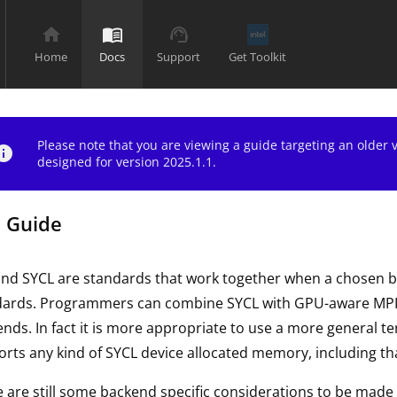
home
menu_book
support_agent
Home
Docs
Support
Get Toolkit
Please note that you are viewing a guide targeting an older
nfo
designed for version 2025.1.1.
 Guide
and SYCL are standards that work together when a chosen 
dards. Programmers can combine SYCL with GPU-aware MPI t
nds. In fact it is more appropriate to use a more general 
rts any kind of SYCL device allocated memory, including th
 are still some backend specific considerations to be made