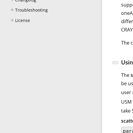
suppo
Troubleshooting
arrow_forward
oneAP
License
arrow_forward
diffe
CRAY 
The c
Usin
link
The
be us
user 
USM w
take
scat
par