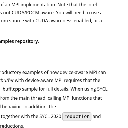
of an MPI implementation. Note that the Intel
 is not CUDA/ROCM-aware. You will need to use a
from source with CUDA-awareness enabled, or a
amples repository
.
roductory examples of how device-aware MPI can
:buffer
with device-aware MPI requires that the
_buff.cpp
sample for full details. When using SYCL
from the main thread; calling MPI functions that
 behavior. In addition, the
 together with the SYCL 2020
and
reduction
 reductions.