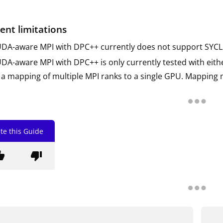
ent limitations
DA-aware MPI with DPC++ currently does not support SYCL 
DA-aware MPI with DPC++ is only currently tested with eithe
 a mapping of multiple MPI ranks to a single GPU. Mapping m
te this Guide
b_up
thumb_down