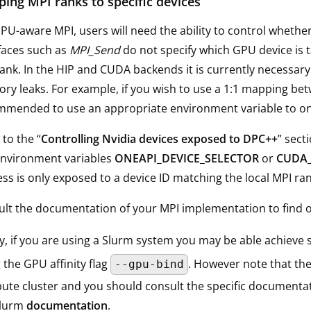
ing MPI ranks to specific devices
PU-aware MPI, users will need the ability to control whethe
faces such as
MPI_Send
do not specify which GPU device is t
ank. In the HIP and CUDA backends it is currently necessary
y leaks. For example, if you wish to use a 1:1 mapping bet
mended to use an appropriate environment variable to onl
 to the “
Controlling Nvidia devices exposed to DPC++
” sect
environment variables
ONEAPI_DEVICE_SELECTOR
or
CUDA_
ss is only exposed to a device ID matching the local MPI ran
lt the documentation of your MPI implementation to find ou
ly, if you are using a Slurm system you may be able achieve s
 the GPU affinity flag
. However note that the
--gpu-bind
te cluster and you should consult the specific documentati
Slurm
documentation
.