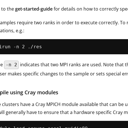
 to the
get-started-guide
for details on how to correctly spe
amples require two ranks in order to execute correctly. To
ations, e.g.:
re
indicates that two MPI ranks are used. Note that th
-n 2
ser makes specific changes to the sample or sets special en
ile using Cray modules
clusters have a Cray MPICH module available that can be use
ill generally have to ensure that a hardware specific Cray mo