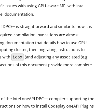
ic issues with using GPU-aware MPI with Intel
tel documentation.
 DPC++ is straightforward and similar to how it is
equired compilation invocations are almost
using documentation that details how to use GPU-
mputing cluster, then migrating instructions to
ns with
(and adjusting any associated (e.g.
icpx
ng sections of this document provide more complete
 of the Intel oneAPI DPC++ compiler supporting the
tructions on how to install Codeplay oneAPI Plugins