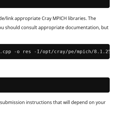
ude/link appropriate Cray MPICH libraries. The
d you should consult appropriate documentation, but
 submission instructions that will depend on your