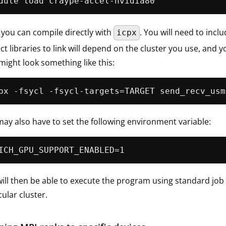
you can compile directly with
. You will need to incl
icpx
ct libraries to link will depend on the cluster you use, an
might look something like this:
ay also have to set the following environment variable:
ill then be able to execute the program using standard job
cular cluster.