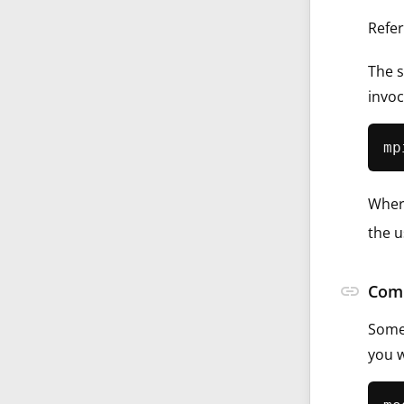
Refer
The s
invoc
Whe
the u
link
Comp
Some 
you w