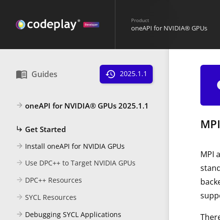
Product
oneAPI for NVIDIA® GPUs
menu_book
Guides
history
2025.1.1
i
oneAPI for NVIDIA® GPUs 2025.1.1
arrow_forward
MPI
Get Started
subdirectory_arrow_right
Install oneAPI for NVIDIA GPUs
arrow_forward
MPI 
Use DPC++ to Target NVIDIA GPUs
arrow_forward
stan
DPC++ Resources
arrow_forward
backe
suppo
SYCL Resources
arrow_forward
Debugging SYCL Applications
arrow_forward
There