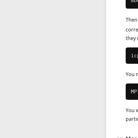
Then 
corre
they 
You m
You w
parti