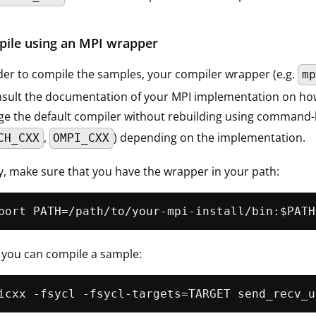
ile using an MPI wrapper
der to compile the samples, your compiler wrapper (e.g.
mp
nsult the documentation of your MPI implementation on how t
e the default compiler without rebuilding using command-l
,
) depending on the implementation.
CH_CXX
OMPI_CXX
ly, make sure that you have the wrapper in your path:
 you can compile a sample: