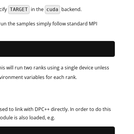
cify
in the
backend.
TARGET
cuda
 run the samples simply follow standard MPI
is will run two ranks using a single device unless
vironment variables for each rank.
d to link with DPC++ directly. In order to do this
dule is also loaded, e.g.