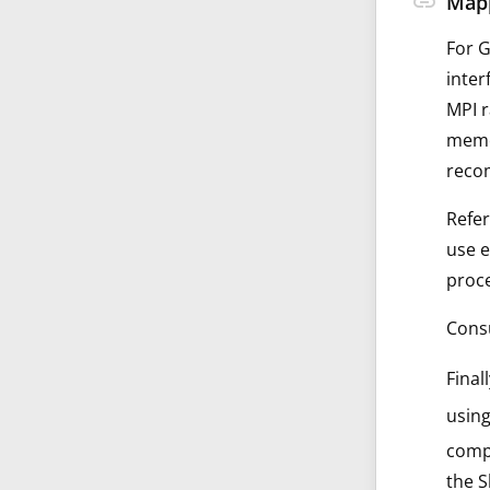
link
Mapp
For G
inter
MPI r
memor
recom
Refer
use 
proce
Consu
Final
using
compu
the 