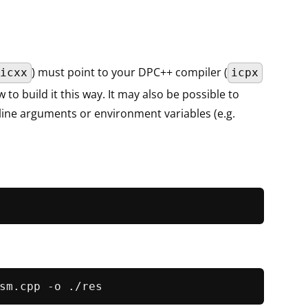
) must point to your DPC++ compiler (
icxx
icpx
o build it this way. It may also be possible to
ine arguments or environment variables (e.g.