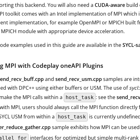
rting this backend. You will also need a
CUDA-aware
build 
I toolkit comes with an Intel implementation of MPI which
rent implementation, for example OpenMPI or MPICH built 
MPICH module with appropriate device acceleration.
ode examples used in this guide are available in the
SYCL-s
g MPI with Codeplay oneAPI Plugins
send_recv_buff.cpp
and
send_recv_usm.cpp
samples are int
ed with DPC++ using either buffers or USM. The use of
sycl:
make the MPI calls within a
: see the
send_recv
host_task
ith MPI, users should always call the MPI function directly 
 SYCL USM from within a
is currently undefined
host_task
ter_reduce_gather.cpp
sample exhibits how MPI can be used
interfaces for optimized but simple multi-rank
allel_for