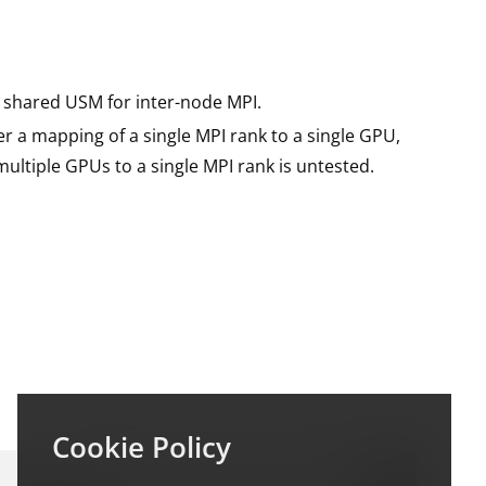
shared USM for inter-node MPI.
r a mapping of a single MPI rank to a single GPU,
ultiple GPUs to a single MPI rank is untested.
Cookie Policy