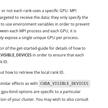
r or not each rank uses a specific GPU. MPI
argeted to receive the data; they only specify the
 to use environment variables in order to prevent
ween each MPI process and each GPU, it is
y expose a single unique GPU per process.
ion of the get-started-guide for details of how to
VISIBLE_DEVICES
in order to ensure that each
k ID.
t how to retrieve the local rank ID.
imilar effects as with
CUDA_VISIBLE_DEVICES
 gpu-bind options are specific to a particular
on of your cluster. You may wish to also consult