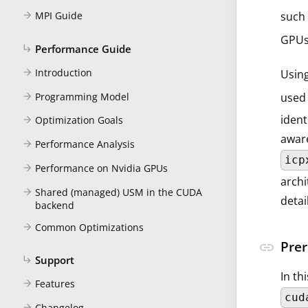
such 
MPI Guide
arrow_forward
GPUs
Performance Guide
subdirectory_arrow_right
Introduction
arrow_forward
Usin
Programming Model
used 
arrow_forward
ident
Optimization Goals
arrow_forward
aware
Performance Analysis
arrow_forward
icp
Performance on Nvidia GPUs
arrow_forward
archi
Shared (managed) USM in the CUDA
arrow_forward
detai
backend
Common Optimizations
arrow_forward
Prer
link
Support
subdirectory_arrow_right
In th
Features
arrow_forward
cud
Changelog
arrow_forward