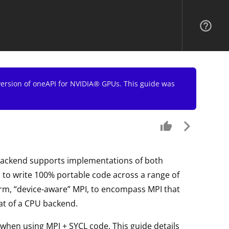
help_outline
 version of oneAPI for NVIDIA® GPUs. This guide was
thumb_up
arrow_forward_ios
backend supports implementations of both
o write 100% portable code across a range of
term, “device-aware” MPI, to encompass MPI that
at of a CPU backend.
 when using MPI + SYCL code. This guide details