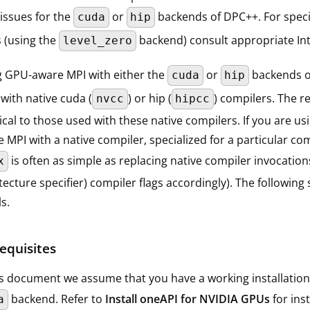
issues for the
or
backends of DPC++. For specif
cuda
hip
 (using the
backend) consult appropriate In
level_zero
g GPU-aware MPI with either the
or
backends of
cuda
hip
with native cuda (
) or hip (
) compilers. The r
nvcc
hipcc
ical to those used with these native compilers. If you are 
 MPI with a native compiler, specialized for a particular co
is often as simple as replacing native compiler invocatio
x
tecture specifier) compiler flags accordingly). The followi
ls.
equisites
is document we assume that you have a working installation
backend. Refer to
Install oneAPI for NVIDIA GPUs
for ins
a