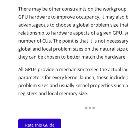
There may be other constraints on the workgroup si
GPU hardware to improve occupancy. It may also 
advantageous to choose a global problem size tha
relationship to hardware aspects of a given GPU, s
number of CUs. The point is that it is not necessar
global and local problem sizes on the natural size 
they can be chosen to better match the hardware.
All GPUs provide a mechanism to see the actual la
parameters for every kernel launch; these include 
problem sizes and usually kernel properties such 
registers and local memory size.
Rate this Guide