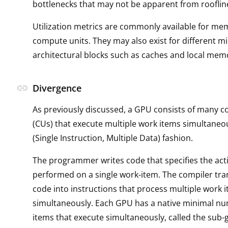
bottlenecks that may not be apparent from rooflin
Utilization metrics are commonly available for me
compute units. They may also exist for different mi
architectural blocks such as caches and local mem
link
Divergence
As previously discussed, a GPU consists of many 
(CUs) that execute multiple work items simultaneo
(Single Instruction, Multiple Data) fashion.
The programmer writes code that specifies the act
performed on a single work-item. The compiler tra
code into instructions that process multiple work 
simultaneously. Each GPU has a native minimal n
items that execute simultaneously, called the sub-