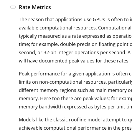
link
Rate Metrics
The reason that applications use GPUs is often to 
available computational resources. Computational
typically measured as a rate expressed as operatio
time; for example, double precision floating point 
second, or 32-bit integer operations per second. A
will have documented peak values for these rates.
Peak performance for a given application is often 
limits on non-computational resources, particularl
different memory regions such as main memory o
memory. Here too there are peak values; for exam
memory bandwidth expressed as bytes per unit ti
Models like the classic roofline model attempt to q
achievable computational performance in the pres