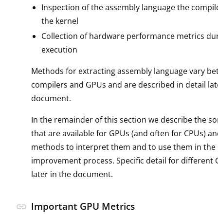
Inspection of the assembly language the compil
the kernel
Collection of hardware performance metrics dur
execution
Methods for extracting assembly language vary be
compilers and GPUs and are described in detail lat
document.
In the remainder of this section we describe the so
that are available for GPUs (and often for CPUs) a
methods to interpret them and to use them in th
improvement process. Specific detail for different 
later in the document.
Important GPU Metrics
link