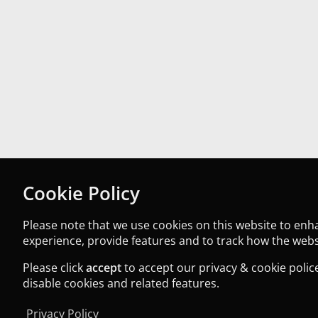
Cookie Policy
Please note that we use cookies on this website to en
experience, provide features and to track how the websi
Please click
accept
to accept our privacy & cookie police
disable cookies and related features.
Privacy Policy