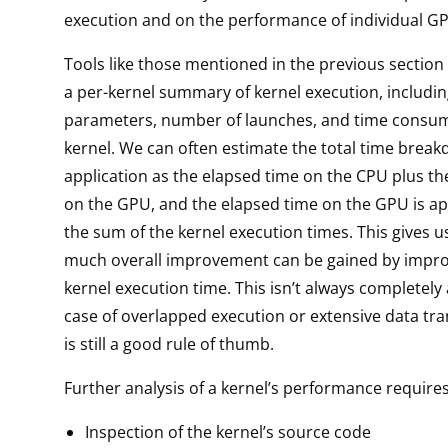
execution and on the performance of individual GP
Tools like those mentioned in the previous section
a per-kernel summary of kernel execution, includi
parameters, number of launches, and time consu
kernel. We can often estimate the total time brea
application as the elapsed time on the CPU plus th
on the GPU, and the elapsed time on the GPU is a
the sum of the kernel execution times. This gives 
much overall improvement can be gained by impr
kernel execution time. This isn’t always completely
case of overlapped execution or extensive data tra
is still a good rule of thumb.
Further analysis of a kernel’s performance requires
Inspection of the kernel’s source code