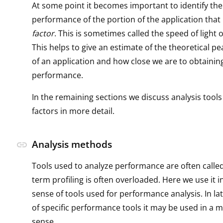
At some point it becomes important to identify the
performance of the portion of the application that 
factor
. This is sometimes called the speed of light o
This helps to give an estimate of the theoretical 
of an application and how close we are to obtainin
performance.
In the remaining sections we discuss analysis tools
factors in more detail.
Analysis methods
link
Tools used to analyze performance are often called
term profiling is often overloaded. Here we use it i
sense of tools used for performance analysis. In la
of specific performance tools it may be used in a m
sense.