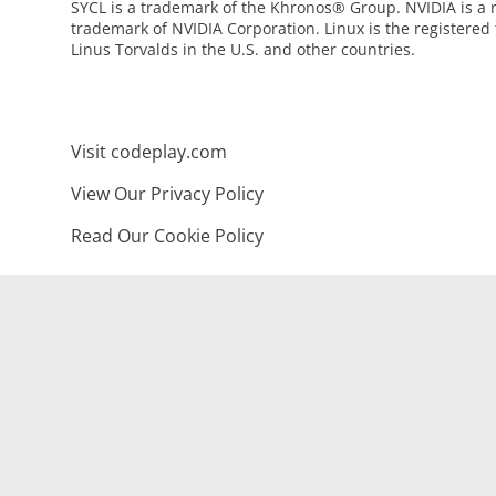
SYCL is a trademark of the Khronos® Group. NVIDIA is a 
trademark of NVIDIA Corporation. Linux is the registered
Linus Torvalds in the U.S. and other countries.
Visit codeplay.com
View Our Privacy Policy
Read Our Cookie Policy