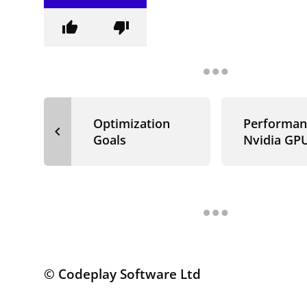
thumb_up
thumb_down
Optimization
Performan
navigate_before
Goals
Nvidia GP
© Codeplay Software Ltd