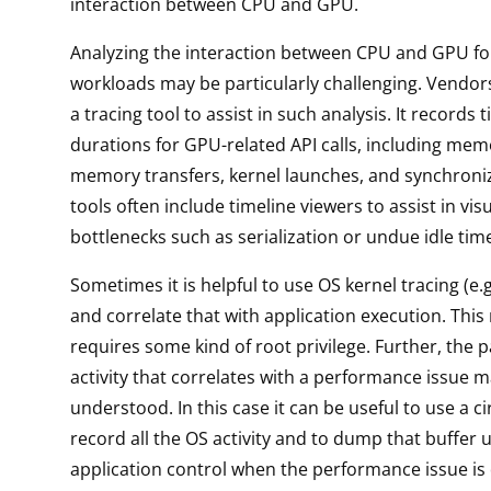
interaction between CPU and GPU.
Analyzing the interaction between CPU and GPU f
workloads may be particularly challenging. Vendor
a tracing tool to assist in such analysis. It record
durations for GPU-related API calls, including memo
memory transfers, kernel launches, and synchroni
tools often include timeline viewers to assist in visu
bottlenecks such as serialization or undue idle tim
Sometimes it is helpful to use OS kernel tracing (e.g,
and correlate that with application execution. This
requires some kind of root privilege. Further, the p
activity that correlates with a performance issue 
understood. In this case it can be useful to use a ci
record all the OS activity and to dump that buffer 
application control when the performance issue is 