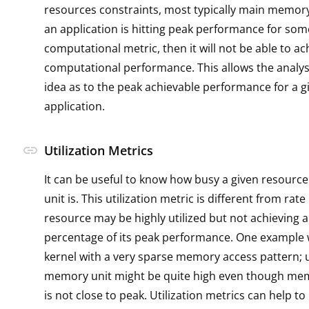
resources constraints, most typically main memory
an application is hitting peak performance for som
computational metric, then it will not be able to a
computational performance. This allows the analys
idea as to the peak achievable performance for a g
application.
link
Utilization Metrics
It can be useful to know how busy a given resource
unit is. This utilization metric is different from rate
resource may be highly utilized but not achieving a
percentage of its peak performance. One example 
kernel with a very sparse memory access pattern; ut
memory unit might be quite high even though m
is not close to peak. Utilization metrics can help t