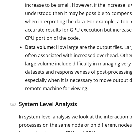
increase to be small. However, if the increase is 
understood then it may be possible to compensa
when interpreting the data. For example, a tool
accurate results for GPU execution but increase
CPU portion of the code.
Data volume
: How large are the output files. La
often associated with increased overhead. Othe
large volume include difficulty in managing very
datasets and responsiveness of post-processing
especially when it is necessary to move output d
remote machine for viewing.
System Level Analysis
link
In system-level analysis we look at the interaction
processes on the same node or on different nodes,