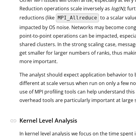
Other MPI issues will often arise, especially at very 
Reduction operations scale inversely as
log(N)
; fur
reductions (like
to a scalar valu
MPI_Allreduce
impacted by OS noise. Networks may become cong
point-to-point operations can be impacted, especia
shared clusters. In the strong scaling case, messag
get smaller for larger numbers of ranks, thus maki
more important.
The analyst should expect application behavior to 
different at scale versus when run on only a few no
use of MPI profiling tools can help understand this
overhead tools are particularly important at large 
Kernel Level Analysis
link
In kernel level analysis we focus on the time spent