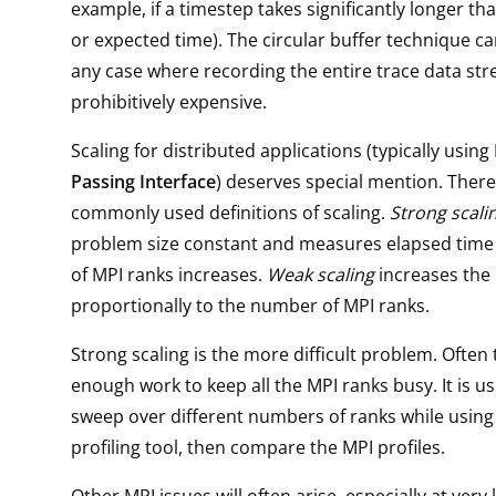
example, if a timestep takes significantly longer th
or expected time). The circular buffer technique ca
any case where recording the entire trace data st
prohibitively expensive.
Scaling for distributed applications (typically using
Passing Interface
) deserves special mention. There
commonly used definitions of scaling.
Strong scali
problem size constant and measures elapsed time
of MPI ranks increases.
Weak scaling
increases the
proportionally to the number of MPI ranks.
Strong scaling is the more difficult problem. Often 
enough work to keep all the MPI ranks busy. It is us
sweep over different numbers of ranks while using
profiling tool, then compare the MPI profiles.