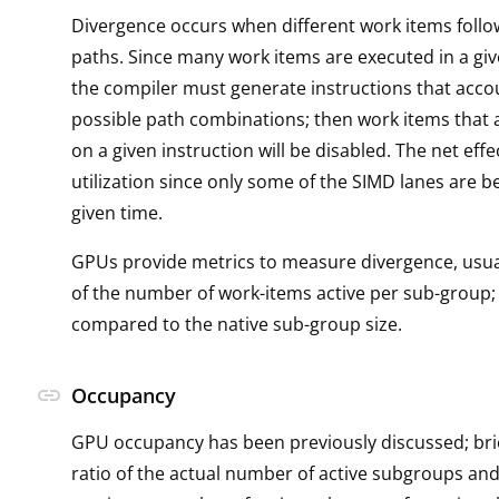
Divergence occurs when different work items follo
paths. Since many work items are executed in a giv
the compiler must generate instructions that accou
possible path combinations; then work items that a
on a given instruction will be disabled. The net effec
utilization since only some of the SIMD lanes are b
given time.
GPUs provide metrics to measure divergence, usual
of the number of work-items active per sub-group; 
compared to the native sub-group size.
link
Occupancy
GPU occupancy has been previously discussed; brief
ratio of the actual number of active subgroups and