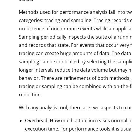
Methods used for performance analysis fall into t
categories: tracing and sampling. Tracing records 
occurrence of one or more events while an applicat
Sampling periodically inspects the state of a runni
and records that state. For events that occur very 
tracing can create huge amounts of data. The data
sampling can be controlled by selecting the samplin
longer intervals reduce the data volume but may m
behavior. There are refinements of both methods, 
tracing or sampling can be combined with on-the-f
reduction.
With any analysis tool, there are two aspects to co
Overhead
: How much a tool increases normal 
execution time. For performance tools it is usual