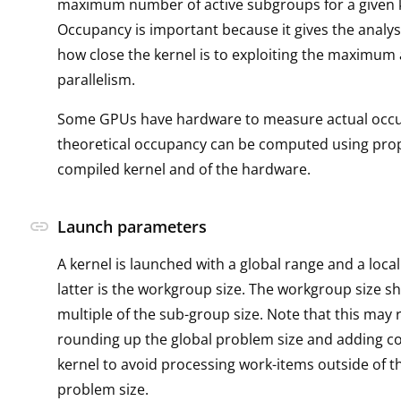
maximum number of active subgroups for a given k
Occupancy is important because it gives the analys
how close the kernel is to exploiting the maximum 
parallelism.
Some GPUs have hardware to measure actual occ
theoretical occupancy can be computed using prop
compiled kernel and of the hardware.
link
Launch parameters
A kernel is launched with a global range and a loca
latter is the workgroup size. The workgroup size s
multiple of the sub-group size. Note that this may 
rounding up the global problem size and adding co
kernel to avoid processing work-items outside of t
problem size.