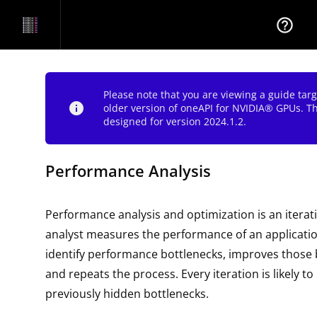
help_outline
Please note that you are viewing a guide tar
info
older version of oneAPI for NVIDIA® GPUs. T
designed for version 2024.1.2.
Performance Analysis
Performance analysis and optimization is an iterat
analyst measures the performance of an applicatio
identify performance bottlenecks, improves those 
and repeats the process. Every iteration is likely t
previously hidden bottlenecks.