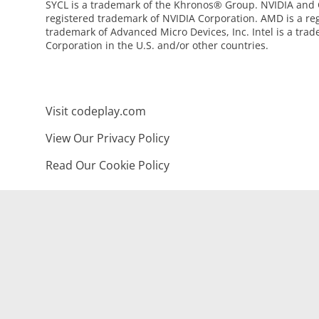
SYCL is a trademark of the Khronos® Group. NVIDIA and
registered trademark of NVIDIA Corporation. AMD is a re
trademark of Advanced Micro Devices, Inc. Intel is a trad
Corporation in the U.S. and/or other countries.
Visit codeplay.com
View Our Privacy Policy
Read Our Cookie Policy