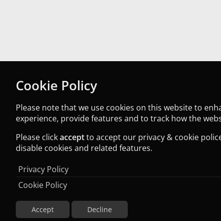
Cookie Policy
Please note that we use cookies on this website to en
experience, provide features and to track how the websi
Please click
accept
to accept our privacy & cookie police
disable cookies and related features.
Privacy Policy
Cookie Policy
Accept
Decline