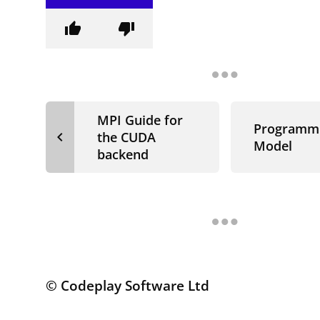
thumb_up
thumb_down
MPI Guide for
Programm
navigate_before
the CUDA
Model
backend
© Codeplay Software Ltd