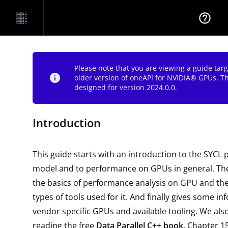
help_outline
Please note that you are viewing a guide tar
info
older version of oneAPI for NVIDIA® GPUs. T
designed for version 2024.0.0.
Introduction
This guide starts with an introduction to the SYC
model and to performance on GPUs in general. The
the basics of performance analysis on GPU and 
types of tools used for it. And finally gives some i
vendor specific GPUs and available tooling. We a
reading the free
Data Parallel C++ book
. Chapter 1