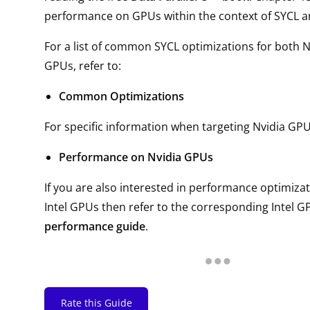
performance on GPUs within the context of SYCL 
For a list of common SYCL optimizations for both 
GPUs, refer to:
Common Optimizations
For specific information when targeting Nvidia GPUs
Performance on Nvidia GPUs
If you are also interested in performance optimizat
Intel GPUs then refer to the corresponding Intel GP
performance guide
.
Rate this Guide