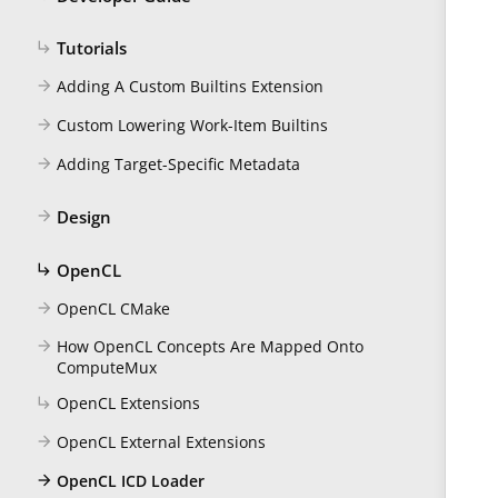
Tutorials
subdirectory_arrow_right
Adding A Custom Builtins Extension
arrow_forward
Custom Lowering Work-Item Builtins
arrow_forward
Adding Target-Specific Metadata
arrow_forward
Design
arrow_forward
OpenCL
subdirectory_arrow_right
OpenCL CMake
arrow_forward
How OpenCL Concepts Are Mapped Onto
arrow_forward
ComputeMux
OpenCL Extensions
subdirectory_arrow_right
OpenCL External Extensions
arrow_forward
OpenCL ICD Loader
arrow_forward