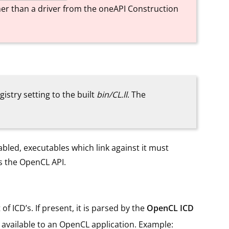
ather than a driver from the oneAPI Construction
gistry setting to the built
bin/CL.ll
. The
abled, executables which link against it must
ts the OpenCL API.
of ICD’s. If present, it is parsed by the
OpenCL ICD
 available to an OpenCL application. Example: