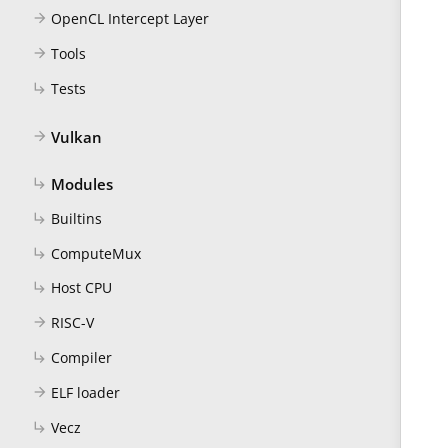
OpenCL Intercept Layer
arrow_forward
Tools
arrow_forward
Tests
subdirectory_arrow_right
Vulkan
arrow_forward
Modules
subdirectory_arrow_right
Builtins
subdirectory_arrow_right
ComputeMux
subdirectory_arrow_right
Host CPU
subdirectory_arrow_right
RISC-V
arrow_forward
Compiler
subdirectory_arrow_right
ELF loader
arrow_forward
Vecz
subdirectory_arrow_right