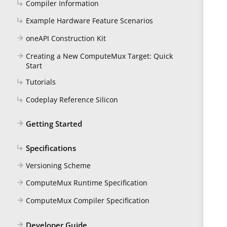
Compiler Information
subdirectory_arrow_right
Example Hardware Feature Scenarios
subdirectory_arrow_right
oneAPI Construction Kit
arrow_forward
Creating a New ComputeMux Target: Quick
arrow_forward
Start
Tutorials
subdirectory_arrow_right
Codeplay Reference Silicon
subdirectory_arrow_right
Getting Started
arrow_forward
Specifications
subdirectory_arrow_right
Versioning Scheme
arrow_forward
ComputeMux Runtime Specification
arrow_forward
ComputeMux Compiler Specification
arrow_forward
Developer Guide
arrow_forward