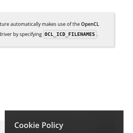
cture automatically makes use of the
OpenCL
iver by specifying
.
OCL_ICD_FILENAMES
Cookie Policy