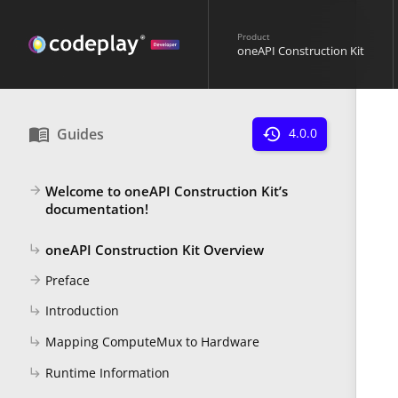
Product
oneAPI Construction Kit
menu_book
Guides
history
4.0.0
Welcome to oneAPI Construction Kit’s
arrow_forward
documentation!
oneAPI Construction Kit Overview
subdirectory_arrow_right
Preface
arrow_forward
Introduction
subdirectory_arrow_right
Mapping ComputeMux to Hardware
subdirectory_arrow_right
Runtime Information
subdirectory_arrow_right