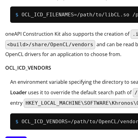
$ 
OCL_ICD_FILENAMES=/path/to/libCL.so /
oneAPI Construction Kit also supports the creation of
.
and can be read 
<build>/share/OpenCL/vendors
OpenCL drivers for an application to choose from.
OCL_ICD_VENDORS
An environment variable specifying the directory to se
Loader
uses it to override the default search path of
/
entry
HKEY_LOCAL_MACHINE\SOFTWARE\Khronos\
$ 
OCL_ICD_VENDORS=/path/to/OpenCL/vendo