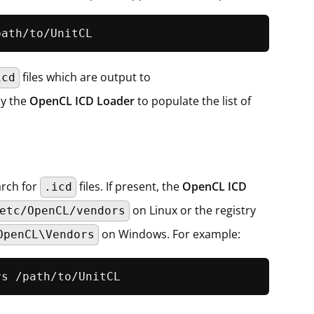
path/to/UnitCL
files which are output to
icd
by the
OpenCL ICD Loader
to populate the list of
arch for
files. If present, the
OpenCL ICD
.icd
on Linux or the registry
etc/OpenCL/vendors
on Windows. For example:
OpenCL\Vendors
rs /path/to/UnitCL