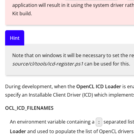
application will result in it using the system driver r
Kit build.
Hint
Note that on windows it will be necessary to set the re
source/cl/tools/icd-register.ps1
can be used for this.
During development, when the
OpenCL ICD Loader
is en
specify an Installable Client Driver (ICD) which implemen
OCL_ICD_FILENAMES
An environment variable containing a
separated list 
:
Loader
and used to populate the list of OpenCL drivers