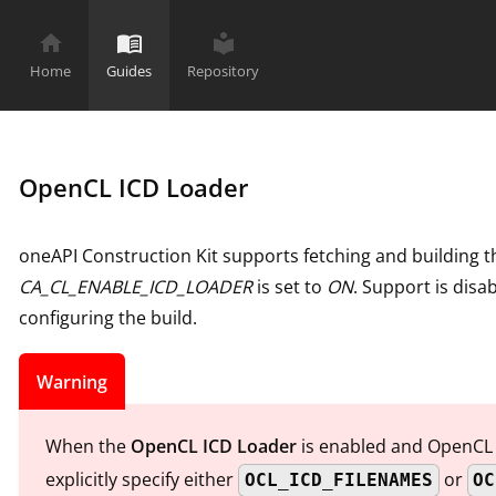
home
menu_book
local_library
Home
Guides
Repository
OpenCL ICD Loader
oneAPI Construction Kit supports fetching and building
CA_CL_ENABLE_ICD_LOADER
is set to
ON
. Support is dis
configuring the build.
Warning
When the
OpenCL ICD Loader
is enabled and OpenCL d
explicitly specify either
or
OCL_ICD_FILENAMES
OC