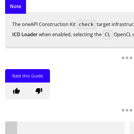
Note
The oneAPI Construction Kit
target infrastru
check
ICD Loader
when enabled, selecting the
OpenCL dr
CL
Rate this Guide
thumb_up
thumb_down