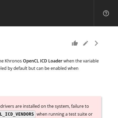
help_outline
thumb_up
edit
arrow_forward_ios
 the Khronos
OpenCL ICD Loader
when the variable
abled by default but can be enabled when
rivers are installed on the system, failure to
when running a test suite or
L_ICD_VENDORS