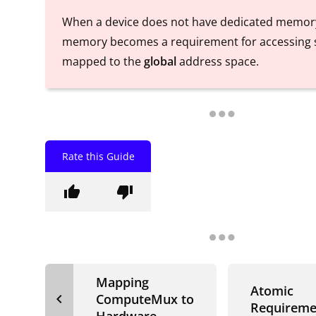
When a device does not have dedicated memor
memory becomes a requirement for accessing
mapped to the
global
address space.
Rate this Guide
thumb_up
thumb_down
Mapping
Atomic
navigate_before
ComputeMux to
Requireme
Hardware