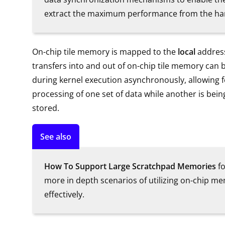
extract the maximum performance from the ha
On-chip tile memory is mapped to the
local
address
transfers into and out of on-chip tile memory can 
during kernel execution asynchronously, allowing for
processing of one set of data while another is bein
stored.
See also
How To Support Large Scratchpad Memories
fo
more in depth scenarios of utilizing on-chip m
effectively.