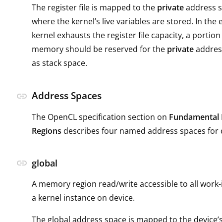
The register file is mapped to the
private
address sp
where the kernel’s live variables are stored. In the 
kernel exhausts the register file capacity, a portion 
memory should be reserved for the
private
address
as stack space.
Address Spaces
link
The OpenCL specification section on
Fundamental
Regions
describes four named address spaces for
link
global
A memory region read/write accessible to all work
a kernel instance on device.
The global address space is mapped to the devic