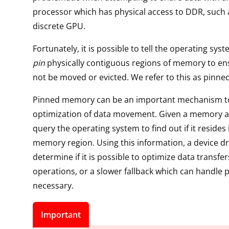
processor which has physical access to DDR, such 
discrete GPU.
Fortunately, it is possible to tell the operating sys
pin
physically contiguous regions of memory to ens
not be moved or evicted. We refer to this as pinn
Pinned memory can be an important mechanism t
optimization of data movement. Given a memory a
query the operating system to find out if it resides
memory region. Using this information, a device dr
determine if it is possible to optimize data transf
operations, or a slower fallback which can handle p
necessary.
Important