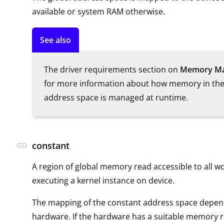
available or system RAM otherwise.
See also
The driver requirements section on
Memory M
for more information about how memory in the
address space is managed at runtime.
link
constant
A region of global memory read accessible to all w
executing a kernel instance on device.
The mapping of the constant address space depend
hardware. If the hardware has a suitable memory r