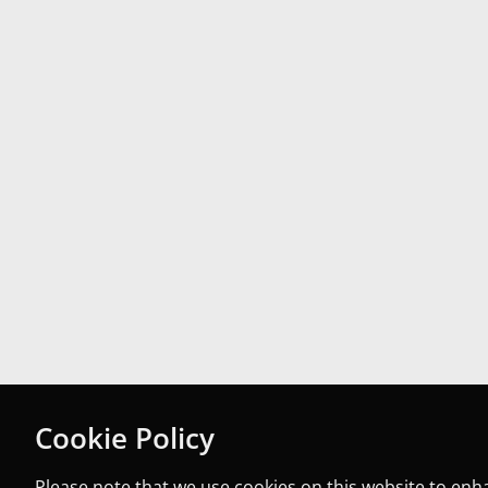
Cookie Policy
Please note that we use cookies on this website to en