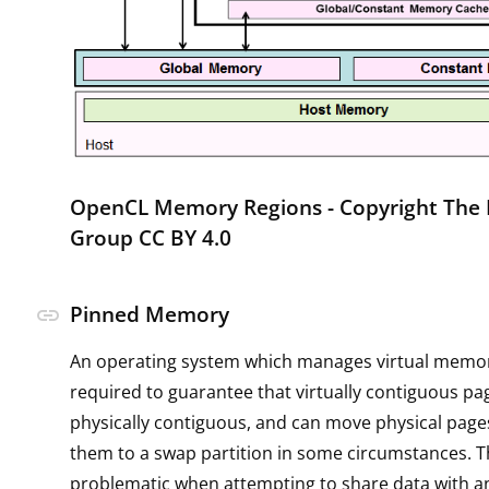
OpenCL Memory Regions -
Copyright The
Group CC BY 4.0
Pinned Memory
link
An operating system which manages virtual memor
required to guarantee that virtually contiguous pa
physically contiguous, and can move physical pages
them to a swap partition in some circumstances. Th
problematic when attempting to share data with a