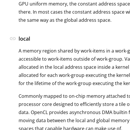
GPU uniform memory, the constant address space
there. In most cases the constant address space w
the same way as the global address space.
link
local
A memory region shared by work-items in a work-
accessible to work-items outside of work-group. Va
allocated in the local address space inside a kernel
allocated for each work-group executing the kernel
for the lifetime of the work-group executing the ker
Commonly mapped to on-chip memory attached to 
processor core designed to efficiently store a tile
data. OpenCL provides asynchronous DMA builtin f
moving data between the local and global memory
spaces that capable hardware can make use of.