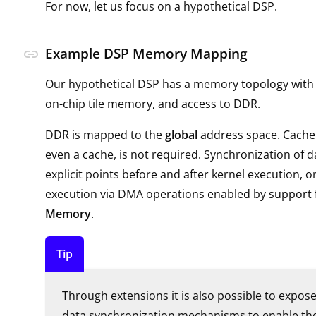
For now, let us focus on a hypothetical DSP.
Example DSP Memory Mapping
link
Our hypothetical DSP has a memory topology with a 
on-chip tile memory, and access to DDR.
DDR is mapped to the
global
address space. Cache
even a cache, is not required. Synchronization of d
explicit points before and after kernel execution, o
execution via DMA operations enabled by support 
Memory
.
Tip
Through extensions it is also possible to expose
data synchronization mechanisms to enable the