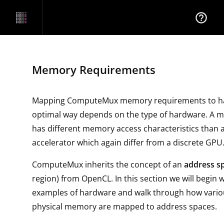
help_outline
Memory Requirements
Mapping ComputeMux memory requirements to ha
optimal way depends on the type of hardware. A m
has different memory access characteristics than a
accelerator which again differ from a discrete GPU
ComputeMux inherits the concept of an
address s
region) from OpenCL. In this section we will begin
examples of hardware and walk through how variou
physical memory are mapped to address spaces.