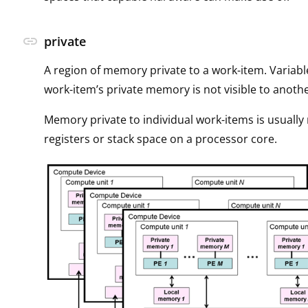
link
private
A region of memory private to a work-item. Variabl
work-item’s private memory is not visible to anoth
Memory private to individual work-items is usuall
registers or stack space on a processor core.