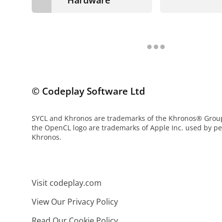
© Codeplay Software Ltd
SYCL and Khronos are trademarks of the Khronos® Gro
the OpenCL logo are trademarks of Apple Inc. used by p
Khronos.
Visit codeplay.com
View Our Privacy Policy
Read Our Cookie Policy