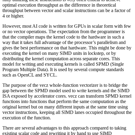
optimal execution throughput as the difference in theoretical
throughput between vector and scalar instructions can be a factor of
4 or higher.
However, most AI code is written for GPUs in scalar form with few
or no vector operations. The expectation from the programmer is
that the compiler maps the kernel code to the hardware in such a
way that it takes full advantage of the processor’s parallelism and
gives the best performance on that hardware. This might be done by
executing the kernel on many SIMD units in lockstep, or by
distributing the kernel computation across separate cores. This
model for writing and executing kernels is called SPMD (Single
Program Multiple Data). It is used by several compute standards
such as OpenCL and SYCL.
The purpose of the vecz whole-function vectorizer is to bridge the
gap between the SPMD model used to write kernels and the SIMD
ISA exposed by accelerator cores. vecz can transform SPMD kernel
functions into functions that perform the same computation as the
original kernel but on many different inputs at the same time using
vector instructions, keeping all SIMD lanes occupied throughout the
execution of the function.
There are several advantages to this approach compared to taking
existing scalar code and rewriting it by hand to use SIMD