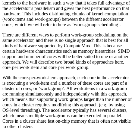
kernels to the hardware in such a way that it takes full advantage of
the accelerator’s parallelism and gives the best performance on that
hardware. This includes distributing chunks of kernel computation
(work-items and work-groups) between the different accelerator
cores, which we will refer to here as ‘work-group scheduling’.
There are different ways to perform work-group scheduling on the
same accelerator, and there is no single approach that is best for all
kinds of hardware supported by ComputeMux. This is because
certain hardware characteristics such as memory hierarchies, SIMD
support and number of cores will be better suited to one or another
approach. We will describe two broad kinds of approaches here,
core-per-work-item and core-per-work-group.
With the core-per-work-item approach, each core in the accelerator
is executing a work-item and a number of these cores are part of a
cluster of cores, or ‘work-group’. All work-items in a work-group
are running simultaneously and independently with this approach,
which means that supporting work-groups larger than the number of
cores in a cluster requires modifying this approach (e.g. by using
OS-level threading). The accelerator typically has several clusters,
which means multiple work-groups can be executed in parallel.
Cores in a cluster share fast on-chip memory that is often not visible
to other clusters.