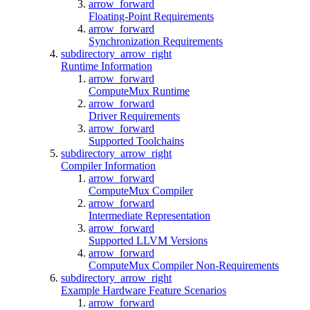
arrow_forward
Floating-Point Requirements
arrow_forward
Synchronization Requirements
subdirectory_arrow_right
Runtime Information
arrow_forward
ComputeMux Runtime
arrow_forward
Driver Requirements
arrow_forward
Supported Toolchains
subdirectory_arrow_right
Compiler Information
arrow_forward
ComputeMux Compiler
arrow_forward
Intermediate Representation
arrow_forward
Supported LLVM Versions
arrow_forward
ComputeMux Compiler Non-Requirements
subdirectory_arrow_right
Example Hardware Feature Scenarios
arrow_forward