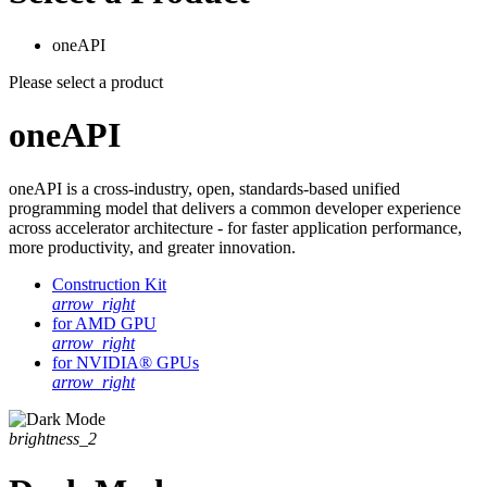
oneAPI
Please select a product
oneAPI
oneAPI is a cross-industry, open, standards-based unified
programming model that delivers a common developer experience
across accelerator architecture - for faster application performance,
more productivity, and greater innovation.
Construction Kit
arrow_right
for AMD GPU
arrow_right
for NVIDIA® GPUs
arrow_right
brightness_2