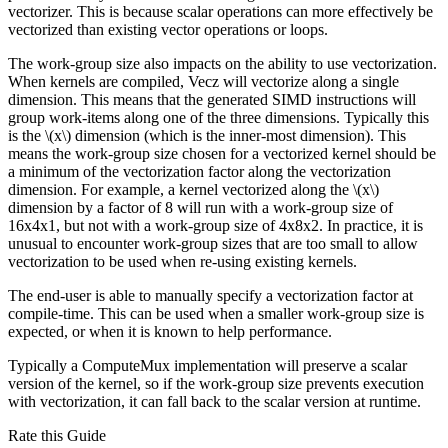
vectorizer. This is because scalar operations can more effectively be
vectorized than existing vector operations or loops.
The work-group size also impacts on the ability to use vectorization.
When kernels are compiled, Vecz will vectorize along a single
dimension. This means that the generated SIMD instructions will
group work-items along one of the three dimensions. Typically this
is the
\(x\)
dimension (which is the inner-most dimension). This
means the work-group size chosen for a vectorized kernel should be
a minimum of the vectorization factor along the vectorization
dimension. For example, a kernel vectorized along the
\(x\)
dimension by a factor of 8 will run with a work-group size of
16x4x1, but not with a work-group size of 4x8x2. In practice, it is
unusual to encounter work-group sizes that are too small to allow
vectorization to be used when re-using existing kernels.
The end-user is able to manually specify a vectorization factor at
compile-time. This can be used when a smaller work-group size is
expected, or when it is known to help performance.
Typically a ComputeMux implementation will preserve a scalar
version of the kernel, so if the work-group size prevents execution
with vectorization, it can fall back to the scalar version at runtime.
Rate this Guide