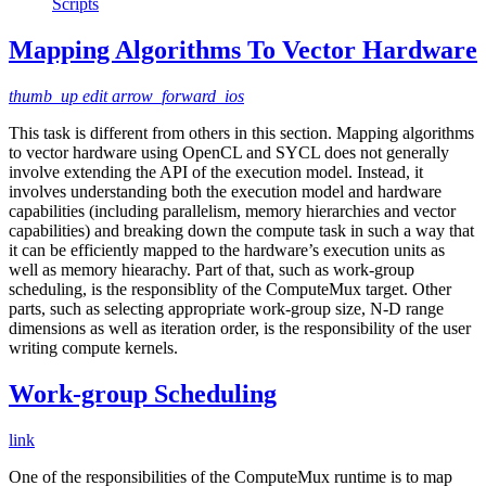
Scripts
Mapping Algorithms To Vector Hardware
thumb_up
edit
arrow_forward_ios
This task is different from others in this section. Mapping algorithms
to vector hardware using OpenCL and SYCL does not generally
involve extending the API of the execution model. Instead, it
involves understanding both the execution model and hardware
capabilities (including parallelism, memory hierarchies and vector
capabilities) and breaking down the compute task in such a way that
it can be efficiently mapped to the hardware’s execution units as
well as memory hiearachy. Part of that, such as work-group
scheduling, is the responsiblity of the ComputeMux target. Other
parts, such as selecting appropriate work-group size, N-D range
dimensions as well as iteration order, is the responsibility of the user
writing compute kernels.
Work-group Scheduling
link
One of the responsibilities of the ComputeMux runtime is to map