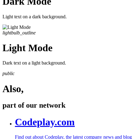
Dark Mode
Light text on a dark background.
lightbulb_outline
Light Mode
Dark text on a light background.
public
Also,
part of our network
Codeplay.com
Find out about Codeplay, the latest company news and blog