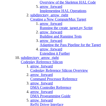
Overview of the Skeleton HAL Code
arrow_forward
Implementing HAL Operations
subdirectory_arrow_right
Creating a New ComputeMux Target
arrow_forward
Running the create_target.py Script
arrow_forward
Building and Running Tests
arrow_forward
Adapting the Pass Pipeline for the Target
arrow_forward
Extending it Further
subdirectory_arrow_right
Codeplay Reference Silicon
arrow_forward
Codeplay Reference Silicon Overview
arrow_forward
Command Processor Reference
arrow_forward
DMA Controller Reference
arrow_forward
DMA Programming Guide
arrow_forward
RefSi Driver Interface