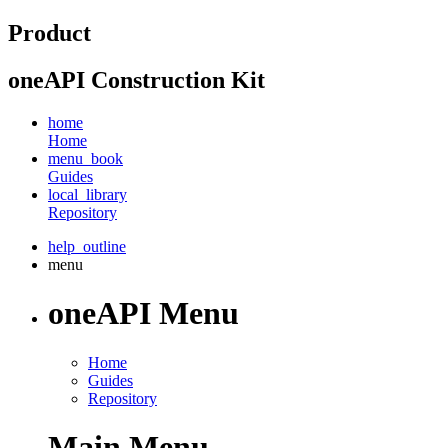
Product
oneAPI Construction Kit
home
Home
menu_book
Guides
local_library
Repository
help_outline
menu
oneAPI Menu
Home
Guides
Repository
Main Menu