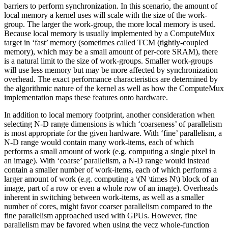
barriers to perform synchronization. In this scenario, the amount of
local memory a kernel uses will scale with the size of the work-
group. The larger the work-group, the more local memory is used.
Because local memory is usually implemented by a ComputeMux
target in ‘fast’ memory (sometimes called TCM (tightly-coupled
memory), which may be a small amount of per-core SRAM), there
is a natural limit to the size of work-groups. Smaller work-groups
will use less memory but may be more affected by synchronization
overhead. The exact performance characteristics are determined by
the algorithmic nature of the kernel as well as how the ComputeMux
implementation maps these features onto hardware.
In addition to local memory footprint, another consideration when
selecting N-D range dimensions is which ‘coarseness’ of parallelism
is most appropriate for the given hardware. With ‘fine’ parallelism, a
N-D range would contain many work-items, each of which
performs a small amount of work (e.g. computing a single pixel in
an image). With ‘coarse’ parallelism, a N-D range would instead
contain a smaller number of work-items, each of which performs a
larger amount of work (e.g. computing a
\(N \times N\)
block of an
image, part of a row or even a whole row of an image). Overheads
inherent in switching between work-items, as well as a smaller
number of cores, might favor coarser parallelism compared to the
fine parallelism approached used with GPUs. However, fine
parallelism may be favored when using the vecz whole-function