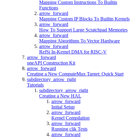
Mapping Custom Instructions To Builtin
Functions
arrow_forward
Mapping Custom IP Blocks To Builtin Kernels
arrow_forward
How To Support Large Scratchpad Memories
arrow_forward
Mapping Algorithms To Vector Hardware
arrow_forward
RefSi In-Kernel DMA for RISC-V
arrow_forward
oneAPI Construction Kit
arrow_forward
Creating a New ComputeMux Target: Quick Start
subdirectory_arrow_right
Tutorials
subdirectory_arrow_right
Creating a New HAL
arrow_forward
Initial Setup
arrow_forward
Kernel Compilation
arrow_forward
Running clik Tests
arrow_forward