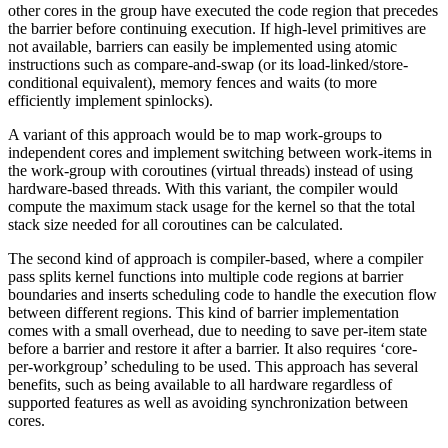
other cores in the group have executed the code region that precedes
the barrier before continuing execution. If high-level primitives are
not available, barriers can easily be implemented using atomic
instructions such as compare-and-swap (or its load-linked/store-
conditional equivalent), memory fences and waits (to more
efficiently implement spinlocks).
A variant of this approach would be to map work-groups to
independent cores and implement switching between work-items in
the work-group with coroutines (virtual threads) instead of using
hardware-based threads. With this variant, the compiler would
compute the maximum stack usage for the kernel so that the total
stack size needed for all coroutines can be calculated.
The second kind of approach is compiler-based, where a compiler
pass splits kernel functions into multiple code regions at barrier
boundaries and inserts scheduling code to handle the execution flow
between different regions. This kind of barrier implementation
comes with a small overhead, due to needing to save per-item state
before a barrier and restore it after a barrier. It also requires ‘core-
per-workgroup’ scheduling to be used. This approach has several
benefits, such as being available to all hardware regardless of
supported features as well as avoiding synchronization between
cores.