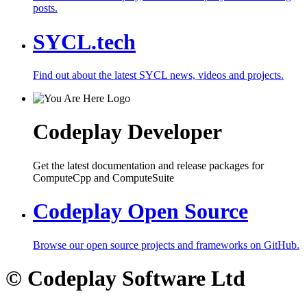
posts.
SYCL.tech
Find out about the latest SYCL news, videos and projects.
Codeplay Developer
Get the latest documentation and release packages for
ComputeCpp and ComputeSuite
Codeplay Open Source
Browse our open source projects and frameworks on GitHub.
© Codeplay Software Ltd