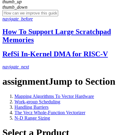
thumb_up
thumb_down
navigate_before
How To Support Large Scratchpad
Memories
RefSi In-Kernel DMA for RISC-V
navigate_next
assignment
Jump to Section
Mapping Algorithms To Vector Hardware
Work-group Scheduling
Handling Barriers
The Vecz Whole-Function Vectorizer
N-D Range Sizing
Select a Product