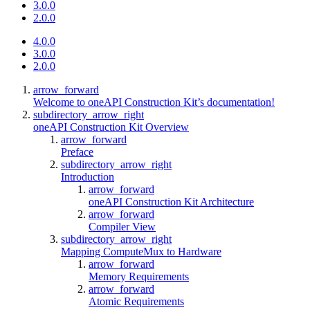
3.0.0
2.0.0
4.0.0
3.0.0
2.0.0
arrow_forward
Welcome to oneAPI Construction Kit’s documentation!
subdirectory_arrow_right
oneAPI Construction Kit Overview
arrow_forward
Preface
subdirectory_arrow_right
Introduction
arrow_forward
oneAPI Construction Kit Architecture
arrow_forward
Compiler View
subdirectory_arrow_right
Mapping ComputeMux to Hardware
arrow_forward
Memory Requirements
arrow_forward
Atomic Requirements