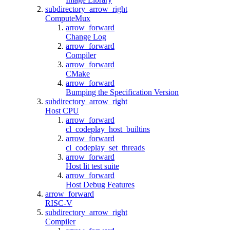
subdirectory_arrow_right
ComputeMux
arrow_forward
Change Log
arrow_forward
Compiler
arrow_forward
CMake
arrow_forward
Bumping the Specification Version
subdirectory_arrow_right
Host CPU
arrow_forward
cl_codeplay_host_builtins
arrow_forward
cl_codeplay_set_threads
arrow_forward
Host lit test suite
arrow_forward
Host Debug Features
arrow_forward
RISC-V
subdirectory_arrow_right
Compiler