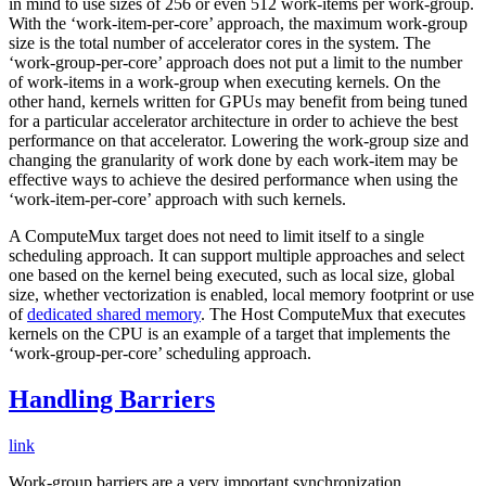
in mind to use sizes of 256 or even 512 work-items per work-group.
With the ‘work-item-per-core’ approach, the maximum work-group
size is the total number of accelerator cores in the system. The
‘work-group-per-core’ approach does not put a limit to the number
of work-items in a work-group when executing kernels. On the
other hand, kernels written for GPUs may benefit from being tuned
for a particular accelerator architecture in order to achieve the best
performance on that accelerator. Lowering the work-group size and
changing the granularity of work done by each work-item may be
effective ways to achieve the desired performance when using the
‘work-item-per-core’ approach with such kernels.
A ComputeMux target does not need to limit itself to a single
scheduling approach. It can support multiple approaches and select
one based on the kernel being executed, such as local size, global
size, whether vectorization is enabled, local memory footprint or use
of
dedicated shared memory
. The Host ComputeMux that executes
kernels on the CPU is an example of a target that implements the
‘work-group-per-core’ scheduling approach.
Handling Barriers
link
Work-group barriers are a very important synchronization