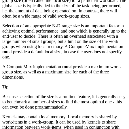
group size (often called the local size) for a particular workload. The
global size is typically tied to the size of the task being performed,
i.e. the amount of data being operated on. In contrast, there will
often be a wide range of valid work-group sizes.
Selection of an appropriate N-D range size is an important factor in
achieving optimal performance, and one which is generally up to the
end-user to decide. There is often an overhead associated with a
large number of small groups, but a limit on the size of the work-
groups when using local memory. A ComputeMux implementation
must
provide a default local size, in case the user does not specify
one.
A ComputeMux implementation
must
provide a maximum work-
group size, as well as a maximum size for each of the three
dimensions.
Tip
Because selection of the size is a runtime feature, it is generally easy
to benchmark a number of sizes to find the most optimal one - this
can even be done programmatically.
Kernels may contain local memory. Local memory is shared by
work-items in a work-group. It can be used by kernels to share
information between work-items, when used in conjunction with