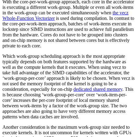
With the core-per-work-group approach, each core in the accelerator
is executing a different work-group. Multiple or even all work-items
in the work-group can be executed simultaneously when
the vecz
Whole-Function Vectorizer
is used during compilation. In contrast to
the core-per-work-item approach, batches of work-items execute in
lockstep since SIMD instructions are used to achieve full parallelism
from the hardware. Cores do not have to be grouped into clusters
and on-chip memory is not shared between cores but is effectively
private to each core.
Which work-group scheduling approach is the most appropriate
typically depends on both features supported by the hardware as
well as the compute kernels that it executes. When using vecz to
take full advantage of the SIMD capabilities of the accelerator, the
‘work-group-per-core’ approach is likely to be chosen. When vecz is
not used the memory footprint of the kernel is going to be a
consideration, especially for on-chip
dedicated shared memory
. This
is because choosing ‘work-group-per-core’ over ‘work-item-per-
core’ increases the per-core footprint of local memory shared
between work-items by a factor of the work-group size. The two
approaches are also going to have very different memory access
patterns when data caches are involved.
Another consideration is the maximum work-group size needed to
execute kernels. It is not uncommon for kernels written with GPUs