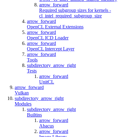
arrow_forward
Required subgroup sizes for kernels -
cl_intel_required_subgroup_size
arrow_forward
OpenCL External Extensions
arrow_forward
OpenCL ICD Loader
arrow_forward
OpenCL Intercept Layer
arrow_forward
Tools
subdirectory_arrow_right
Tests
arrow_forward
UnitCL
arrow_forward
Vulkan
subdirectory_arrow_right
Modules
subdirectory_arrow_right
Builtins
arrow_forward
Abacus
arrow_forward
Image Library