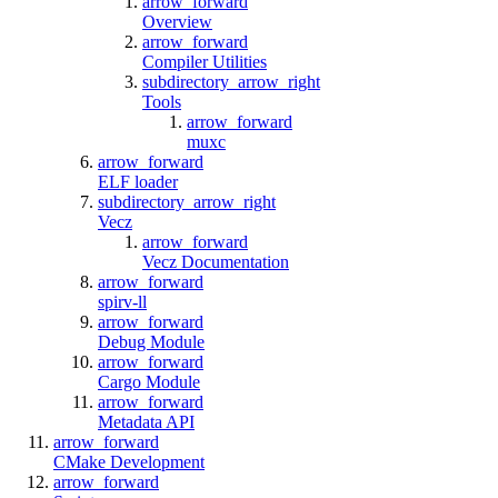
arrow_forward
Overview
arrow_forward
Compiler Utilities
subdirectory_arrow_right
Tools
arrow_forward
muxc
arrow_forward
ELF loader
subdirectory_arrow_right
Vecz
arrow_forward
Vecz Documentation
arrow_forward
spirv-ll
arrow_forward
Debug Module
arrow_forward
Cargo Module
arrow_forward
Metadata API
arrow_forward
CMake Development
arrow_forward