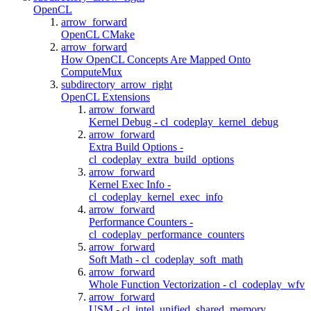
OpenCL
arrow_forward
OpenCL CMake
arrow_forward
How OpenCL Concepts Are Mapped Onto
ComputeMux
subdirectory_arrow_right
OpenCL Extensions
arrow_forward
Kernel Debug - cl_codeplay_kernel_debug
arrow_forward
Extra Build Options -
cl_codeplay_extra_build_options
arrow_forward
Kernel Exec Info -
cl_codeplay_kernel_exec_info
arrow_forward
Performance Counters -
cl_codeplay_performance_counters
arrow_forward
Soft Math - cl_codeplay_soft_math
arrow_forward
Whole Function Vectorization - cl_codeplay_wfv
arrow_forward
USM - cl_intel_unified_shared_memory