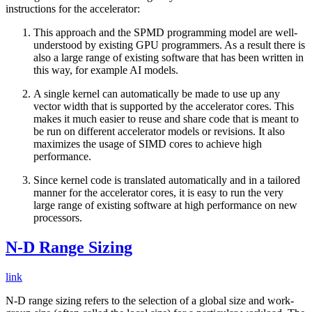
instructions for the accelerator:
This approach and the SPMD programming model are well-
understood by existing GPU programmers. As a result there is
also a large range of existing software that has been written in
this way, for example AI models.
A single kernel can automatically be made to use up any
vector width that is supported by the accelerator cores. This
makes it much easier to reuse and share code that is meant to
be run on different accelerator models or revisions. It also
maximizes the usage of SIMD cores to achieve high
performance.
Since kernel code is translated automatically and in a tailored
manner for the accelerator cores, it is easy to run the very
large range of existing software at high performance on new
processors.
N-D Range Sizing
link
N-D range sizing refers to the selection of a global size and work-