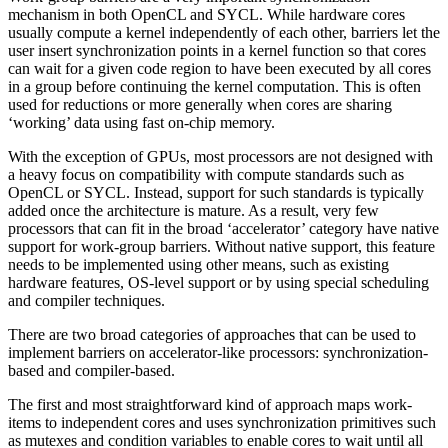
mechanism in both OpenCL and SYCL. While hardware cores
usually compute a kernel independently of each other, barriers let the
user insert synchronization points in a kernel function so that cores
can wait for a given code region to have been executed by all cores
in a group before continuing the kernel computation. This is often
used for reductions or more generally when cores are sharing
‘working’ data using fast on-chip memory.
With the exception of GPUs, most processors are not designed with
a heavy focus on compatibility with compute standards such as
OpenCL or SYCL. Instead, support for such standards is typically
added once the architecture is mature. As a result, very few
processors that can fit in the broad ‘accelerator’ category have native
support for work-group barriers. Without native support, this feature
needs to be implemented using other means, such as existing
hardware features, OS-level support or by using special scheduling
and compiler techniques.
There are two broad categories of approaches that can be used to
implement barriers on accelerator-like processors: synchronization-
based and compiler-based.
The first and most straightforward kind of approach maps work-
items to independent cores and uses synchronization primitives such
as mutexes and condition variables to enable cores to wait until all