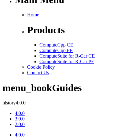
Home
Products
ComputeCpp CE
ComputeCpp PE
ComputeSuite for R-Car CE
ComputeSuite for R-Car PE
Cookie Policy
Contact Us
menu_book
Guides
history
4.0.0
4.0.0
3.0.0
2.0.0
4.0.0