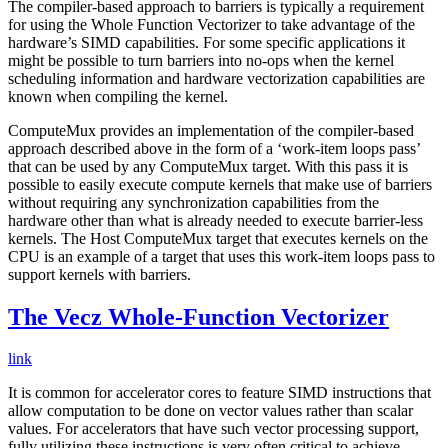
The compiler-based approach to barriers is typically a requirement
for using the Whole Function Vectorizer to take advantage of the
hardware’s SIMD capabilities. For some specific applications it
might be possible to turn barriers into no-ops when the kernel
scheduling information and hardware vectorization capabilities are
known when compiling the kernel.
ComputeMux provides an implementation of the compiler-based
approach described above in the form of a ‘work-item loops pass’
that can be used by any ComputeMux target. With this pass it is
possible to easily execute compute kernels that make use of barriers
without requiring any synchronization capabilities from the
hardware other than what is already needed to execute barrier-less
kernels. The Host ComputeMux target that executes kernels on the
CPU is an example of a target that uses this work-item loops pass to
support kernels with barriers.
The Vecz Whole-Function Vectorizer
link
It is common for accelerator cores to feature SIMD instructions that
allow computation to be done on vector values rather than scalar
values. For accelerators that have such vector processing support,
fully utilizing these instructions is very often critical to achieve