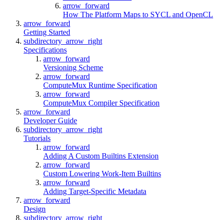
arrow_forward
How The Platform Maps to SYCL and OpenCL
arrow_forward
Getting Started
subdirectory_arrow_right
Specifications
arrow_forward
Versioning Scheme
arrow_forward
ComputeMux Runtime Specification
arrow_forward
ComputeMux Compiler Specification
arrow_forward
Developer Guide
subdirectory_arrow_right
Tutorials
arrow_forward
Adding A Custom Builtins Extension
arrow_forward
Custom Lowering Work-Item Builtins
arrow_forward
Adding Target-Specific Metadata
arrow_forward
Design
subdirectory_arrow_right