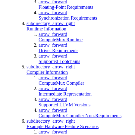
arrow_forward
Floating-Point Requirements
arrow_forward
Synchronization Requirements
subdirectory_arrow_right
Runtime Information
arrow_forward
ComputeMux Runtime
arrow_forward
Driver Requirements
arrow_forward
Supported Toolchains
subdirectory_arrow_right
Compiler Information
arrow_forward
ComputeMux Compiler
arrow_forward
Intermediate Representation
arrow_forward
Supported LLVM Versions
arrow_forward
ComputeMux Compiler Non-Requirements
subdirectory_arrow_right
Example Hardware Feature Scenarios
arrow_forward