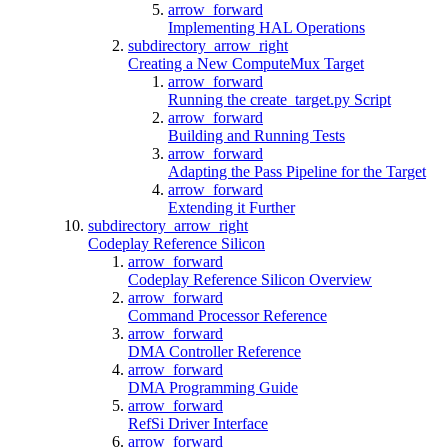
arrow_forward
Implementing HAL Operations
subdirectory_arrow_right
Creating a New ComputeMux Target
arrow_forward
Running the create_target.py Script
arrow_forward
Building and Running Tests
arrow_forward
Adapting the Pass Pipeline for the Target
arrow_forward
Extending it Further
subdirectory_arrow_right
Codeplay Reference Silicon
arrow_forward
Codeplay Reference Silicon Overview
arrow_forward
Command Processor Reference
arrow_forward
DMA Controller Reference
arrow_forward
DMA Programming Guide
arrow_forward
RefSi Driver Interface
arrow_forward