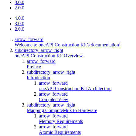
3.0.0
2.0.0
4.0.0
3.0.0
2.0.0
arrow_forward
Welcome to oneAPI Construction Kit’s documentation!
subdirectory_arrow_right
oneAPI Construction Kit Overview
arrow_forward
Preface
subdirectory_arrow_right
Introduction
arrow_forward
oneAPI Construction Kit Architecture
arrow_forward
Compiler View
subdirectory_arrow_right
Mapping ComputeMux to Hardware
arrow_forward
Memory Requirements
arrow_forward
Atomic Requirements