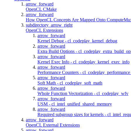
arrow_forward
OpenCL CMake
arrow_forward
How OpenCL Concepts Are Mapped Onto ComputeMu
subdirectory_arrow_right
OpenCL Extensions
arrow_forward
Kernel Debug - cl_codeplay_kernel_debug
arrow_forward
Extra Build Options - cl_codeplay_extra_build_op
arrow_forward
Kernel Exec Info - cl_codeplay_kernel_exec_info
arrow_forward
Performance Counters - cl_codeplay_performance
arrow_forward
Soft Math - cl_codeplay_soft_math
arrow_forward
Whole Function Vectorization - cl_codeplay_wfv
arrow_forward
USM - cl_intel_unified_shared_memory
arrow_forward
Required subgroup sizes for kernels - cl_intel_re
arrow_forward
OpenCL External Extensions
arrow_forward