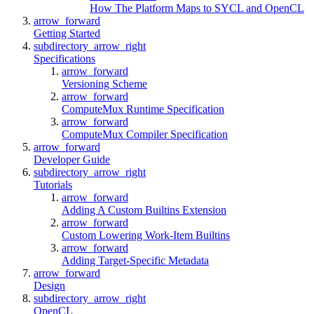
How The Platform Maps to SYCL and OpenCL
arrow_forward
Getting Started
subdirectory_arrow_right
Specifications
arrow_forward
Versioning Scheme
arrow_forward
ComputeMux Runtime Specification
arrow_forward
ComputeMux Compiler Specification
arrow_forward
Developer Guide
subdirectory_arrow_right
Tutorials
arrow_forward
Adding A Custom Builtins Extension
arrow_forward
Custom Lowering Work-Item Builtins
arrow_forward
Adding Target-Specific Metadata
arrow_forward
Design
subdirectory_arrow_right
OpenCL