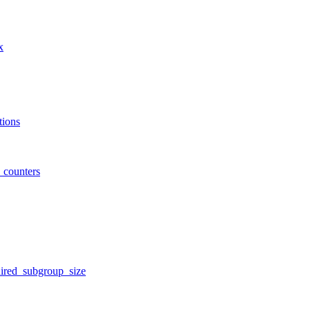
x
tions
_counters
quired_subgroup_size