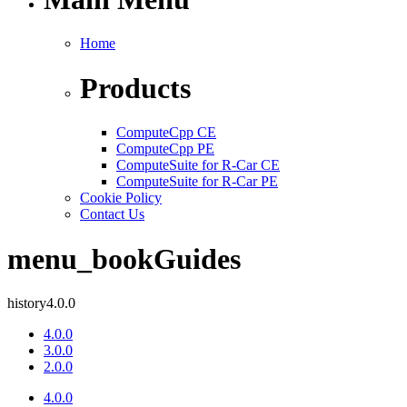
Home
Products
ComputeCpp CE
ComputeCpp PE
ComputeSuite for R-Car CE
ComputeSuite for R-Car PE
Cookie Policy
Contact Us
menu_book
Guides
history
4.0.0
4.0.0
3.0.0
2.0.0
4.0.0