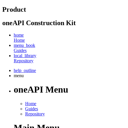
Product
oneAPI Construction Kit
home
Home
menu_book
Guides
local_library
Repository
help_outline
menu
oneAPI Menu
Home
Guides
Repository
Main Menu