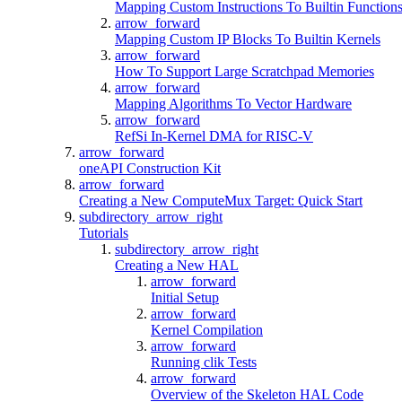
Mapping Custom Instructions To Builtin Function
arrow_forward
Mapping Custom IP Blocks To Builtin Kernels
arrow_forward
How To Support Large Scratchpad Memories
arrow_forward
Mapping Algorithms To Vector Hardware
arrow_forward
RefSi In-Kernel DMA for RISC-V
arrow_forward
oneAPI Construction Kit
arrow_forward
Creating a New ComputeMux Target: Quick Start
subdirectory_arrow_right
Tutorials
subdirectory_arrow_right
Creating a New HAL
arrow_forward
Initial Setup
arrow_forward
Kernel Compilation
arrow_forward
Running clik Tests
arrow_forward
Overview of the Skeleton HAL Code