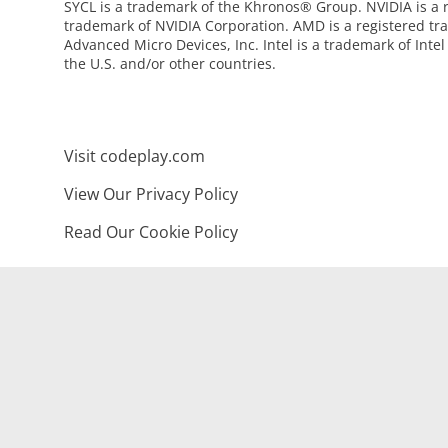
SYCL is a trademark of the Khronos® Group. NVIDIA is a 
trademark of NVIDIA Corporation. AMD is a registered tr
Advanced Micro Devices, Inc. Intel is a trademark of Intel
the U.S. and/or other countries.
Visit codeplay.com
View Our Privacy Policy
Read Our Cookie Policy