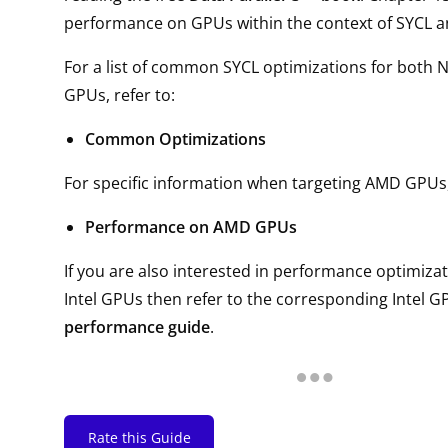
performance on GPUs within the context of SYCL 
For a list of common SYCL optimizations for both 
GPUs, refer to:
Common Optimizations
For specific information when targeting AMD GPUs, 
Performance on AMD GPUs
If you are also interested in performance optimizat
Intel GPUs then refer to the corresponding Intel GP
performance guide
.
Rate this Guide