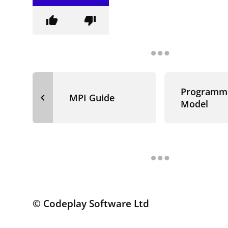
thumb_up
thumb_down
Programm
navigate_before
MPI Guide
Model
© Codeplay Software Ltd