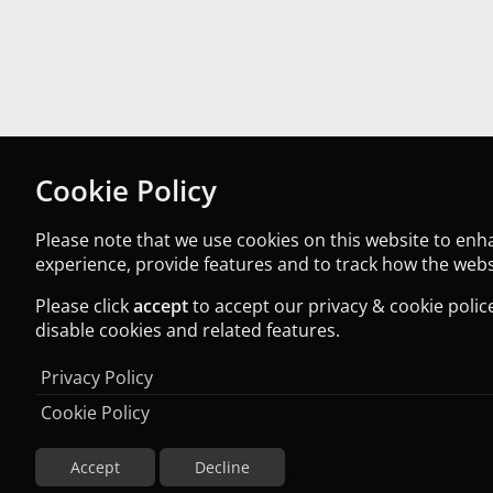
Cookie Policy
Please note that we use cookies on this website to en
experience, provide features and to track how the websi
Please click
accept
to accept our privacy & cookie police
disable cookies and related features.
Privacy Policy
Cookie Policy
Accept
Decline