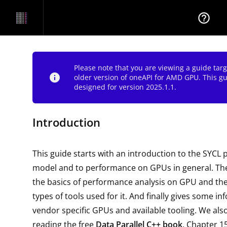
help_outline
Please note that you are viewing a guide tar
info
older version of oneAPI for AMD GPU. This g
designed for version 2025.1.1.
Introduction
This guide starts with an introduction to the SYC
model and to performance on GPUs in general. The
the basics of performance analysis on GPU and 
types of tools used for it. And finally gives some i
vendor specific GPUs and available tooling. We a
reading the free
Data Parallel C++ book
. Chapter 1