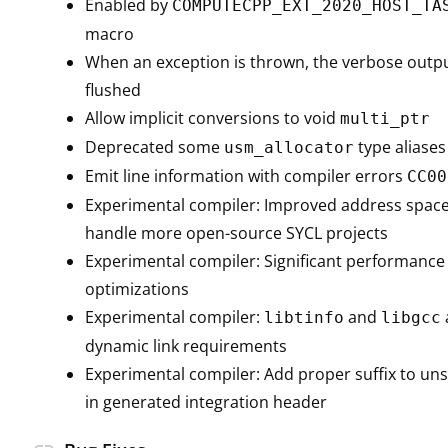
Enabled by
COMPUTECPP_EXT_2020_HOST_TA
macro
When an exception is thrown, the verbose outpu
flushed
Allow implicit conversions to void
multi_ptr
Deprecated some
type aliases
usm_allocator
Emit line information with compiler errors
CC00
Experimental compiler: Improved address space
handle more open-source SYCL projects
Experimental compiler: Significant performan
optimizations
Experimental compiler:
and
libtinfo
libgcc
dynamic link requirements
Experimental compiler: Add proper suffix to uns
in generated integration header