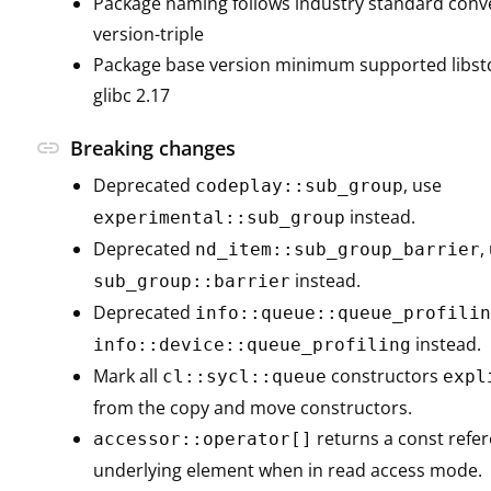
Package naming follows industry standard con
version-triple
Package base version minimum supported libstd
glibc 2.17
link
Breaking changes
Deprecated
, use
codeplay::sub_group
instead.
experimental::sub_group
Deprecated
,
nd_item::sub_group_barrier
instead.
sub_group::barrier
Deprecated
info::queue::queue_profilin
instead.
info::device::queue_profiling
Mark all
constructors
cl::sycl::queue
expl
from the copy and move constructors.
returns a const refer
accessor::operator[]
underlying element when in read access mode.