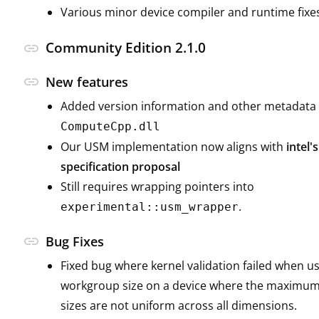
Various minor device compiler and runtime fixe
Community Edition 2.1.0
link
link
New features
Added version information and other metadata 
ComputeCpp.dll
Our USM implementation now aligns with
intel
specification proposal
Still requires wrapping pointers into
.
experimental::usm_wrapper
link
Bug Fixes
Fixed bug where kernel validation failed when u
workgroup size on a device where the maximu
sizes are not uniform across all dimensions.