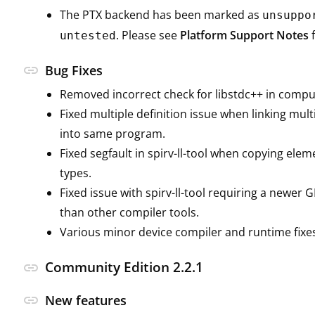
The PTX backend has been marked as
unsuppo
. Please see
Platform Support Notes
f
untested
link
Bug Fixes
Removed incorrect check for libstdc++ in compu
Fixed multiple definition issue when linking mult
into same program.
Fixed segfault in spirv-ll-tool when copying elem
types.
Fixed issue with spirv-ll-tool requiring a newer 
than other compiler tools.
Various minor device compiler and runtime fixe
Community Edition 2.2.1
link
link
New features