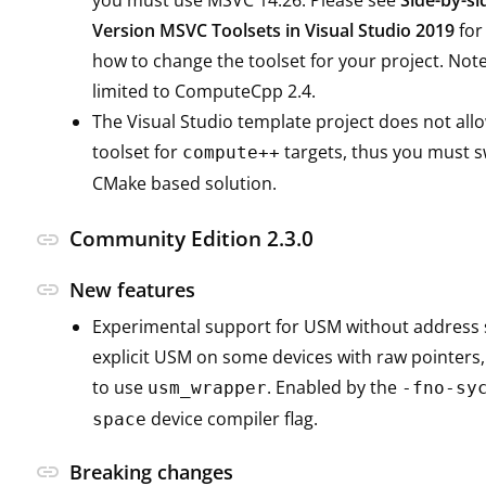
you must use MSVC 14.26. Please see
Side-by-si
Version MSVC Toolsets in Visual Studio 2019
for
how to change the toolset for your project. Note 
limited to ComputeCpp 2.4.
The Visual Studio template project does not all
toolset for
targets, thus you must s
compute++
CMake based solution.
Community Edition 2.3.0
link
link
New features
Experimental support for USM without address 
explicit USM on some devices with raw pointers,
to use
. Enabled by the
usm_wrapper
-fno-sy
device compiler flag.
space
link
Breaking changes