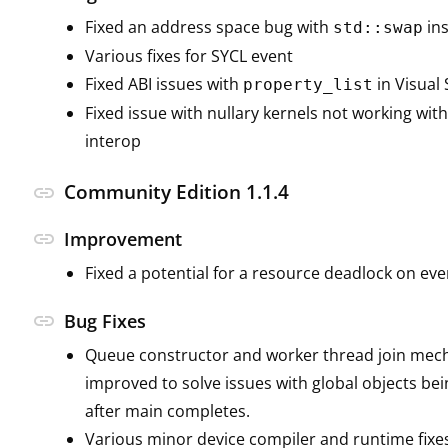
Fixed an address space bug with
ins
std::swap
Various fixes for SYCL event
Fixed ABI issues with
in Visual 
property_list
Fixed issue with nullary kernels not working wi
interop
Community Edition 1.1.4
link
link
Improvement
Fixed a potential for a resource deadlock on eve
link
Bug Fixes
Queue constructor and worker thread join me
improved to solve issues with global objects be
after main completes.
Various minor device compiler and runtime fixe