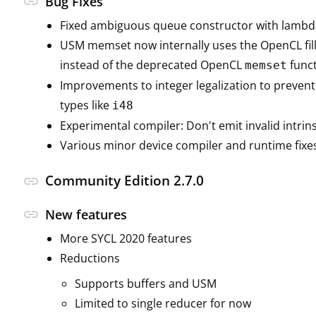
link
Bug Fixes
Fixed ambiguous queue constructor with lambd
USM memset now internally uses the OpenCL fill
instead of the deprecated OpenCL
func
memset
Improvements to integer legalization to prevent
types like
i48
Experimental compiler: Don't emit invalid intrins
Various minor device compiler and runtime fixe
Community Edition 2.7.0
link
link
New features
More SYCL 2020 features
Reductions
Supports buffers and USM
Limited to single reducer for now