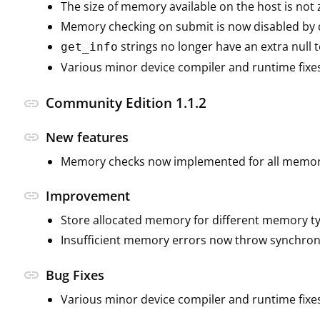
The size of memory available on the host is not
Memory checking on submit is now disabled by d
strings no longer have an extra null 
get_info
Various minor device compiler and runtime fixe
Community Edition 1.1.2
link
link
New features
Memory checks now implemented for all memor
link
Improvement
Store allocated memory for different memory t
Insufficient memory errors now throw synchron
link
Bug Fixes
Various minor device compiler and runtime fixe