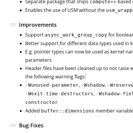
Separate package that ships
based 
compute++
Enables the use of USM without the
usm_wrapp
link
Improvements
Support
for boolea
async_work_group_copy
Better support for different data types used in
E.g. pointer types can now be used as kernel n
parameters
Header files have been cleaned up to not raise
the following warning flags:
,
,
-Wunused-parameter
-Wshadow
-Wreserv
,
-Wexit-time-destructors
-Wshadow-fie
constructor
Added
member variabl
buffer::dimensions
link
Bug Fixes