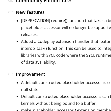
Community Edition 1.0.5
link
link
New features
[DEPRECATION] require() function that takes a b
placeholder accessor will no longer be supporte
releases.
Added a Codeplay extension handler that featur
interop_task() function. This can be used to int
libraries with SYCL code where the SYCL runtime 
of data availability.
link
Improvement
A default constructed placeholder accessor is c
null state.
Default constructed placeholder accessors can 
kernels without being bound to a buffer.
make_placeholder_accessor() extension member