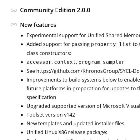
Community Edition 2.0.0
link
link
New features
Experimental support for Unified Shared Memo
Added support for passing
to 
property_list
class constructors:
,
,
,
accessor
context
program
sampler
See https://github.com/KhronosGroup/SYCL-Doc
Improvements to build systems below to enable
future platforms in preparation for updates to t
specification
Upgraded supported version of Microsoft Visual
Toolset version v142
New templates and updated installer files
Unified Linux X86 release package: