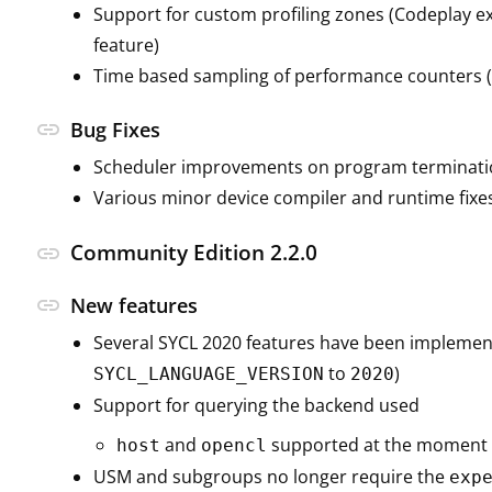
Support for custom profiling zones (Codeplay e
feature)
Time based sampling of performance counters (
link
Bug Fixes
Scheduler improvements on program terminati
Various minor device compiler and runtime fixe
Community Edition 2.2.0
link
link
New features
Several SYCL 2020 features have been implemen
to
)
SYCL_LANGUAGE_VERSION
2020
Support for querying the backend used
and
supported at the moment
host
opencl
USM and subgroups no longer require the
exp