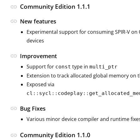
Community Edition 1.1.1
link
link
New features
Experimental support for consuming SPIR-V on
devices
link
Improvement
Support for
type in
const
multi_ptr
Extension to track allocated global memory on 
Exposed via
cl::sycl::codeplay::get_allocated_me
link
Bug Fixes
Various minor device compiler and runtime fixe
Community Edition 1.1.0
link