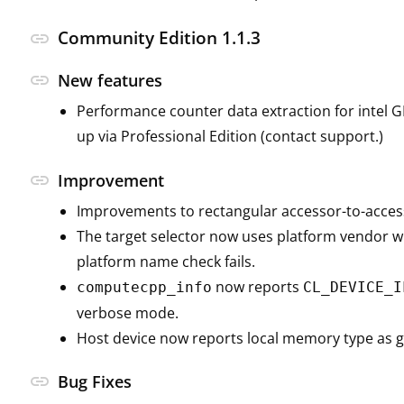
Community Edition 1.1.3
link
link
New features
Performance counter data extraction for intel 
up via Professional Edition (contact support.)
link
Improvement
Improvements to rectangular accessor-to-acces
The target selector now uses platform vendor 
platform name check fails.
now reports
computecpp_info
CL_DEVICE_I
verbose mode.
Host device now reports local memory type as g
link
Bug Fixes