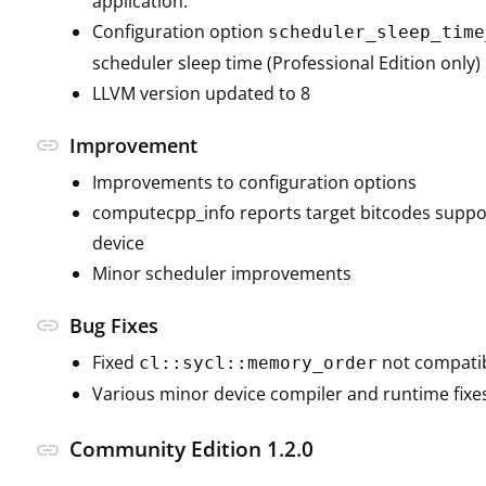
application.
Configuration option
scheduler_sleep_time
scheduler sleep time (Professional Edition only)
LLVM version updated to 8
link
Improvement
Improvements to configuration options
computecpp_info reports target bitcodes suppo
device
Minor scheduler improvements
link
Bug Fixes
Fixed
not compatib
cl::sycl::memory_order
Various minor device compiler and runtime fixe
Community Edition 1.2.0
link