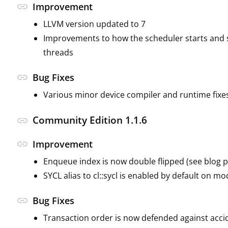
link
Improvement
LLVM version updated to 7
Improvements to how the scheduler starts and 
threads
link
Bug Fixes
Various minor device compiler and runtime fixe
Community Edition 1.1.6
link
link
Improvement
Enqueue index is now double flipped (see blog po
SYCL alias to cl::sycl is enabled by default on m
link
Bug Fixes
Transaction order is now defended against acci