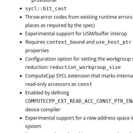
sycl::bit_cast
Throw error codes from existing runtime errors (
places as required by the spec)
Experimental support for USM/buffer interop
Requires
and
context_bound
use_host_ptr
properties
Configuration option for setting the workgroup s
reduction:
reduction_workgroup_size
ComputeCpp SYCL extension that marks internal
read-only accessors as
const
Enabled by defining
COMPUTECPP_EXT_READ_ACC_CONST_PTR_EN
device compiler
Experimental support for a new address space 
system