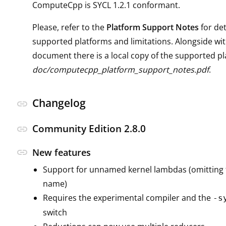
ComputeCpp is SYCL 1.2.1 conformant.
Please, refer to the
Platform Support Notes
for det
supported platforms and limitations. Alongside wit
document there is a local copy of the supported pl
doc/computecpp_platform_support_notes.pdf
.
Changelog
link
Community Edition 2.8.0
link
link
New features
Support for unnamed kernel lambdas (omitting 
name)
Requires the experimental compiler and the
-s
switch