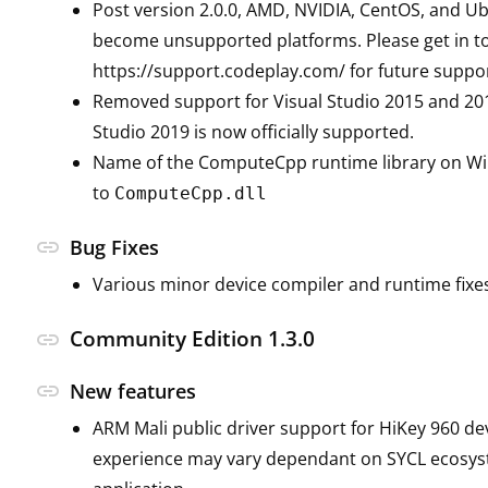
Post version 2.0.0, AMD, NVIDIA, CentOS, and Ub
become unsupported platforms. Please get in to
https://support.codeplay.com/ for future suppo
Removed support for Visual Studio 2015 and 201
Studio 2019 is now officially supported.
Name of the ComputeCpp runtime library on W
to
ComputeCpp.dll
link
Bug Fixes
Various minor device compiler and runtime fixe
Community Edition 1.3.0
link
link
New features
ARM Mali public driver support for HiKey 960 de
experience may vary dependant on SYCL ecosy