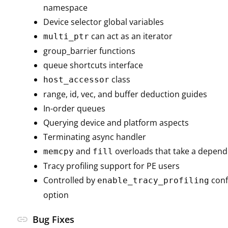
namespace
Device selector global variables
can act as an iterator
multi_ptr
group_barrier functions
queue shortcuts interface
class
host_accessor
range, id, vec, and buffer deduction guides
In-order queues
Querying device and platform aspects
Terminating async handler
and
overloads that take a depen
memcpy
fill
Tracy profiling support for PE users
Controlled by
conf
enable_tracy_profiling
option
link
Bug Fixes