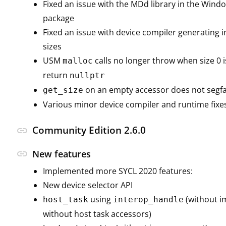
Fixed an issue with the MDd library in the Win
package
Fixed an issue with device compiler generating i
sizes
USM
calls no longer throw when size 0 i
malloc
return
nullptr
on an empty accessor does not segf
get_size
Various minor device compiler and runtime fixe
Community Edition 2.6.0
link
link
New features
Implemented more SYCL 2020 features:
New device selector API
using
(without i
host_task
interop_handle
without host task accessors)