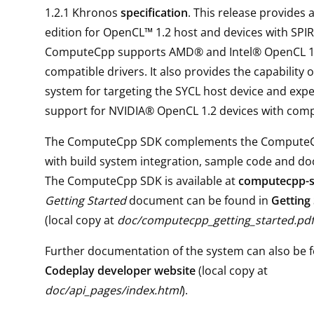
1.2.1 Khronos
specification
. This release provides
edition for OpenCL™ 1.2 host and devices with SPIR
ComputeCpp supports AMD® and Intel® OpenCL 1.
compatible drivers. It also provides the capability o
system for targeting the SYCL host device and exp
support for NVIDIA® OpenCL 1.2 devices with compa
The ComputeCpp SDK complements the Compute
with build system integration, sample code and d
The ComputeCpp SDK is available at
computecpp-
Getting Started
document can be found in
Getting
(local copy at
doc/computecpp_getting_started.pdf
Further documentation of the system can also be f
Codeplay developer website
(local copy at
doc/api_pages/index.html
).