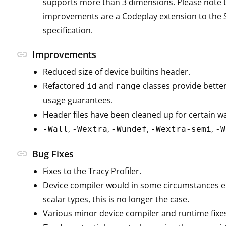
supports more than 3 dimensions. Please note 
improvements are a Codeplay extension to the 
specification.
link
Improvements
Reduced size of device builtins header.
Refactored
and
classes provide bett
id
range
usage guarantees.
Header files have been cleaned up for certain wa
,
,
,
,
-Wall
-Wextra
-Wundef
-Wextra-semi
-W
link
Bug Fixes
Fixes to the Tracy Profiler.
Device compiler would in some circumstances em
scalar types, this is no longer the case.
Various minor device compiler and runtime fixe