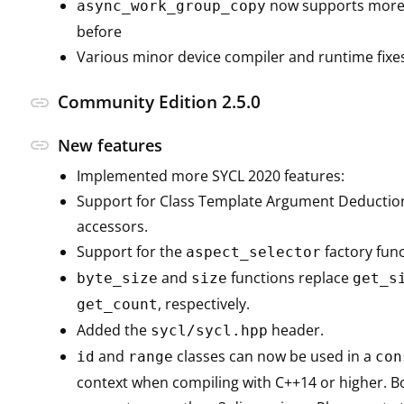
now supports more 
async_work_group_copy
before
Various minor device compiler and runtime fixe
Community Edition 2.5.0
link
link
New features
Implemented more SYCL 2020 features:
Support for Class Template Argument Deduction
accessors.
Support for the
factory func
aspect_selector
and
functions replace
byte_size
size
get_s
, respectively.
get_count
Added the
header.
sycl/sycl.hpp
and
classes can now be used in a
id
range
con
context when compiling with C++14 or higher. Bo