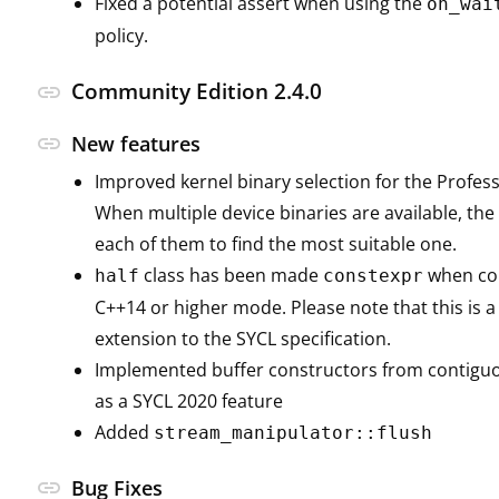
Fixed a potential assert when using the
on_wai
policy.
Community Edition 2.4.0
link
link
New features
Improved kernel binary selection for the Profess
When multiple device binaries are available, th
each of them to find the most suitable one.
class has been made
when com
half
constexpr
C++14 or higher mode. Please note that this is 
extension to the SYCL specification.
Implemented buffer constructors from contigu
as a SYCL 2020 feature
Added
stream_manipulator::flush
link
Bug Fixes