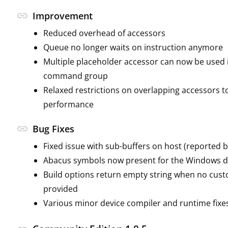
link
Improvement
Reduced overhead of accessors
Queue no longer waits on instruction anymore
Multiple placeholder accessor can now be used 
command group
Relaxed restrictions on overlapping accessors 
performance
link
Bug Fixes
Fixed issue with sub-buffers on host (reported b
Abacus symbols now present for the Windows d
Build options return empty string when no cust
provided
Various minor device compiler and runtime fixe