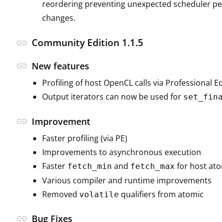
reordering preventing unexpected scheduler pen
changes.
Community Edition 1.1.5
link
link
New features
Profiling of host OpenCL calls via Professional E
Output iterators can now be used for
set_fin
link
Improvement
Faster profiling (via PE)
Improvements to asynchronous execution
Faster
and
for host at
fetch_min
fetch_max
Various compiler and runtime improvements
Removed
qualifiers from atomic
volatile
link
Bug Fixes