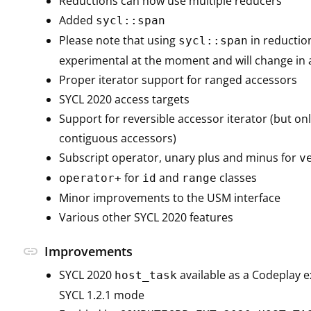
Reductions can now use multiple reducers
Added
sycl::span
Please note that using
in reduction
sycl::span
experimental at the moment and will change in a
Proper iterator support for ranged accessors
SYCL 2020 access targets
Support for reversible accessor iterator (but onl
contiguous accessors)
Subscript operator, unary plus and minus for
v
for
and
classes
operator+
id
range
Minor improvements to the USM interface
Various other SYCL 2020 features
link
Improvements
SYCL 2020
available as a Codeplay e
host_task
SYCL 1.2.1 mode