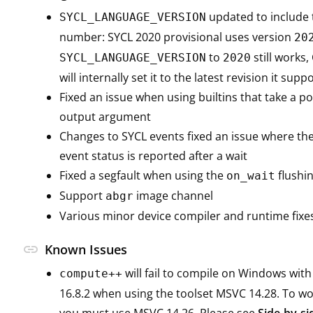
updated to include 
SYCL_LANGUAGE_VERSION
number: SYCL 2020 provisional uses version
20
to
still work
SYCL_LANGUAGE_VERSION
2020
will internally set it to the latest revision it suppo
Fixed an issue when using builtins that take a po
output argument
Changes to SYCL events fixed an issue where the
event status is reported after a wait
Fixed a segfault when using the
flushin
on_wait
Support
image channel
abgr
Various minor device compiler and runtime fixe
link
Known Issues
will fail to compile on Windows with
compute++
16.8.2 when using the toolset MSVC 14.28. To wo