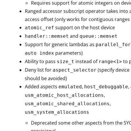
Requires support for atomic integers on devi
Ranged accessor subscript operator takes into 
access offset (only works for contiguous ranges
support on the host device
atomic_ref
and
handler::memset
queue::memset
Support for generic lambdas as
parallel_for
parameters)
auto index
Ability to pass
instead of
to
size_t
range<1>
Deny list for
(specify device
aspect_selector
should be avoided)
Added aspects
,
,
emulated
host_debuggable
,
usm_atomic_host_allocations
,
usm_atomic_shared_allocations
usm_system_allocations
Deprecated some other aspects from the SY
provisional