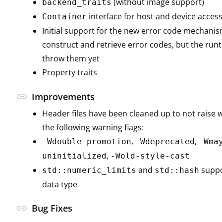
(without image support)
backend_traits
interface for host and device acces
Container
Initial support for the new error code mechanis
construct and retrieve error codes, but the run
throw them yet
Property traits
link
Improvements
Header files have been cleaned up to not raise
the following warning flags:
,
,
-Wdouble-promotion
-Wdeprecated
-Wma
,
uninitialized
-Wold-style-cast
and
suppo
std::numeric_limits
std::hash
data type
link
Bug Fixes