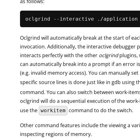
as follows:
oclgrind --interactive ./application
Oclgrind will automatically break at the start of ea
invocation. Additionally, the interactive debugger p
interacts perfectly with the other
oclgrind
plugins,
can automatically break into a prompt if an error 
(e.g. invalid memory access). You can manually set
specific source lines is done just like in gdb using 
command. You can also switch between work-items
oclgrind will do a sequential execution of the work
use the
command to do the switch.
workitem
Other command features include the viewing a var
inspecting regions of memory.