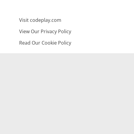
Visit codeplay.com
View Our Privacy Policy
Read Our Cookie Policy