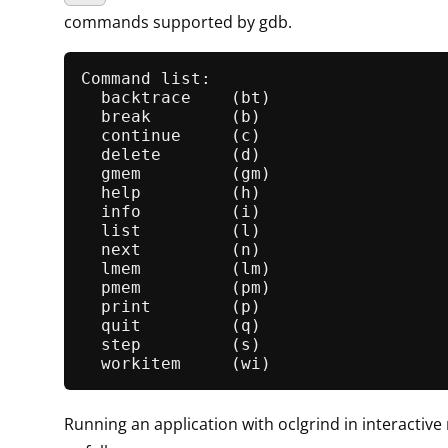
commands supported by gdb.
Command list:

backtrace
    (bt)

break
        (b)

continue
     (c)

delete
       (d)

gmem
         (gm)

help
         (h)

info
         (i)

list
         (l)

next
         (n)

lmem
         (lm)

pmem
         (pm)

print
        (p)

quit
         (q)

step
         (s)

workitem
Running an application with oclgrind in interactiv