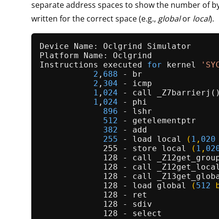
separate address spaces to show the number of by
written for the correct space (e.g.,
global
or
local
).
Device Name: Oclgrind Simulator

Platform Name: Oclgrind

Instructions executed 
for
 kernel 
'SY
2
,
688
 - br

2
,
304
 - icmp

1
,
024
 - call _Z7barrierj()
1
,
024
 - phi

896
 - lshr

512
 - getelementptr

382
 - add

255
 - 
load 
local
(
1
,
020
             255 - store 
local
(
1
,
02
             128 - call _
Z12get_grou
             128 - call _
Z12get_loca
             128 - call _
Z13get_glob
             128 - load 
global
(
512
 
             128 - ret

             128 - sdiv

             128 - select
