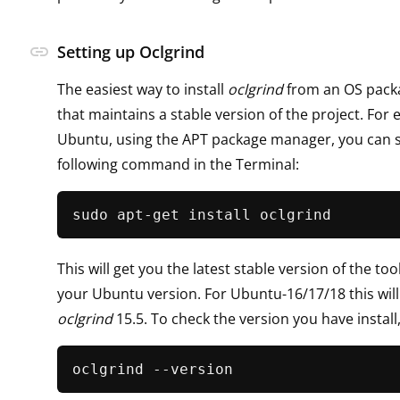
link
Setting up Oclgrind
The easiest way to install
oclgrind
from an OS pack
that maintains a stable version of the project. For
Ubuntu, using the APT package manager, you can s
following command in the Terminal:
This will get you the latest stable version of the to
your Ubuntu version. For Ubuntu-16/17/18 this will
oclgrind
15.5. To check the version you have install,