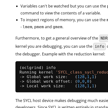
Variables can't be watched but you can use the
command to view the contents of a variable.
To inspect regions of memory, you can use the
-
,
and
.
lmem
pmem
gmem
Furthermore, to get a general overview of the
NDR
kernel you are debugging, you can use the
info
the debugger. Example with the reduction kernel:
(oclgrind) info

Running kernel 
'SYCL_class_sycl_redu
-> Global work size:   (
128
,
1
,
1
)

-> Global work offset: (
0
,
0
,
0
)

-> Local work size:    (
128
,
1
,
1
The SYCL host device makes debugging much easie
developers. Since SYCL is written entirely in stand