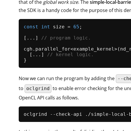
that of the
global work size
. The
simple-local-barrie
the SDK is a handy code for the purpose of this d
const
int
 size = 
65
;

[...] 
// program logic.
cgh.
parallel_for
<example_kernel>(
nd_
  [...] 
// kernel logic.
Now we can run the program by adding the
--ch
to
to enable error checking for the un
oclgrind
OpenCL API calls as follows.