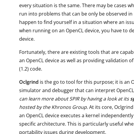
every situation is the same. There may be cases w
run into problems that can be only be observed in a
happen to find yourself in a situation where an iss
when running on an OpenCL device, you have to de
device.
Fortunately, there are existing tools that are capab
an OpenCL device as well as providing validation o
(1.2) code.
Oclgrind
is the go to tool for this purpose; it is an
simulator and debugger that can interpret OpenCL 
can learn more about SPIR by having a look at its
s
hosted by the Khronos Group.
At its core, Oclgrin
an OpenCL device executes a kernel independently
specific architecture. This is particularly useful wh
portability issues during development.