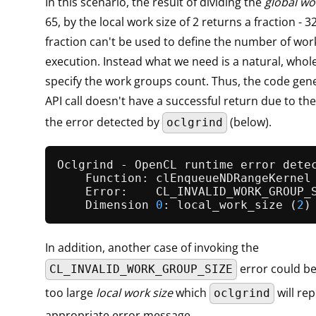
In this scenario, the result of dividing the
global wo
65, by the local work size of 2 returns a fraction - 3
fraction can't be used to define the number of wor
execution. Instead what we need is a natural, who
specify the work groups count. Thus, the code gen
API call doesn't have a successful return due to the
the error detected by
(below).
oclgrind
Oclgrind - OpenCL runtime error detec
    Function: clEnqueueNDRangeKernel

    Error:    CL_INVALID_WORK_GROUP_S
    Dimension 
0
: 
local_work_size
 (
2
)
In addition, another case of invoking the
error could be
CL_INVALID_WORK_GROUP_SIZE
too large
local work size
which
will rep
oclgrind
appropriate error message.