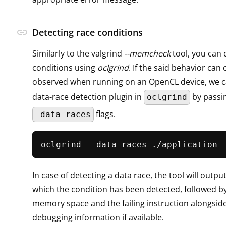
link
Detecting race conditions
Similarly to the valgrind
--memcheck
tool, you can 
conditions using
oclgrind
. If the said behavior can 
observed when running on an OpenCL device, we c
data-race detection plugin in
by passi
oclgrind
flags.
–data-races
In case of detecting a data race, the tool will outpu
which the condition has been detected, followed b
memory space and the failing instruction alongside
debugging information if available.