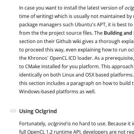
In case you want to install the latest version of
oclg
time of writing) which is usually not maintained by
package managers such Ubuntu's APT, it is best to i
from the the project source files. The
Building and 
section on their Github wiki gives a thorough expl
to proceed this way, even explaining how to run ocl
the Khronos' OpenCL ICD loader. As a prerequisite,
to CMake installed for you platform. This approac
identically on both Linux and OSX based platforms. 
this section includes a paragraph on how to build 
Windows-based platforms as well.
link
Using Oclgrind
Fortunately,
oclgrind
is no hard to use. Because it
full OpenCL 1.2 runtime API, developers are not re