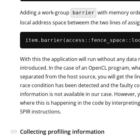
Adding a work-group
with memory orde
barrier
local address space betweem the two lines of assi
item.
barrier
With this the application will run without any data 
introduced. In the case of an OpenCL program, whe
separated from the host source, you will get the li
race condition has been detected and the faulty co
information is not available in our case. However,
where this is happening in the code by interpretin
SPIR instructions.
link
Collecting profiling information