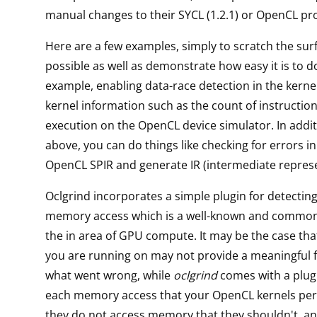
manual changes to their SYCL (1.2.1) or OpenCL p
Here are a few examples, simply to scratch the sur
possible as well as demonstrate how easy it is to do 
example, enabling data-race detection in the kernel
kernel information such as the count of instruction
execution on the OpenCL device simulator. In addit
above, you can do things like checking for errors in
OpenCL SPIR and generate IR (intermediate represen
Oclgrind incorporates a simple plugin for detecting
memory access which is a well-known and commo
the in area of GPU compute. It may be the case tha
you are running on may not provide a meaningful 
what went wrong, while
oclgrind
comes with a plug
each memory access that your OpenCL kernels per
they do not access memory that they shouldn't, an