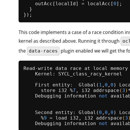
    outAcc[localId] = localAcc[
0
];

  }

This code implements a case of a race condition in
kernel as described above. Running it through
oc
the
plugin enabled we will get the f
data-races
Read-write data race at local memory
    Kernel: SYCL_class_racy_kernel

    First entity:  
Global
(
1
,
0
,
0
) 
Loc
      store i32 %
7
, 
i32 
addrspace
(
3
)
    Debugging information 
not
 availab
    Second entity: Global(
0
,
0
,
0
) Loc
      %
9
 =
 load i32, 
i32 
addrspace
(
3
    Debugging information 
not