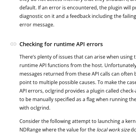
default. If an error is encountered, the plugin will 
diagnostic on it and a feedback including the failin
error message.
link
Checking for runtime API errors
There’s plenty of issues that can arise when using 
runtime API functions from the host. Unfortunately
messages returned from these API calls can often 
point to multiple possible causes. To make the cas
API errors, oclgrind provides a plugin called check
to be manually specified as a flag when running the
with oclgrind.
Consider the following attempt to launching a kern
NDRange where the value for the
local work size
do