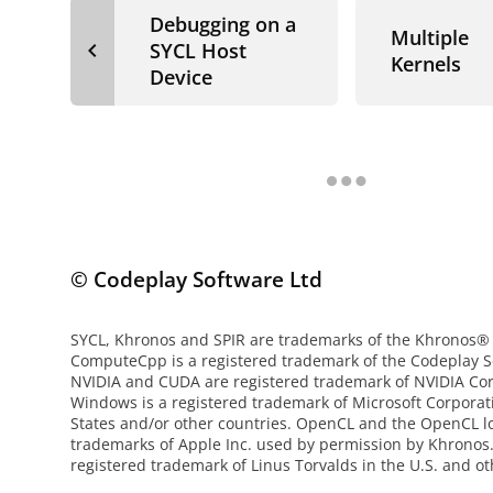
Debugging on a
Multiple
navigate_before
SYCL Host
Kernels
Device
© Codeplay Software Ltd
SYCL, Khronos and SPIR are trademarks of the Khronos®
ComputeCpp is a registered trademark of the Codeplay S
NVIDIA and CUDA are registered trademark of NVIDIA Cor
Windows is a registered trademark of Microsoft Corporat
States and/or other countries. OpenCL and the OpenCL l
trademarks of Apple Inc. used by permission by Khronos. 
registered trademark of Linus Torvalds in the U.S. and ot