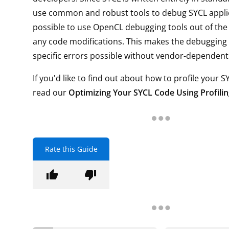
use common and robust tools to debug SYCL applica
possible to use OpenCL debugging tools out of the
any code modifications. This makes the debugging 
specific errors possible without vendor-dependent 
If you'd like to find out about how to profile your S
read our
Optimizing Your SYCL Code Using Profili
Rate this Guide
thumb_up
thumb_down