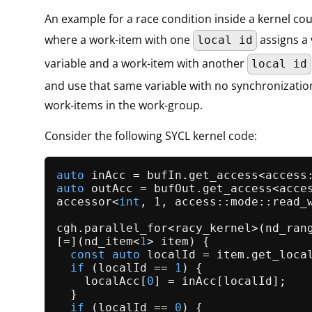
An example for a race condition inside a kernel co
where a work-item with one
assigns a
local id
variable and a work-item with another
local id
and use that same variable with no synchronizati
work-items in the work-group.
Consider the following SYCL kernel code:
auto
 inAcc = bufIn.
get_access
auto
 outAcc = bufOut.
get_access
accessor<
int
, 1, access::mode::read_
cgh.
parallel_for
<racy_kernel>(
nd_ran
[=](nd_item<
1
> item) {

const
auto
 localId = item.
get_loca
if
 (localId == 
1
) {

    localAcc[
0
] = inAcc[localId];

  }

if
 (localId == 
0
) {
