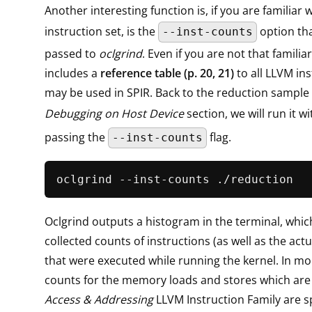
Another interesting function is, if you are familiar
instruction set, is the
option th
--inst-counts
passed to
oclgrind
. Even if you are not that familia
includes a
reference table (p. 20, 21)
to all LLVM ins
may be used in SPIR. Back to the reduction sample
Debugging on Host Device
section, we will run it w
passing the
flag.
--inst-counts
Oclgrind outputs a histogram in the terminal, whi
collected counts of instructions (as well as the actu
that were executed while running the kernel. In mor
counts for the memory loads and stores which are
Access & Addressing
LLVM Instruction Family are sp