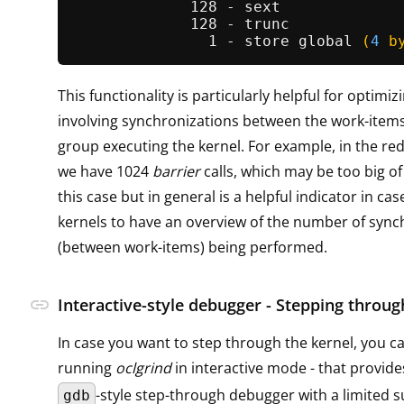
             128 - sext

             128 - trunc

               1 - store 
global
(
4
 b
This functionality is particularly helpful for optimiz
involving synchronizations between the work-items
group executing the kernel. For example, in the r
we have 1024
barrier
calls, which may be too big o
this case but in general is a helpful indicator in cas
kernels to have an overview of the number of sync
(between work-items) being performed.
link
Interactive-style debugger - Stepping throug
In case you want to step through the kernel, you c
running
oclgrind
in interactive mode - that provide
-style step-through debugger with a limited s
gdb