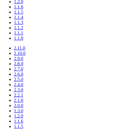
1.2.0
1.1.6
1.1.5
1.1.4
1.1.3
1.1.2
1.1.1
1.1.0
2.11.0
2.10.0
2.9.0
2.8.0
2.7.0
2.6.0
2.5.0
2.4.0
2.3.0
2.2.1
2.1.0
2.0.0
1.3.0
1.2.0
1.1.6
1.1.5