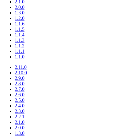
2.1.0
2.0.0
1.3.0
1.2.0
1.1.6
1.1.5
1.1.4
1.1.3
1.1.2
1.1.1
1.1.0
2.11.0
2.10.0
2.9.0
2.8.0
2.7.0
2.6.0
2.5.0
2.4.0
2.3.0
2.2.1
2.1.0
2.0.0
1.3.0