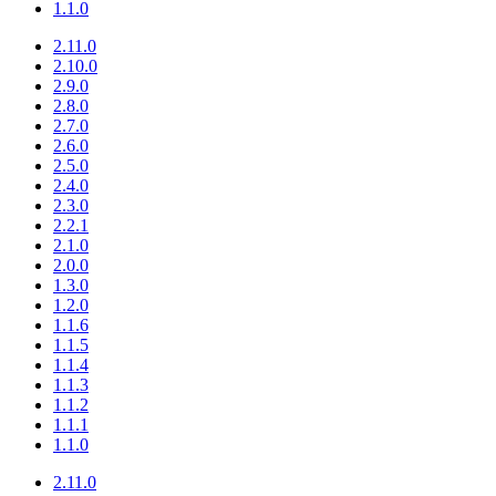
1.1.0
2.11.0
2.10.0
2.9.0
2.8.0
2.7.0
2.6.0
2.5.0
2.4.0
2.3.0
2.2.1
2.1.0
2.0.0
1.3.0
1.2.0
1.1.6
1.1.5
1.1.4
1.1.3
1.1.2
1.1.1
1.1.0
2.11.0