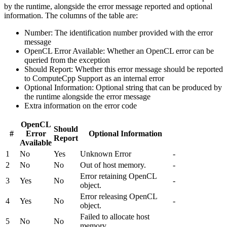
by the runtime, alongside the error message reported and optional
information. The columns of the table are:
Number: The identification number provided with the error
message
OpenCL Error Available: Whether an OpenCL error can be
queried from the exception
Should Report: Whether this error message should be reported
to ComputeCpp Support as an internal error
Optional Information: Optional string that can be produced by
the runtime alongside the error message
Extra information on the error code
OpenCL
Should
#
Error
Optional Information
Report
Available
1
No
Yes
Unknown Error
-
2
No
No
Out of host memory.
-
Error retaining OpenCL
3
Yes
No
-
object.
Error releasing OpenCL
4
Yes
No
-
object.
Failed to allocate host
5
No
No
memory.