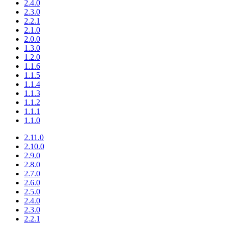
2.4.0
2.3.0
2.2.1
2.1.0
2.0.0
1.3.0
1.2.0
1.1.6
1.1.5
1.1.4
1.1.3
1.1.2
1.1.1
1.1.0
2.11.0
2.10.0
2.9.0
2.8.0
2.7.0
2.6.0
2.5.0
2.4.0
2.3.0
2.2.1