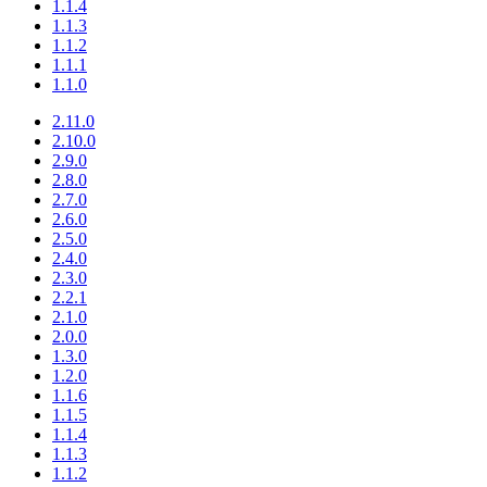
1.1.4
1.1.3
1.1.2
1.1.1
1.1.0
2.11.0
2.10.0
2.9.0
2.8.0
2.7.0
2.6.0
2.5.0
2.4.0
2.3.0
2.2.1
2.1.0
2.0.0
1.3.0
1.2.0
1.1.6
1.1.5
1.1.4
1.1.3
1.1.2