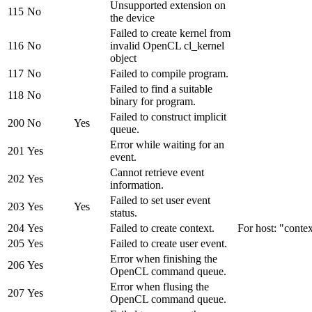
Unsupported extension on
115
No
the device
Failed to create kernel from
116
No
invalid OpenCL cl_kernel
object
117
No
Failed to compile program.
Failed to find a suitable
118
No
binary for program.
Failed to construct implicit
200
No
Yes
queue.
Error while waiting for an
201
Yes
event.
Cannot retrieve event
202
Yes
information.
Failed to set user event
203
Yes
Yes
status.
204
Yes
Failed to create context.
For host: "contex
205
Yes
Failed to create user event.
Error when finishing the
206
Yes
OpenCL command queue.
Error when flusing the
207
Yes
OpenCL command queue.