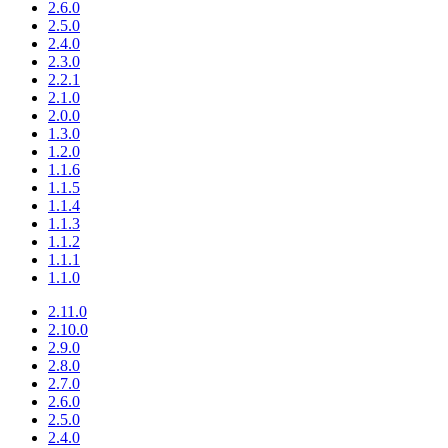
2.6.0
2.5.0
2.4.0
2.3.0
2.2.1
2.1.0
2.0.0
1.3.0
1.2.0
1.1.6
1.1.5
1.1.4
1.1.3
1.1.2
1.1.1
1.1.0
2.11.0
2.10.0
2.9.0
2.8.0
2.7.0
2.6.0
2.5.0
2.4.0