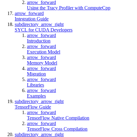
arrow_forward
Using the Tracy Profiler with ComputeCpp
arrow_forward
Integration Guide
subdirectory_arrow_right
SYCL for CUDA Developers
arrow_forward
Introduction
arrow_forward
Execution Model
arrow_forward
Memory Model
arrow_forward
Migration
arrow_forward
Libraries
arrow_forward
Examples
subdirectory_arrow_right
TensorFlow Guide
arrow_forward
TensorFlow Native Compilation
arrow_forward
TensorFlow Cross Compilation
subdirectory_arrow_right