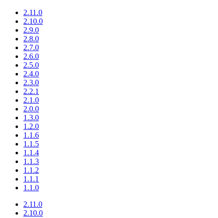
2.11.0
2.10.0
2.9.0
2.8.0
2.7.0
2.6.0
2.5.0
2.4.0
2.3.0
2.2.1
2.1.0
2.0.0
1.3.0
1.2.0
1.1.6
1.1.5
1.1.4
1.1.3
1.1.2
1.1.1
1.1.0
2.11.0
2.10.0