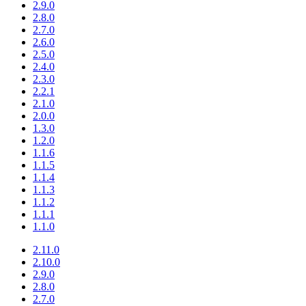
2.9.0
2.8.0
2.7.0
2.6.0
2.5.0
2.4.0
2.3.0
2.2.1
2.1.0
2.0.0
1.3.0
1.2.0
1.1.6
1.1.5
1.1.4
1.1.3
1.1.2
1.1.1
1.1.0
2.11.0
2.10.0
2.9.0
2.8.0
2.7.0