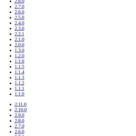
2.8.0
2.7.0
2.6.0
2.5.0
2.4.0
2.3.0
2.2.1
2.1.0
2.0.0
1.3.0
1.2.0
1.1.6
1.1.5
1.1.4
1.1.3
1.1.2
1.1.1
1.1.0
2.11.0
2.10.0
2.9.0
2.8.0
2.7.0
2.6.0