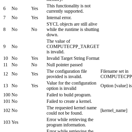
This functionality is not
6
No
Yes
currently supported.
7
No
Yes
Internal error.
SYCL objects are still alive
8
No
No
while the runtime is shutting
down.
The value of
9
No
COMPUTECPP_TARGET
is invalid.
10
No
Yes
Invalid Target String Format
11
No
No
Null pointer passed
The configuration file
Filename set in
12
No
Yes
provided is invalid.
COMPUTECPP
Value for the configuration
13
No
Yes
Option [value] is
option is invalid
100
No
Failed to build program.
101
No
Failed to create a kernel.
The requested kernel name
102
No
[kernel_name]
could not be found.
Error while retrieving the
103
Yes
program information.
Error while retrieving the