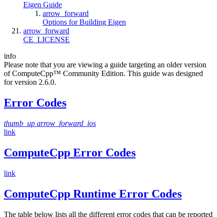
Eigen Guide
arrow_forward
Options for Building Eigen
arrow_forward
CE_LICENSE
info
Please note that you are viewing a guide targeting an older version
of ComputeCpp™ Community Edition. This guide was designed
for version 2.6.0.
Error Codes
thumb_up
arrow_forward_ios
link
ComputeCpp Error Codes
link
ComputeCpp Runtime Error Codes
The table below lists all the different error codes that can be reported