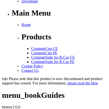
Download
Main Menu
Home
Products
ComputeCpp CE
ComputeCpp PE
ComputeSuite for R-Car CE
ComputeSuite for R-Car PE
Cookie Policy
Contact Us
info
Please note that this product is now discontinued and product
support has ceased. For more information,
please read the blog
menu_book
Guides
history
2.6.0