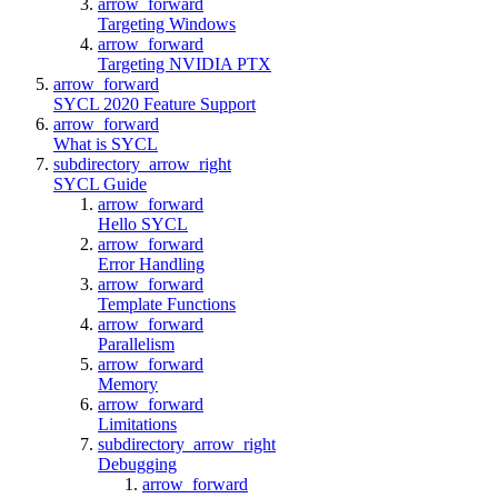
arrow_forward
Targeting Windows
arrow_forward
Targeting NVIDIA PTX
arrow_forward
SYCL 2020 Feature Support
arrow_forward
What is SYCL
subdirectory_arrow_right
SYCL Guide
arrow_forward
Hello SYCL
arrow_forward
Error Handling
arrow_forward
Template Functions
arrow_forward
Parallelism
arrow_forward
Memory
arrow_forward
Limitations
subdirectory_arrow_right
Debugging
arrow_forward