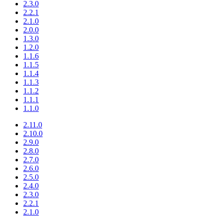
2.3.0
2.2.1
2.1.0
2.0.0
1.3.0
1.2.0
1.1.6
1.1.5
1.1.4
1.1.3
1.1.2
1.1.1
1.1.0
2.11.0
2.10.0
2.9.0
2.8.0
2.7.0
2.6.0
2.5.0
2.4.0
2.3.0
2.2.1
2.1.0