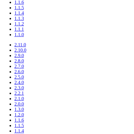
1.1.6
1.1.5
1.1.4
1.1.3
1.1.2
1.1.1
1.1.0
2.11.0
2.10.0
2.9.0
2.8.0
2.7.0
2.6.0
2.5.0
2.4.0
2.3.0
2.2.1
2.1.0
2.0.0
1.3.0
1.2.0
1.1.6
1.1.5
1.1.4