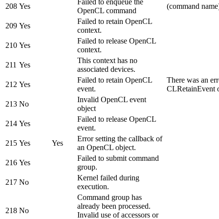
Failed to enqueue the
208
Yes
(command name
OpenCL command
Failed to retain OpenCL
209
Yes
context.
Failed to release OpenCL
210
Yes
context.
This context has no
211
Yes
associated devices.
Failed to retain OpenCL
There was an err
212
Yes
event.
CLRetainEvent o
Invalid OpenCL event
213
No
object
Failed to release OpenCL
214
Yes
event.
Error setting the callback of
215
Yes
Yes
an OpenCL object.
Failed to submit command
216
Yes
group.
Kernel failed during
217
No
execution.
Command group has
already been processed.
218
No
Invalid use of accessors or