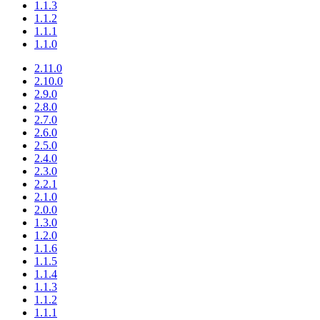
1.1.3
1.1.2
1.1.1
1.1.0
2.11.0
2.10.0
2.9.0
2.8.0
2.7.0
2.6.0
2.5.0
2.4.0
2.3.0
2.2.1
2.1.0
2.0.0
1.3.0
1.2.0
1.1.6
1.1.5
1.1.4
1.1.3
1.1.2
1.1.1