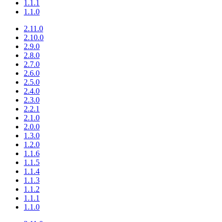
1.1.1
1.1.0
2.11.0
2.10.0
2.9.0
2.8.0
2.7.0
2.6.0
2.5.0
2.4.0
2.3.0
2.2.1
2.1.0
2.0.0
1.3.0
1.2.0
1.1.6
1.1.5
1.1.4
1.1.3
1.1.2
1.1.1
1.1.0