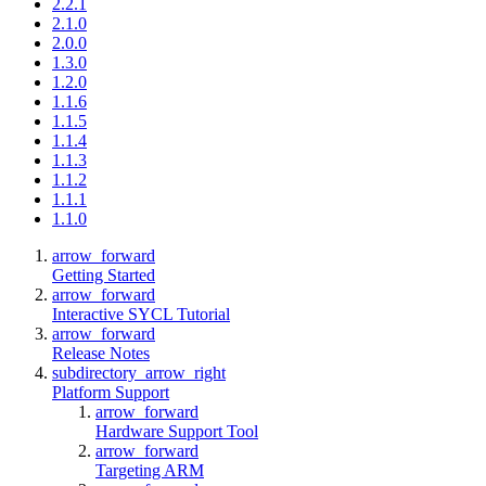
2.2.1
2.1.0
2.0.0
1.3.0
1.2.0
1.1.6
1.1.5
1.1.4
1.1.3
1.1.2
1.1.1
1.1.0
arrow_forward
Getting Started
arrow_forward
Interactive SYCL Tutorial
arrow_forward
Release Notes
subdirectory_arrow_right
Platform Support
arrow_forward
Hardware Support Tool
arrow_forward
Targeting ARM