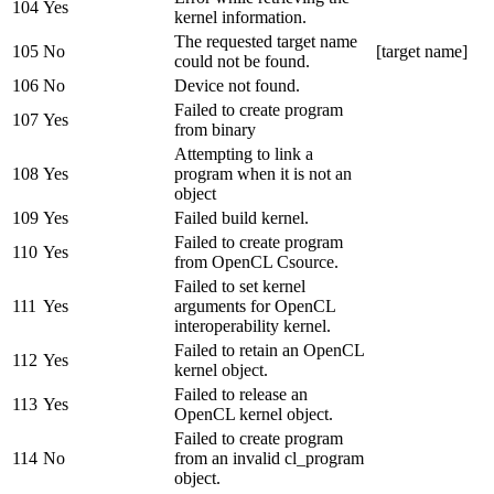
104
Yes
kernel information.
The requested target name
105
No
[target name]
could not be found.
106
No
Device not found.
Failed to create program
107
Yes
from binary
Attempting to link a
108
Yes
program when it is not an
object
109
Yes
Failed build kernel.
Failed to create program
110
Yes
from OpenCL Csource.
Failed to set kernel
111
Yes
arguments for OpenCL
interoperability kernel.
Failed to retain an OpenCL
112
Yes
kernel object.
Failed to release an
113
Yes
OpenCL kernel object.
Failed to create program
114
No
from an invalid cl_program
object.