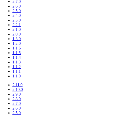
2.7.0
2.6.0
2.5.0
2.4.0
2.3.0
2.2.1
2.1.0
2.0.0
1.3.0
1.2.0
1.1.6
1.1.5
1.1.4
1.1.3
1.1.2
1.1.1
1.1.0
2.11.0
2.10.0
2.9.0
2.8.0
2.7.0
2.6.0
2.5.0