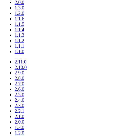
2.0.0
1.3.0
1.2.0
1.1.6
1.1.5
1.1.4
1.1.3
1.1.2
1.1.1
1.1.0
2.11.0
2.10.0
2.9.0
2.8.0
2.7.0
2.6.0
2.5.0
2.4.0
2.3.0
2.2.1
2.1.0
2.0.0
1.3.0
1.2.0