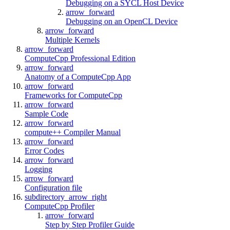
Debugging on a SYCL Host Device
arrow_forward
Debugging on an OpenCL Device
arrow_forward
Multiple Kernels
arrow_forward
ComputeCpp Professional Edition
arrow_forward
Anatomy of a ComputeCpp App
arrow_forward
Frameworks for ComputeCpp
arrow_forward
Sample Code
arrow_forward
compute++ Compiler Manual
arrow_forward
Error Codes
arrow_forward
Logging
arrow_forward
Configuration file
subdirectory_arrow_right
ComputeCpp Profiler
arrow_forward
Step by Step Profiler Guide