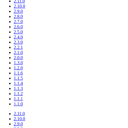
2.11.0
2.10.0
2.9.0
2.8.0
2.7.0
2.6.0
2.5.0
2.4.0
2.3.0
2.2.1
2.1.0
2.0.0
1.3.0
1.2.0
1.1.6
1.1.5
1.1.4
1.1.3
1.1.2
1.1.1
1.1.0
2.11.0
2.10.0
2.9.0