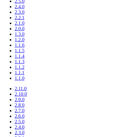
2.5.0
2.4.0
2.3.0
2.2.1
2.1.0
2.0.0
1.3.0
1.2.0
1.1.6
1.1.5
1.1.4
1.1.3
1.1.2
1.1.1
1.1.0
2.11.0
2.10.0
2.9.0
2.8.0
2.7.0
2.6.0
2.5.0
2.4.0
2.3.0