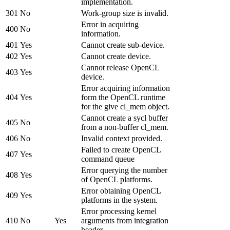
implementation.
301
No
Work-group size is invalid.
Error in acquiring
400
No
information.
401
Yes
Cannot create sub-device.
402
Yes
Cannot create device.
Cannot release OpenCL
403
Yes
device.
Error acquiring information
404
Yes
form the OpenCL runtime
for the give cl_mem object.
Cannot create a sycl buffer
405
No
from a non-buffer cl_mem.
406
No
Invalid context provided.
Failed to create OpenCL
407
Yes
command queue
Error querying the number
408
Yes
of OpenCL platforms.
Error obtaining OpenCL
409
Yes
platforms in the system.
Error processing kernel
410
No
Yes
arguments from integration
header.