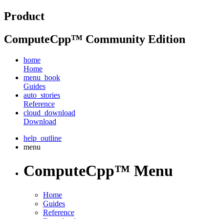
Product
ComputeCpp™ Community Edition
home
Home
menu_book
Guides
auto_stories
Reference
cloud_download
Download
help_outline
menu
ComputeCpp™ Menu
Home
Guides
Reference