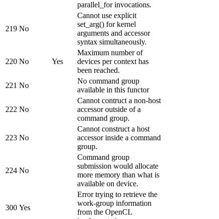
parallel_for invocations.
Cannot use explicit
set_arg() for kernel
219
No
arguments and accessor
syntax simultaneously.
Maximum number of
220
No
Yes
devices per context has
been reached.
No command group
221
No
available in this functor
Cannot contruct a non-host
222
No
accessor outside of a
command group.
Cannot construct a host
223
No
accessor inside a command
group.
Command group
submission would allocate
224
No
more memory than what is
available on device.
Error trying to retrieve the
work-group information
300
Yes
from the OpenCL