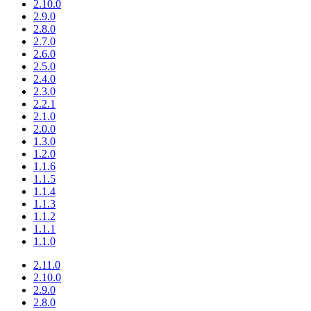
2.10.0
2.9.0
2.8.0
2.7.0
2.6.0
2.5.0
2.4.0
2.3.0
2.2.1
2.1.0
2.0.0
1.3.0
1.2.0
1.1.6
1.1.5
1.1.4
1.1.3
1.1.2
1.1.1
1.1.0
2.11.0
2.10.0
2.9.0
2.8.0