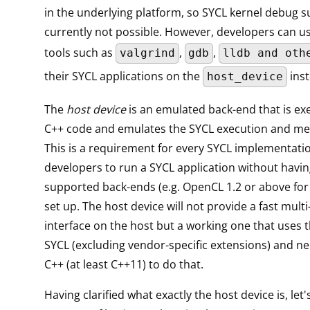
in the underlying platform, so SYCL kernel debug s
currently not possible. However, developers can u
tools such as
,
,
valgrind
gdb
lldb and oth
their SYCL applications on the
inst
host_device
The
host device
is an emulated back-end that is ex
C++ code and emulates the SYCL execution and m
This is a requirement for every SYCL implementati
developers to run a SYCL application without havin
supported back-ends (e.g. OpenCL 1.2 or above f
set up. The host device will not provide a fast mult
interface on the host but a working one that uses t
SYCL (excluding vendor-specific extensions) and n
C++ (at least C++11) to do that.
Having clarified what exactly the host device is, let'