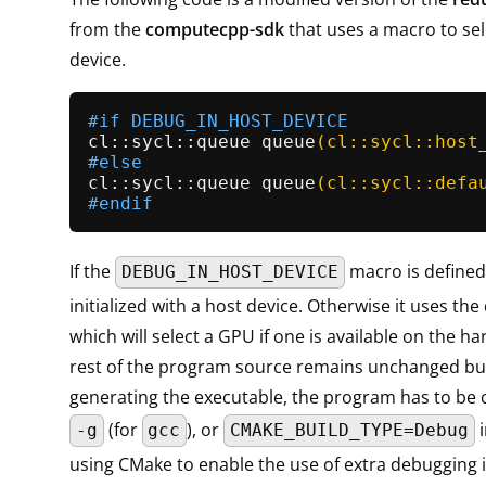
from the
computecpp-sdk
that uses a macro to sel
device.
#
if
 DEBUG_IN_HOST_DEVICE
cl::
sycl::queue 
queue
(cl::sycl::host
#
else
cl::
sycl::queue 
queue
(cl::sycl::defa
#
endif
If the
macro is defined
DEBUG_IN_HOST_DEVICE
initialized with a host device. Otherwise it uses the
which will select a GPU if one is available on the h
rest of the program source remains unchanged bu
generating the executable, the program has to be 
(for
), or
i
-g
gcc
CMAKE_BUILD_TYPE=Debug
using CMake to enable the use of extra debugging 