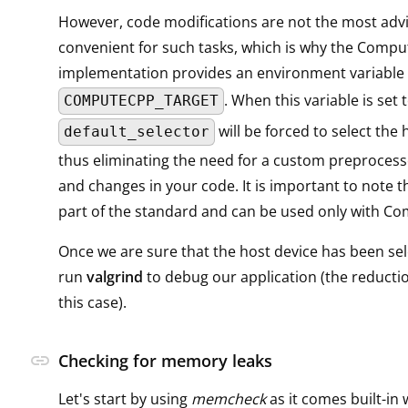
However, code modifications are not the most adv
convenient for such tasks, which is why the Comp
implementation provides an environment variable
. When this variable is set 
COMPUTECPP_TARGET
will be forced to select the 
default_selector
thus eliminating the need for a custom preprocesso
and changes in your code. It is important to note th
part of the standard and can be used only with C
Once we are sure that the host device has been se
run
valgrind
to debug our application (the reducti
this case).
link
Checking for memory leaks
Let's start by using
memcheck
as it comes built-in 