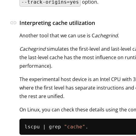
option.
--track-origins=yes
link
Interpreting cache utilization
Another tool that we can use is C
achegrind
.
Cachegrind
simulates the first-level and last-level 
the last-level cache has the most influence on run
performance).
The experimental host device is an Intel CPU with 3 
where the first level has separate instructions and
the rest are unified.
On Linux, you can check these details using the 
lscpu | grep 
"cache"