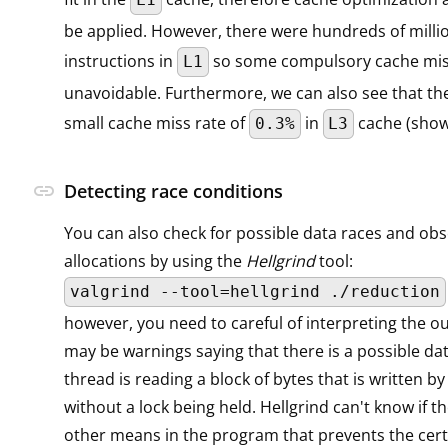
be applied. However, there were hundreds of milli
instructions in
so some compulsory cache mi
L1
unavoidable. Furthermore, we can also see that the
small cache miss rate of
in
cache (sho
0.3%
L3
link
Detecting race conditions
You can also check for possible data races and ob
allocations by using the
Hellgrind
tool:
valgrind --tool=hellgrind ./reduction
however, you need to careful of interpreting the o
may be warnings saying that there is a possible dat
thread is reading a block of bytes that is written b
without a lock being held. Hellgrind can't know if t
other means in the program that prevents the cert