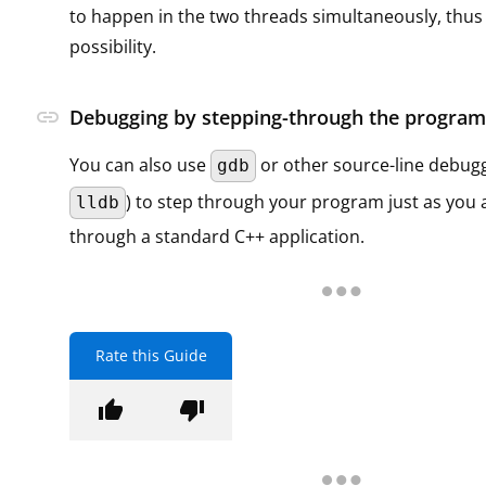
to happen in the two threads simultaneously, thus it 
possibility.
link
Debugging by stepping-through the program
You can also use
or other source-line debugg
gdb
) to step through your program just as you 
lldb
through a standard C++ application.
Rate this Guide
thumb_up
thumb_down