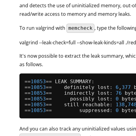
and detects the use of uninitialized memory, out-
read/write access to memory and memory leaks.
To run valgrind with
, type the follow
memcheck
valgrind --leak-check=full --show-leak-kinds=all ./re
It's now possible to extract the leak summary, which
as follows.
==
10853
== LEAK SUMMARY:

==
10853
==    definitely lost: 
6
,
377
 
==
10853
==    indirectly lost: 
76
 byt
==
10853
==      possibly lost: 
0
 byte
==
10853
==    still reachable: 
138
,
74
==
10853
==         suppressed: 
0
 byte
And you can also track any uninitialized values usi