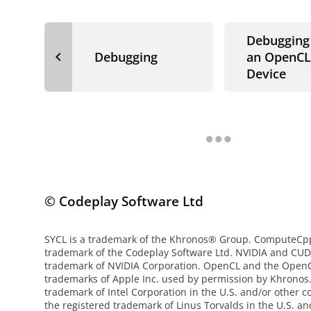
Debugging
navigate_before
Debugging
an OpenCL
Device
© Codeplay Software Ltd
SYCL is a trademark of the Khronos® Group. ComputeCpp 
trademark of the Codeplay Software Ltd. NVIDIA and CUD
trademark of NVIDIA Corporation. OpenCL and the OpenC
trademarks of Apple Inc. used by permission by Khronos. 
trademark of Intel Corporation in the U.S. and/or other co
the registered trademark of Linus Torvalds in the U.S. an