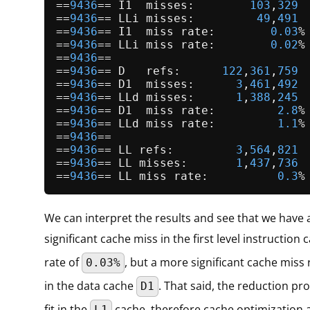
==
9436
== I1  misses:        
103
,
329
==
9436
== LLi misses:         
49
,
491
==
9436
== I1  miss rate:        
0.03
%

==
9436
== LLi miss rate:        
0.02
%

==
9436
==

==
9436
== D   refs:      
122
,
361
,
759
 
==
9436
== D1  misses:      
3
,
461
,
492
 
==
9436
== LLd misses:      
1
,
388
,
245
 
==
9436
== D1  miss rate:         
2.8
%
==
9436
== LLd miss rate:         
1.1
%
==
9436
==

==
9436
== LL refs:         
3
,
564
,
821
 
==
9436
== LL misses:       
1
,
437
,
736
 
==
9436
== LL miss rate:          
0.3
%
We can interpret the results and see that we have 
significant cache miss in the first level instruction
rate of
, but a more significant cache miss 
0.03%
in the data cache
. That said, the reduction pr
D1
fit in the
cache, therefore cache optimization
L1