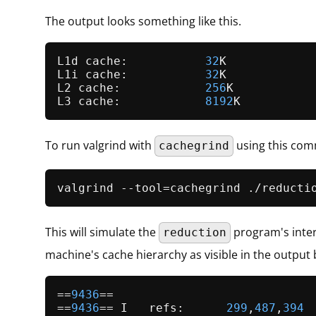
The output looks something like this.
L1d cache:           
32
K

L1i cache:           
32
K

L2 cache:            
256
K

L3 cache:            
8192
To run valgrind with
using this co
cachegrind
This will simulate the
program's inter
reduction
machine's cache hierarchy as visible in the output 
==
9436
==

==
9436
== I   refs:      
299
,
487
,
394