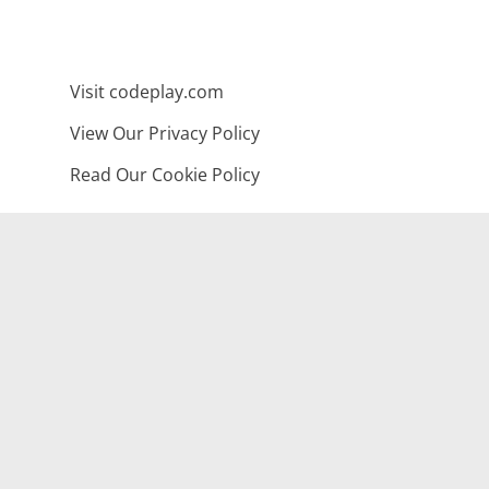
Visit codeplay.com
View Our Privacy Policy
Read Our Cookie Policy