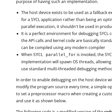
purpose of having such an implementation.
The host device exists to be used as a fallback e
for a SYCL application rather than being an opti
parallel execution, it shouldn't be used in prod
It is a perfect environment for debugging SYCL co
the API calls and kernel code are basically stan
can be compiled using any modern compiler
When
is invoked, the SYC
SYCL parallel_for
implementation will spawn OS threads, allowing
use standard multi-threaded debugging metho
In order to enable debugging on the host device wi
modify the program source every time, a simple o
to set a preprocessor macro when creating a cust
and use it as shown below.
The following code is a modified version of the
red