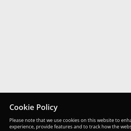
Cookie Policy
Please note that we use cookies on this website to en
experience, provide features and to track how the websi