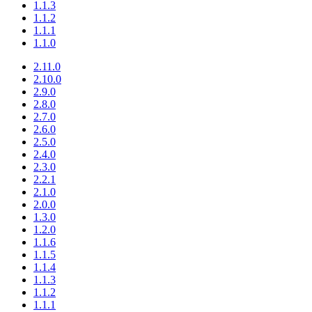
1.1.3
1.1.2
1.1.1
1.1.0
2.11.0
2.10.0
2.9.0
2.8.0
2.7.0
2.6.0
2.5.0
2.4.0
2.3.0
2.2.1
2.1.0
2.0.0
1.3.0
1.2.0
1.1.6
1.1.5
1.1.4
1.1.3
1.1.2
1.1.1