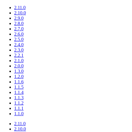
2.11.0
2.10.0
2.9.0
2.8.0
2.7.0
2.6.0
2.5.0
2.4.0
2.3.0
2.2.1
2.1.0
2.0.0
1.3.0
1.2.0
1.1.6
1.1.5
1.1.4
1.1.3
1.1.2
1.1.1
1.1.0
2.11.0
2.10.0