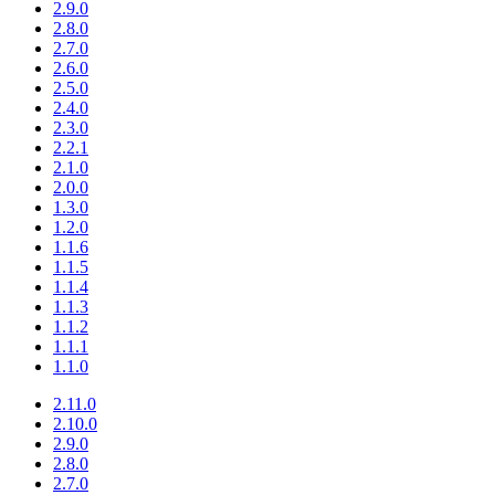
2.9.0
2.8.0
2.7.0
2.6.0
2.5.0
2.4.0
2.3.0
2.2.1
2.1.0
2.0.0
1.3.0
1.2.0
1.1.6
1.1.5
1.1.4
1.1.3
1.1.2
1.1.1
1.1.0
2.11.0
2.10.0
2.9.0
2.8.0
2.7.0