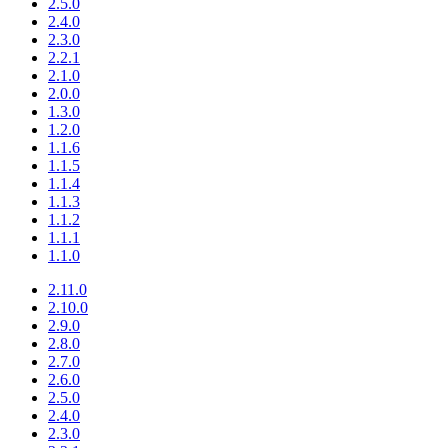
2.5.0
2.4.0
2.3.0
2.2.1
2.1.0
2.0.0
1.3.0
1.2.0
1.1.6
1.1.5
1.1.4
1.1.3
1.1.2
1.1.1
1.1.0
2.11.0
2.10.0
2.9.0
2.8.0
2.7.0
2.6.0
2.5.0
2.4.0
2.3.0