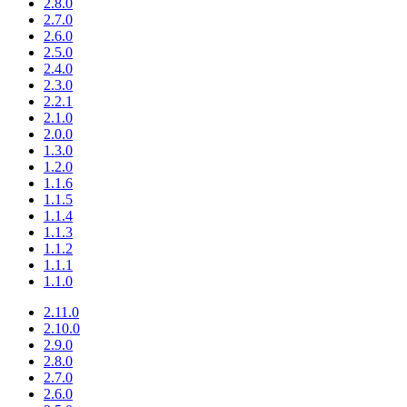
2.8.0
2.7.0
2.6.0
2.5.0
2.4.0
2.3.0
2.2.1
2.1.0
2.0.0
1.3.0
1.2.0
1.1.6
1.1.5
1.1.4
1.1.3
1.1.2
1.1.1
1.1.0
2.11.0
2.10.0
2.9.0
2.8.0
2.7.0
2.6.0