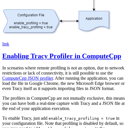
link
Enabling Tracy Profiler in ComputeCpp
In scenarios where remote profiling is not an option, due to network
restrictions or lack of connectivity, it is still possible to use the
ComputeCpp JSON profiler
. After running the application, you can
load the file in Google Chrome, the new Microsoft Edge browser or
even Tracy itself as it supports importing files in JSON format.
The profilers in ComputeCpp are not mutually exclusive, this means
you can have both a real-time capture with Tracy and a JSON file at
the end of your application execution.
To enable Tracy, just add
in
enable_tracy_profiling = true
your configuration file. Note that profiling is disabled by default, so