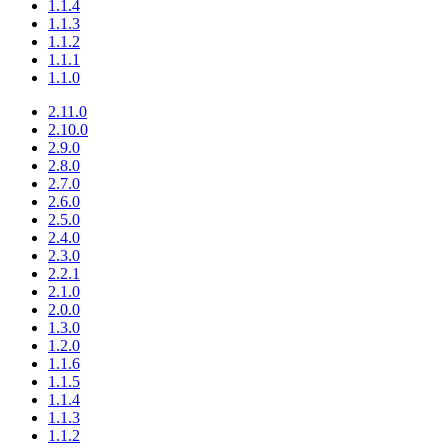
1.1.4
1.1.3
1.1.2
1.1.1
1.1.0
2.11.0
2.10.0
2.9.0
2.8.0
2.7.0
2.6.0
2.5.0
2.4.0
2.3.0
2.2.1
2.1.0
2.0.0
1.3.0
1.2.0
1.1.6
1.1.5
1.1.4
1.1.3
1.1.2