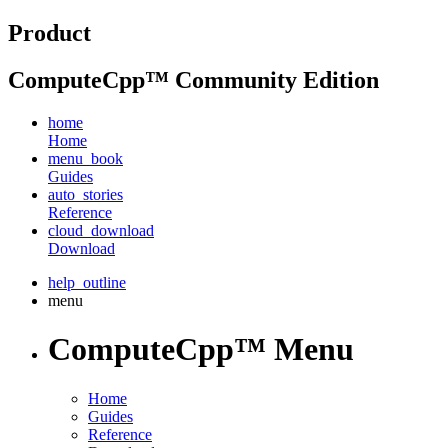
Product
ComputeCpp™ Community Edition
home
Home
menu_book
Guides
auto_stories
Reference
cloud_download
Download
help_outline
menu
ComputeCpp™ Menu
Home
Guides
Reference