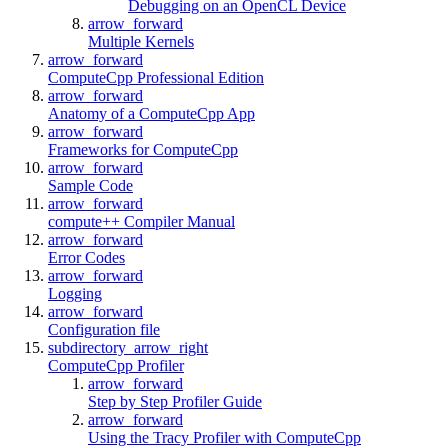
Debugging on an OpenCL Device
arrow_forward
Multiple Kernels
arrow_forward
ComputeCpp Professional Edition
arrow_forward
Anatomy of a ComputeCpp App
arrow_forward
Frameworks for ComputeCpp
arrow_forward
Sample Code
arrow_forward
compute++ Compiler Manual
arrow_forward
Error Codes
arrow_forward
Logging
arrow_forward
Configuration file
subdirectory_arrow_right
ComputeCpp Profiler
arrow_forward
Step by Step Profiler Guide
arrow_forward
Using the Tracy Profiler with ComputeCpp