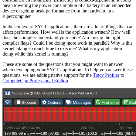
mean lowering the power consumption of a battery in an embedded
device or getting peak performance from the hardware in a
supercomputer.
In the context of SYCL applications, there are a lot of things that can
affect performance. How well is the application written? How well
does the compiler understand your code? Am I using the right
compiler flags? Could I be doing more work in parallel? Why is this
kernel taking so much time to execute? What is my application
doing while this kernel is running?
These are some of the questions that you might want to answer
when developing your SYCL application. To help you answer these
questions, we are adding native support for the
Tracy Profiler
to
ComputeCpp Professional Edition
.