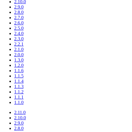
2.10.0
2.9.0
2.8.0
2.7.0
2.6.0
2.5.0
2.4.0
2.3.0
2.2.1
2.1.0
2.0.0
1.3.0
1.2.0
1.1.6
1.1.5
1.1.4
1.1.3
1.1.2
1.1.1
1.1.0
2.11.0
2.10.0
2.9.0
2.8.0