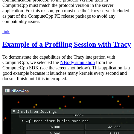
ComputeCpp must match the protocol version in the server
application. For this reason, you must use the Tracy server included
as part of the ComputeCpp PE release package to avoid any
compatibility issues.
link
Example of a Profiling Session with Tracy
To demonstrate the capabilities of the Tracy integration with
ComputeCpp, we selected the
NBody simulation
from the
ComputeCpp SDK (see the screenshot below). This application is a
good example because it launches many kernels every second and
doesn't finish until it is interrupted.