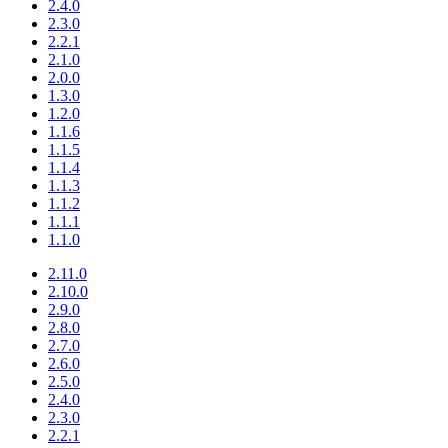
2.4.0
2.3.0
2.2.1
2.1.0
2.0.0
1.3.0
1.2.0
1.1.6
1.1.5
1.1.4
1.1.3
1.1.2
1.1.1
1.1.0
2.11.0
2.10.0
2.9.0
2.8.0
2.7.0
2.6.0
2.5.0
2.4.0
2.3.0
2.2.1