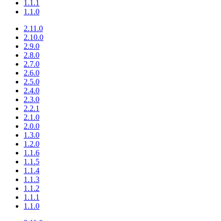
1.1.1
1.1.0
2.11.0
2.10.0
2.9.0
2.8.0
2.7.0
2.6.0
2.5.0
2.4.0
2.3.0
2.2.1
2.1.0
2.0.0
1.3.0
1.2.0
1.1.6
1.1.5
1.1.4
1.1.3
1.1.2
1.1.1
1.1.0