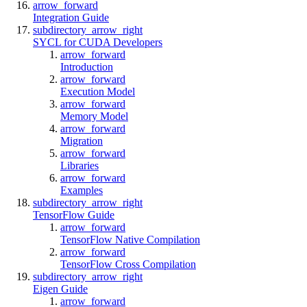
arrow_forward
Integration Guide
subdirectory_arrow_right
SYCL for CUDA Developers
arrow_forward
Introduction
arrow_forward
Execution Model
arrow_forward
Memory Model
arrow_forward
Migration
arrow_forward
Libraries
arrow_forward
Examples
subdirectory_arrow_right
TensorFlow Guide
arrow_forward
TensorFlow Native Compilation
arrow_forward
TensorFlow Cross Compilation
subdirectory_arrow_right
Eigen Guide
arrow_forward