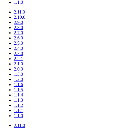
1.1.0
2.11.0
2.10.0
2.9.0
2.8.0
2.7.0
2.6.0
2.5.0
2.4.0
2.3.0
2.2.1
2.1.0
2.0.0
1.3.0
1.2.0
1.1.6
1.1.5
1.1.4
1.1.3
1.1.2
1.1.1
1.1.0
2.11.0