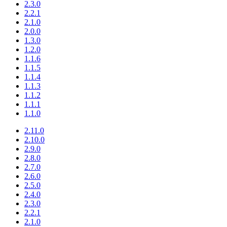
2.3.0
2.2.1
2.1.0
2.0.0
1.3.0
1.2.0
1.1.6
1.1.5
1.1.4
1.1.3
1.1.2
1.1.1
1.1.0
2.11.0
2.10.0
2.9.0
2.8.0
2.7.0
2.6.0
2.5.0
2.4.0
2.3.0
2.2.1
2.1.0