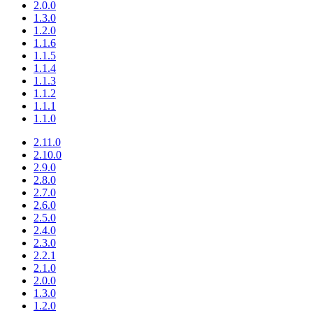
2.0.0
1.3.0
1.2.0
1.1.6
1.1.5
1.1.4
1.1.3
1.1.2
1.1.1
1.1.0
2.11.0
2.10.0
2.9.0
2.8.0
2.7.0
2.6.0
2.5.0
2.4.0
2.3.0
2.2.1
2.1.0
2.0.0
1.3.0
1.2.0