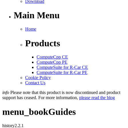
Download
Main Menu
Home
Products
ComputeCpp CE
ComputeCpp PE
ComputeSuite for R-Car CE
ComputeSuite for R-Car PE
Cookie Policy
Contact Us
info
Please note that this product is now discontinued and product
support has ceased. For more information,
please read the blog
menu_book
Guides
history
2.2.1