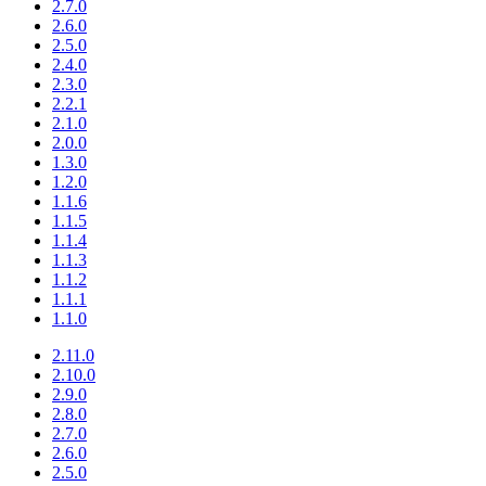
2.7.0
2.6.0
2.5.0
2.4.0
2.3.0
2.2.1
2.1.0
2.0.0
1.3.0
1.2.0
1.1.6
1.1.5
1.1.4
1.1.3
1.1.2
1.1.1
1.1.0
2.11.0
2.10.0
2.9.0
2.8.0
2.7.0
2.6.0
2.5.0