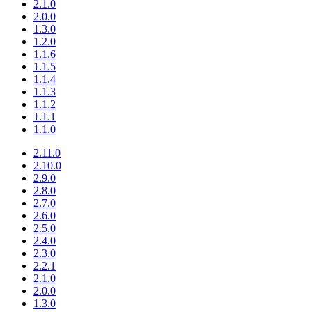
2.1.0
2.0.0
1.3.0
1.2.0
1.1.6
1.1.5
1.1.4
1.1.3
1.1.2
1.1.1
1.1.0
2.11.0
2.10.0
2.9.0
2.8.0
2.7.0
2.6.0
2.5.0
2.4.0
2.3.0
2.2.1
2.1.0
2.0.0
1.3.0