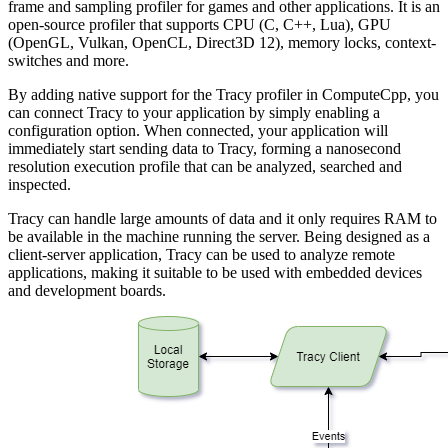
frame and sampling profiler for games and other applications. It is an
open-source profiler that supports CPU (C, C++, Lua), GPU
(OpenGL, Vulkan, OpenCL, Direct3D 12), memory locks, context-
switches and more.
By adding native support for the Tracy profiler in ComputeCpp, you
can connect Tracy to your application by simply enabling a
configuration option. When connected, your application will
immediately start sending data to Tracy, forming a nanosecond
resolution execution profile that can be analyzed, searched and
inspected.
Tracy can handle large amounts of data and it only requires RAM to
be available in the machine running the server. Being designed as a
client-server application, Tracy can be used to analyze remote
applications, making it suitable to be used with embedded devices
and development boards.