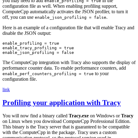
you may need to add
in the
enable_profiling = true
configuration file as well. When enabling profiling support,
ComputeCpp automatically activates the JSON profiler, to turn it
off, you can use
.
enable_json_profiling = false
Here is an example of a configuration file that will enable Tracy and
disable the JSON output:
enable_profiling = true

enable_tracy_profiling = true

The ComputeCpp integration with Tracy also supports the display of
performance counter data. To enable performance counters, add
to your
enable_perf_counters_profiling = true
configuration file.
link
Profiling your application with Tracy
You will now find a binary called
Tracy.exe
on Windows or
Tracy
on Linux when you download ComputeCpp Professional Edition.
This binary is the Tracy server that is guaranteed to be compatible
with the ComputeCpp in the package. Tracy uses a custom
communication protocol, so the protocol version used in