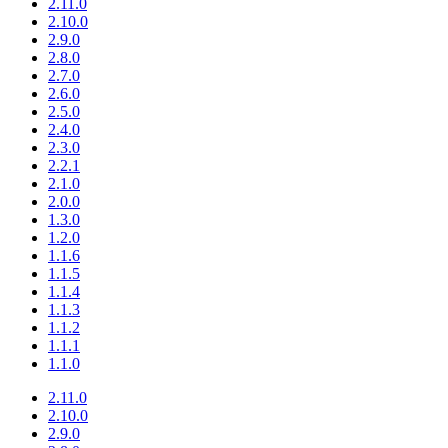
2.11.0
2.10.0
2.9.0
2.8.0
2.7.0
2.6.0
2.5.0
2.4.0
2.3.0
2.2.1
2.1.0
2.0.0
1.3.0
1.2.0
1.1.6
1.1.5
1.1.4
1.1.3
1.1.2
1.1.1
1.1.0
2.11.0
2.10.0
2.9.0