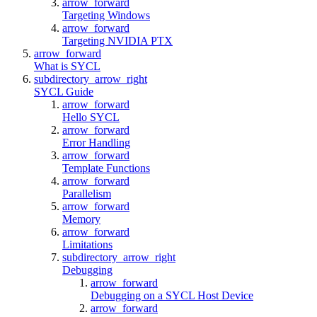
arrow_forward
Targeting Windows
arrow_forward
Targeting NVIDIA PTX
arrow_forward
What is SYCL
subdirectory_arrow_right
SYCL Guide
arrow_forward
Hello SYCL
arrow_forward
Error Handling
arrow_forward
Template Functions
arrow_forward
Parallelism
arrow_forward
Memory
arrow_forward
Limitations
subdirectory_arrow_right
Debugging
arrow_forward
Debugging on a SYCL Host Device
arrow_forward