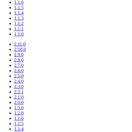
1.1.6
1.1.5
1.1.4
1.1.3
1.1.2
1.1.1
1.1.0
2.11.0
2.10.0
2.9.0
2.8.0
2.7.0
2.6.0
2.5.0
2.4.0
2.3.0
2.2.1
2.1.0
2.0.0
1.3.0
1.2.0
1.1.6
1.1.5
1.1.4