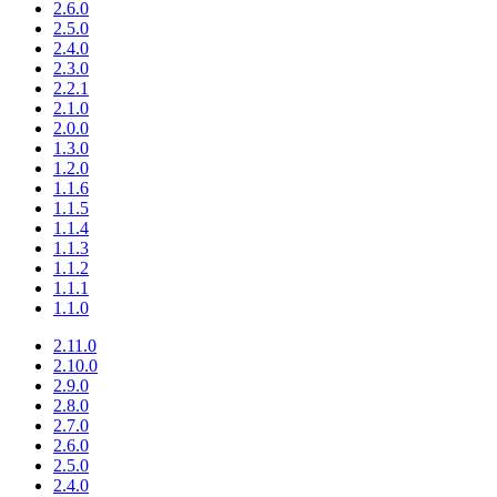
2.6.0
2.5.0
2.4.0
2.3.0
2.2.1
2.1.0
2.0.0
1.3.0
1.2.0
1.1.6
1.1.5
1.1.4
1.1.3
1.1.2
1.1.1
1.1.0
2.11.0
2.10.0
2.9.0
2.8.0
2.7.0
2.6.0
2.5.0
2.4.0