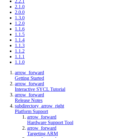
2.2.1
2.1.0
2.0.0
1.3.0
1.2.0
1.1.6
1.1.5
1.1.4
1.1.3
1.1.2
1.1.1
1.1.0
arrow_forward
Getting Started
arrow_forward
Interactive SYCL Tutorial
arrow_forward
Release Notes
subdirectory_arrow_right
Platform Support
arrow_forward
Hardware Support Tool
arrow_forward
Targeting ARM