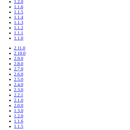
1.2.0
1.1.6
1.1.5
1.1.4
1.1.3
1.1.2
1.1.1
1.1.0
2.11.0
2.10.0
2.9.0
2.8.0
2.7.0
2.6.0
2.5.0
2.4.0
2.3.0
2.2.1
2.1.0
2.0.0
1.3.0
1.2.0
1.1.6
1.1.5