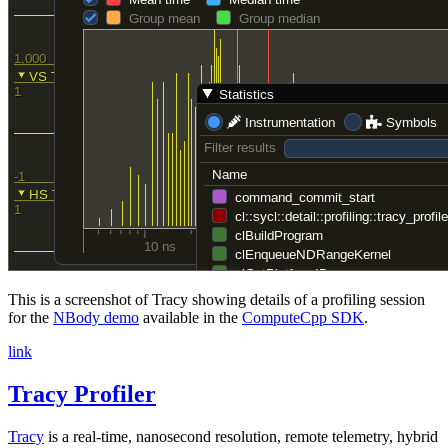
This is a screenshot of Tracy showing details of a profiling session
for the
NBody demo
available in the
ComputeCpp SDK
.
link
Tracy Profiler
Tracy
is a real-time, nanosecond resolution, remote telemetry, hybrid