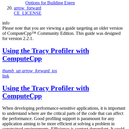
Options for Building Eigen
arrow_forward
CE_LICENSE
info
Please note that you are viewing a guide targeting an older version
of ComputeCpp™ Community Edition. This guide was designed
for version 2.2.1.
Using the Tracy Profiler with
ComputeCpp
thumb_up
arrow_forward_ios
link
Using the Tracy Profiler with
ComputeCpp
When developing performance-sensitive applications, it is important
to understand where are the critical parts of the code that can affect
the performance. Good profiling support is paramount for any
application aiming to be more efficient at solving a problem in
constrained environments. Efficiency is context-dependant. It could