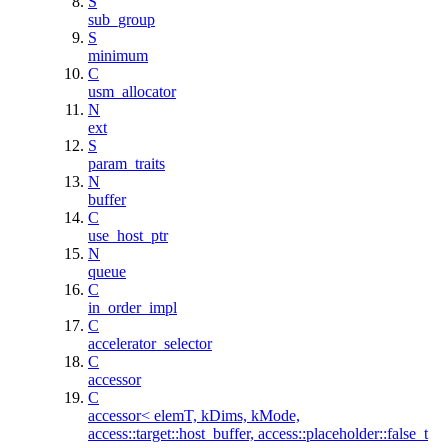
S
sub_group
S
minimum
C
usm_allocator
N
ext
S
param_traits
N
buffer
C
use_host_ptr
N
queue
C
in_order_impl
C
accelerator_selector
C
accessor
C
accessor< elemT, kDims, kMode,
access::target::host_buffer, access::placeholder::false_t