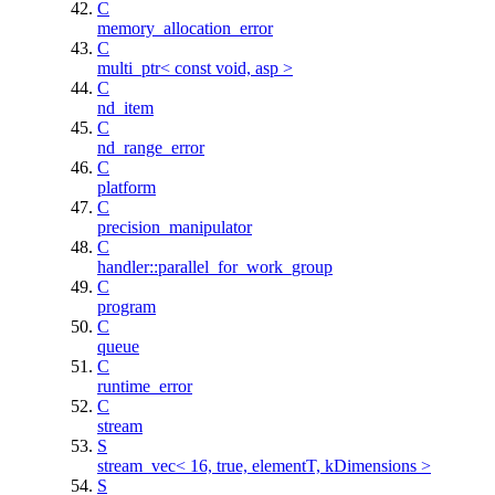
C
memory_allocation_error
C
multi_ptr< const void, asp >
C
nd_item
C
nd_range_error
C
platform
C
precision_manipulator
C
handler::parallel_for_work_group
C
program
C
queue
C
runtime_error
C
stream
S
stream_vec< 16, true, elementT, kDimensions >
S