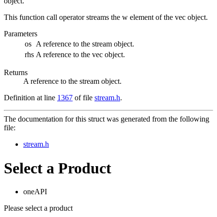
object.
This function call operator streams the w element of the vec object.
Parameters
os
A reference to the stream object.
rhs
A reference to the vec object.
Returns
A reference to the stream object.
Definition at line
1367
of file
stream.h
.
The documentation for this struct was generated from the following
file:
stream.h
Select a Product
oneAPI
Please select a product