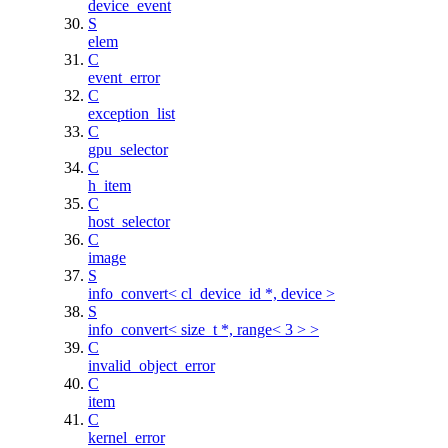
device_event
S
elem
C
event_error
C
exception_list
C
gpu_selector
C
h_item
C
host_selector
C
image
S
info_convert< cl_device_id *, device >
S
info_convert< size_t *, range< 3 > >
C
invalid_object_error
C
item
C
kernel_error