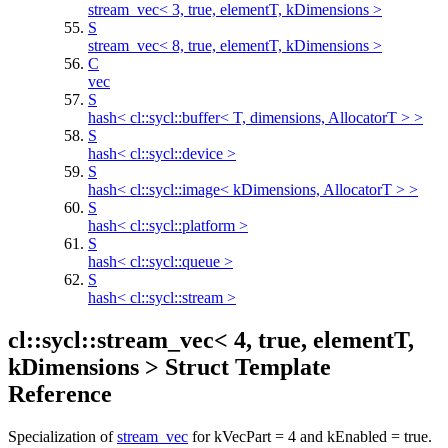
stream_vec< 3, true, elementT, kDimensions >
S
stream_vec< 8, true, elementT, kDimensions >
C
vec
S
hash< cl::sycl::buffer< T, dimensions, AllocatorT > >
S
hash< cl::sycl::device >
S
hash< cl::sycl::image< kDimensions, AllocatorT > >
S
hash< cl::sycl::platform >
S
hash< cl::sycl::queue >
S
hash< cl::sycl::stream >
cl::sycl::stream_vec< 4, true, elementT,
kDimensions > Struct Template
Reference
Specialization of
stream_vec
for kVecPart = 4 and kEnabled = true.