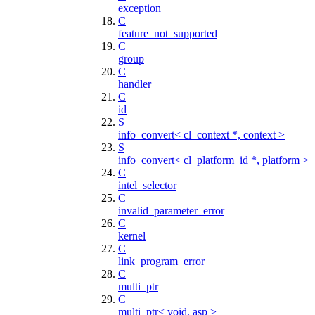
exception
C
feature_not_supported
C
group
C
handler
C
id
S
info_convert< cl_context *, context >
S
info_convert< cl_platform_id *, platform >
C
intel_selector
C
invalid_parameter_error
C
kernel
C
link_program_error
C
multi_ptr
C
multi_ptr< void, asp >