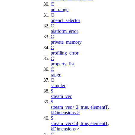
C
nd_range
C
opencl_selector
C
platform_error
C
private_memory
C
profiling_error
C
property_list
C
range
C
sampler
S
stream_vec
S
stream_vec< 2, true, elementT,
kDimensions >
S
stream_vec< 4, true, elementT,
kDimensions >
C