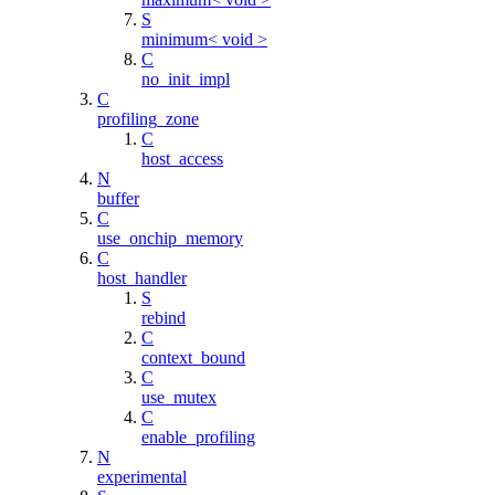
S
minimum< void >
C
no_init_impl
C
profiling_zone
C
host_access
N
buffer
C
use_onchip_memory
C
host_handler
S
rebind
C
context_bound
C
use_mutex
C
enable_profiling
N
experimental