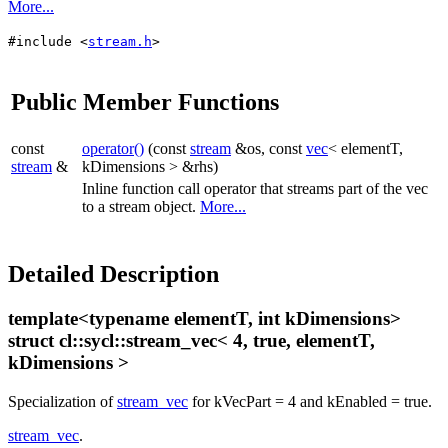
More...
#include <
stream.h
>
Public Member Functions
const
operator()
(const
stream
&os, const
vec
< elementT,
stream
&
kDimensions > &rhs)
Inline function call operator that streams part of the vec
to a stream object.
More...
Detailed Description
template<typename elementT, int kDimensions>
struct cl::sycl::stream_vec< 4, true, elementT,
kDimensions >
Specialization of
stream_vec
for kVecPart = 4 and kEnabled = true.
stream_vec
.