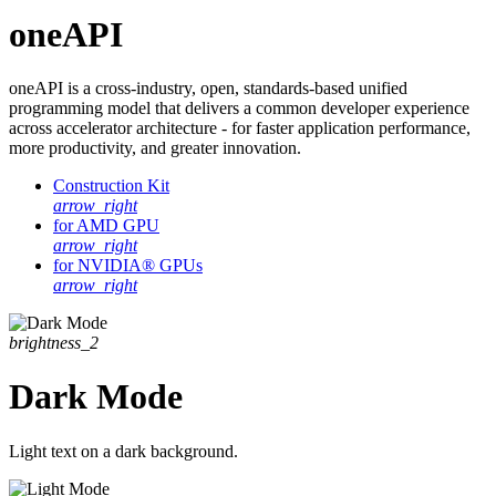
oneAPI
oneAPI is a cross-industry, open, standards-based unified
programming model that delivers a common developer experience
across accelerator architecture - for faster application performance,
more productivity, and greater innovation.
Construction Kit
arrow_right
for AMD GPU
arrow_right
for NVIDIA® GPUs
arrow_right
brightness_2
Dark Mode
Light text on a dark background.