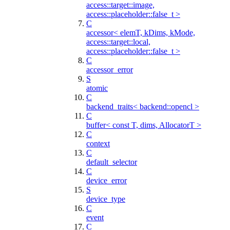
access::target::image,
access::placeholder::false_t >
C
accessor< elemT, kDims, kMode,
access::target::local,
access::placeholder::false_t >
C
accessor_error
S
atomic
C
backend_traits< backend::opencl >
C
buffer< const T, dims, AllocatorT >
C
context
C
default_selector
C
device_error
S
device_type
C
event
C