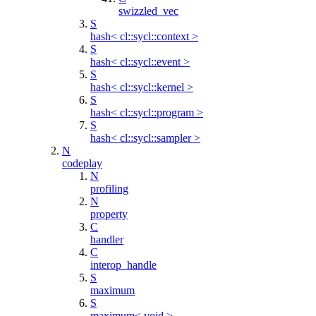
swizzled_vec
S
hash< cl::sycl::context >
S
hash< cl::sycl::event >
S
hash< cl::sycl::kernel >
S
hash< cl::sycl::program >
S
hash< cl::sycl::sampler >
N
codeplay
N
profiling
N
property
C
handler
C
interop_handle
S
maximum
S
maximum< void >