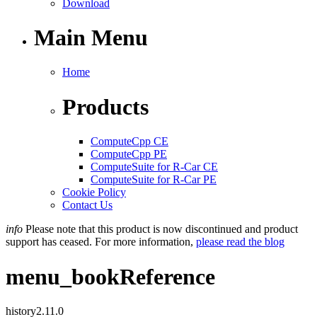
Download
Main Menu
Home
Products
ComputeCpp CE
ComputeCpp PE
ComputeSuite for R-Car CE
ComputeSuite for R-Car PE
Cookie Policy
Contact Us
info
Please note that this product is now discontinued and product
support has ceased. For more information,
please read the blog
menu_book
Reference
history
2.11.0