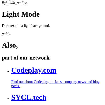
lightbulb_outline
Light Mode
Dark text on a light background.
public
Also,
part of our network
Codeplay.com
Find out about Codeplay, the latest company news and blog
posts.
SYCL.tech