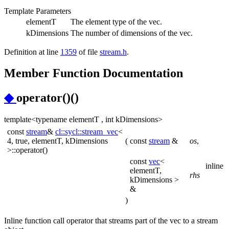
Template Parameters
elementT
The element type of the vec.
kDimensions
The number of dimensions of the vec.
Definition at line
1359
of file
stream.h
.
Member Function Documentation
◆
operator()()
template<typename elementT , int kDimensions>
const
stream
&
cl::sycl::stream_vec
<
4, true, elementT, kDimensions
(
const
stream
&
os
,
>::operator()
const
vec
<
inline
elementT,
rhs
kDimensions >
&
)
Inline function call operator that streams part of the vec to a stream