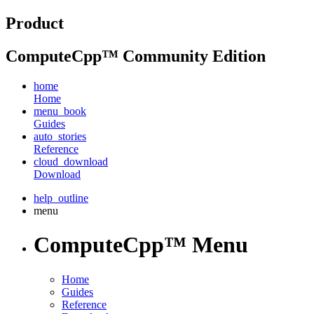
Product
ComputeCpp™ Community Edition
home
Home
menu_book
Guides
auto_stories
Reference
cloud_download
Download
help_outline
menu
ComputeCpp™ Menu
Home
Guides
Reference