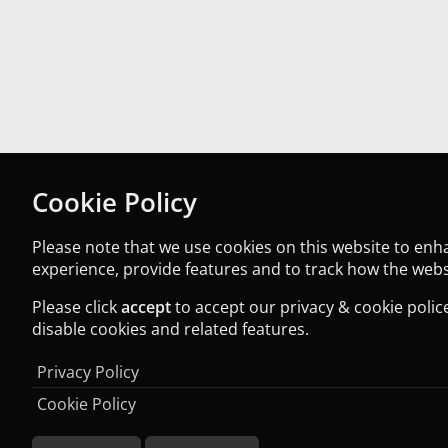
Cookie Policy
Please note that we use cookies on this website to en
experience, provide features and to track how the websi
Please click
accept
to accept our privacy & cookie police
disable cookies and related features.
Privacy Policy
Cookie Policy