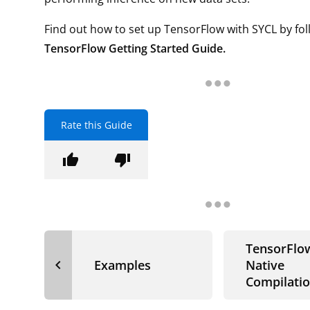
Find out how to set up TensorFlow with SYCL by fol
TensorFlow Getting Started Guide.
Rate this Guide
thumb_up
thumb_down
TensorFlo
navigate_before
Examples
Native
Compilati