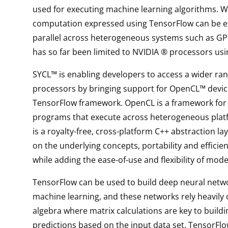
used for executing machine learning algorithms. W
computation expressed using TensorFlow can be e
parallel across heterogeneous systems such as GP
has so far been limited to NVIDIA ® processors us
SYCL™ is enabling developers to access a wider ran
processors by bringing support for OpenCL™ devic
TensorFlow framework. OpenCL is a framework for 
programs that execute across heterogeneous plat
is a royalty-free, cross-platform C++ abstraction lay
on the underlying concepts, portability and efficie
while adding the ease-of-use and flexibility of mod
TensorFlow can be used to build deep neural netw
machine learning, and these networks rely heavily 
algebra where matrix calculations are key to build
predictions based on the input data set. TensorFlo