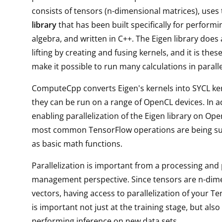
consists of tensors (n-dimensional matrices), uses
library
that has been built specifically for performi
algebra, and written in C++. The Eigen library does 
lifting by creating and fusing kernels, and it is thes
make it possible to run many calculations in paralle
ComputeCpp converts Eigen's kernels into SYCL ker
they can be run on a range of OpenCL devices. In a
enabling parallelization of the Eigen library on Ope
most common TensorFlow operations are being s
as basic math functions.
Parallelization is important from a processing and
management perspective. Since tensors are n-dim
vectors, having access to parallelization of your T
is important not just at the training stage, but als
performing inference on new data sets.