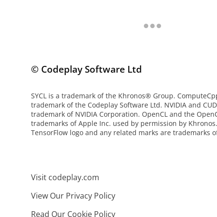
© Codeplay Software Ltd
SYCL is a trademark of the Khronos® Group. ComputeCpp 
trademark of the Codeplay Software Ltd. NVIDIA and CUD
trademark of NVIDIA Corporation. OpenCL and the OpenC
trademarks of Apple Inc. used by permission by Khronos.
TensorFlow logo and any related marks are trademarks of
Visit codeplay.com
View Our Privacy Policy
Read Our Cookie Policy