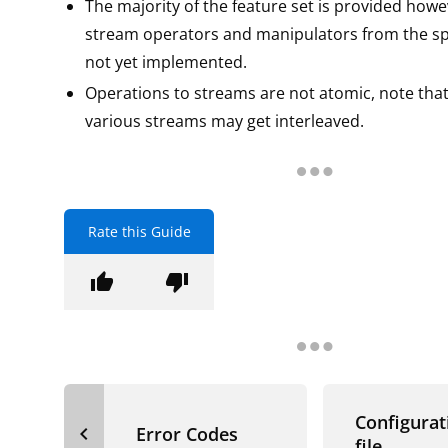
The majority of the feature set is provided how
stream operators and manipulators from the spe
not yet implemented.
Operations to streams are not atomic, note that
various streams may get interleaved.
Rate this Guide
thumb_up
thumb_down
Configurat
navigate_before
Error Codes
file