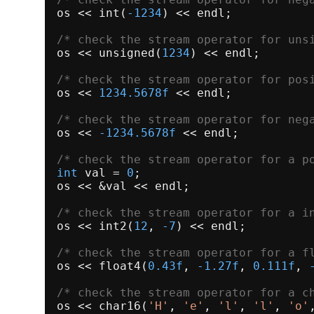
os << 
int
(
-1234
) << endl;

/* check the stream operator for uns
os << 
unsigned
(
1234
) << endl;

/* check the stream operator for pos
os << 
1234.5678f
 << endl;

/* check the stream operator for neg
os << 
-1234.5678f
 << endl;

/* check the stream operator for a p
int
 val = 
0
;

os << &val << endl;

/* check the stream operator for a i
os << 
int2
(
12
, 
-7
) << endl;

/* check the stream operator for a f
os << 
float4
(
0.43f
, 
-1.27f
, 
0.111f
, 
/* check the stream operator for a c
os << 
char16
(
'H'
, 
'e'
, 
'l'
, 
'l'
, 
'o'