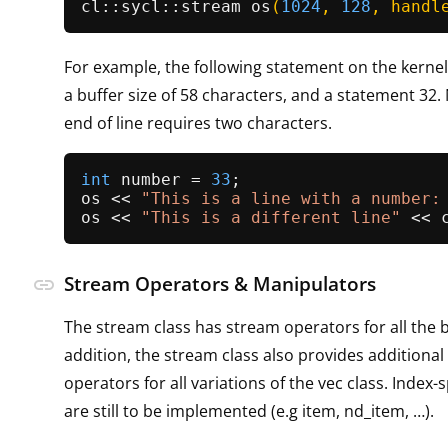
cl::
sycl::stream 
os
(
1024
, 
128
, handl
For example, the following statement on the kerne
a buffer size of 58 characters, and a statement 32.
end of line requires two characters.
int
 number = 
33
;

os << 
"This is a line with a number:
os << 
"This is a different line"
Stream Operators & Manipulators
link
The stream class has stream operators for all the b
addition, the stream class also provides additiona
operators for all variations of the vec class. Index-
are still to be implemented (e.g item, nd_item, …​).