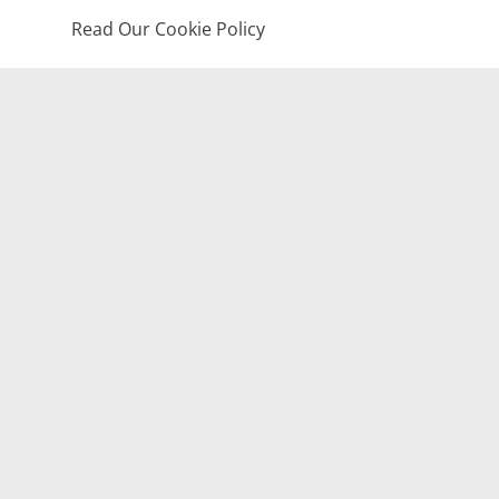
Read Our Cookie Policy