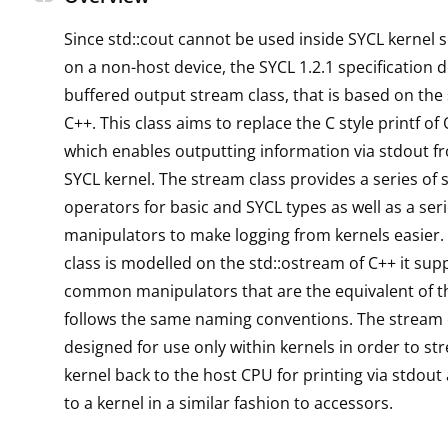
Since std::cout cannot be used inside SYCL kernel 
on a non-host device, the SYCL 1.2.1 specification d
buffered output stream class, that is based on the
C++. This class aims to replace the C style printf of
which enables outputting information via stdout f
SYCL kernel. The stream class provides a series of
operators for basic and SYCL types as well as a seri
manipulators to make logging from kernels easier.
class is modelled on the std::ostream of C++ it su
common manipulators that are the equivalent of t
follows the same naming conventions. The stream c
designed for use only within kernels in order to s
kernel back to the host CPU for printing via stdout
to a kernel in a similar fashion to accessors.