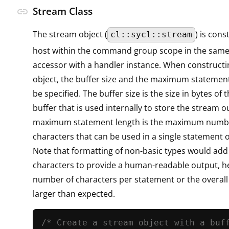
Stream Class
link
The stream object (
) is con
cl::sycl::stream
host within the command group scope in the sam
accessor with a handler instance. When constructi
object, the buffer size and the maximum statemen
be specified. The buffer size is the size in bytes of 
buffer that is used internally to store the stream o
maximum statement length is the maximum numb
characters that can be used in a single statement 
Note that formatting of non-basic types would add
characters to provide a human-readable output, he
number of characters per statement or the overall
larger than expected.
/* Create a stream object with a buf