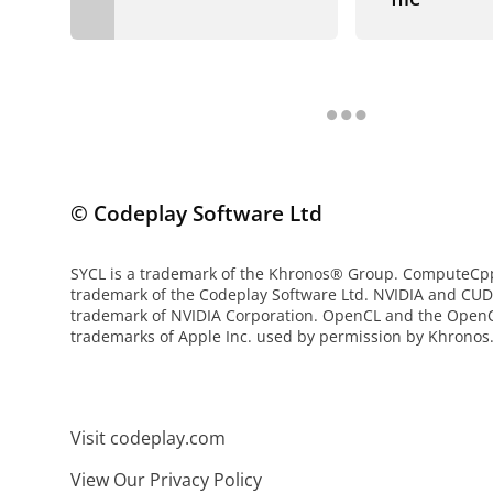
© Codeplay Software Ltd
SYCL is a trademark of the Khronos® Group. ComputeCpp 
trademark of the Codeplay Software Ltd. NVIDIA and CUD
trademark of NVIDIA Corporation. OpenCL and the OpenC
trademarks of Apple Inc. used by permission by Khronos
Visit codeplay.com
View Our Privacy Policy