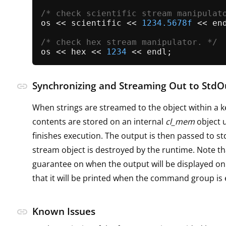
/* check scientific stream manipulat
os << scientific << 
1234.5678f
 << end
/* check hex stream manipulator. */
os << hex << 
1234
Synchronizing and Streaming Out to StdO
link
When strings are streamed to the object within a k
contents are stored on an internal
cl_mem
object u
finishes execution. The output is then passed to s
stream object is destroyed by the runtime. Note th
guarantee on when the output will be displayed on
that it will be printed when the command group is
Known Issues
link