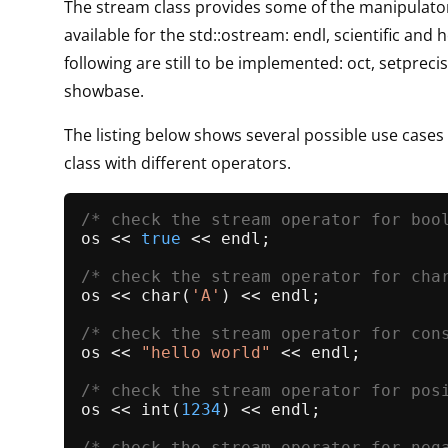
The stream class provides some of the manipulator
available for the std::ostream: endl, scientific and 
following are still to be implemented: oct, setpreci
showbase.
The listing below shows several possible use cases
class with different operators.
/* check the stream operator for boo
os << 
true
 << endl;

/* check the stream operator for cha
os << 
char
(
'A'
) << endl;

/* check the stream operator for con
os << 
"hello world"
 << endl;

/* check the stream operator for pos
os << 
int
(
1234
) << endl;

/* check the stream operator for neg