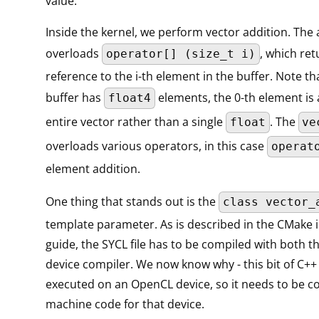
value.
Inside the kernel, we perform vector addition. The 
overloads
, which ret
operator[] (size_t i)
reference to the i-th element in the buffer. Note th
buffer has
elements, the 0-th element is 
float4
entire vector rather than a single
. The
float
ve
overloads various operators, in this case
operat
element addition.
One thing that stands out is the
class vector_
template parameter. As is described in the CMake 
guide, the SYCL file has to be compiled with both t
device compiler. We now know why - this bit of C++ 
executed on an OpenCL device, so it needs to be c
machine code for that device.