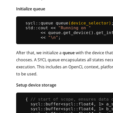
Initialize queue
sycl::queue 
queue
(device_selector)
;
  std::cout << 
"Running on "
        << queue.
get_device
().
get_in
        << 
"\n"
After that, we initialize a
queue
with the device that
chooses. A SYCL queue encapsulates all states nec
execution. This includes an OpenCL context, platf
to be used.
Setup device storage
  { 
// start of scope, ensures data 
sycl::buffer<sycl::float4, 1> 
a_
sycl::buffer<sycl::float4, 1> 
b_