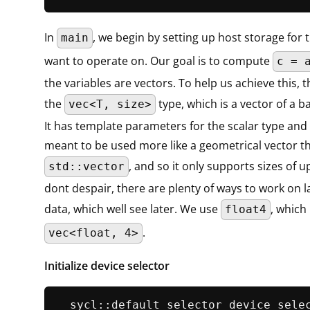
In
, we begin by setting up host storage for 
main
want to operate on. Our goal is to compute
c = 
the variables are vectors. To help us achieve this, 
the
type, which is a vector of a ba
vec<T, size>
It has template parameters for the scalar type and th
meant to be used more like a geometrical vector t
, and so it only supports sizes of u
std::vector
dont despair, there are plenty of ways to work on l
data, which well see later. We use
, which 
float4
.
vec<float, 4>
Initialize device selector