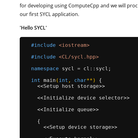
for developing using ComputeCpp and we will proc
our first SYCL application.
'Hello SYCL'
#
include
<iostream>
#
include
<CL/sycl.hpp>
namespace
 sycl = cl::sycl;

int
main
(
int
, 
char
**)
{

    <<Setup host storage>>

    <<Initialize device selector>>

    <<Initialize queue>>

    {

      <<Setup device storage>>
