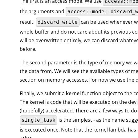
The first is an access mode. We use
access::mo
the arguments and
access::mode::discard_
result.
can be used whenever we
discard_write
whole buffer and do not care about its previous con
will be overwritten entirely, we can discard whatev
before.
The second parameter is the type of memory we w
the data from. We will see the available types of m
section on memory accesses. For now we use the de
Finally, we submit a
kernel
function object to the
The kernel is code that will be executed on the dev
(hopefully) accelerated. There are a few ways to do 
is the simplest - as the name sugge
single_task
is executed once. Note that the kernel lambda has 