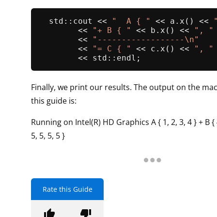
  std::cout << 
"  A { "
 << a.
x
() << 
        << 
"+ B { "
 << b.
x
() << 
", "
        << 
"------------------\n"
        << 
"= C { "
 << c.
x
() << 
", "
Finally, we print our results. The output on the mac
this guide is:
Running on Intel(R) HD Graphics A { 1, 2, 3, 4 } + B { 4,
5, 5, 5, 5 }
Rate this Guide
thumb_up
thumb_down