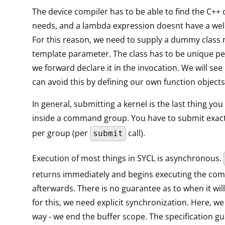
The device compiler has to be able to find the C++ c
needs, and a lambda expression doesnt have a wel
For this reason, we need to supply a dummy class
template parameter. The class has to be unique pe
we forward declare it in the invocation. We will see 
can avoid this by defining our own function objects
In general, submitting a kernel is the last thing yo
inside a command group. You have to submit exact
per group (per
call).
submit
Execution of most things in SYCL is asynchronous.
returns immediately and begins executing the c
afterwards. There is no guarantee as to when it will
for this, we need explicit synchronization. Here, we 
way - we end the buffer scope. The specification g