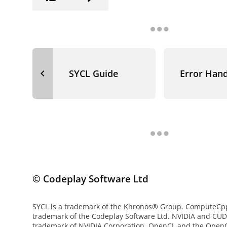
navigate_before
SYCL Guide
Error Hand
© Codeplay Software Ltd
SYCL is a trademark of the Khronos® Group. ComputeCpp 
trademark of the Codeplay Software Ltd. NVIDIA and CUD
trademark of NVIDIA Corporation. OpenCL and the OpenC