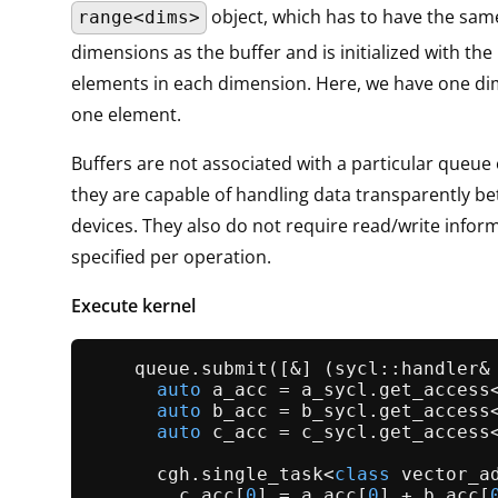
object, which has to have the sa
range<dims>
dimensions as the buffer and is initialized with th
elements in each dimension. Here, we have one di
one element.
Buffers are not associated with a particular queue 
they are capable of handling data transparently b
devices. They also do not require read/write informa
specified per operation.
Execute kernel
    queue.
submit
([&] (sycl::handler& 
auto
 a_acc = a_sycl.
get_access
auto
 b_acc = b_sycl.
get_access
auto
 c_acc = c_sycl.
get_access
      cgh.
single_task
<
class
 vector_ad
        c_acc[
0
] = a_acc[
0
] + b_acc[