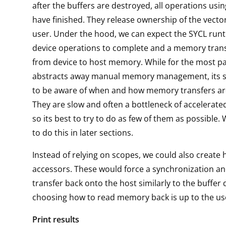
after the buffers are destroyed, all operations usin
have finished. They release ownership of the vecto
user. Under the hood, we can expect the SYCL runt
device operations to complete and a memory trans
from device to host memory. While for the most p
abstracts away manual memory management, its st
to be aware of when and how memory transfers ar
They are slow and often a bottleneck of accelerated
so its best to try to do as few of them as possible.
to do this in later sections.
Instead of relying on scopes, we could also create 
accessors. These would force a synchronization 
transfer back onto the host similarly to the buffer
choosing how to read memory back is up to the us
Print results