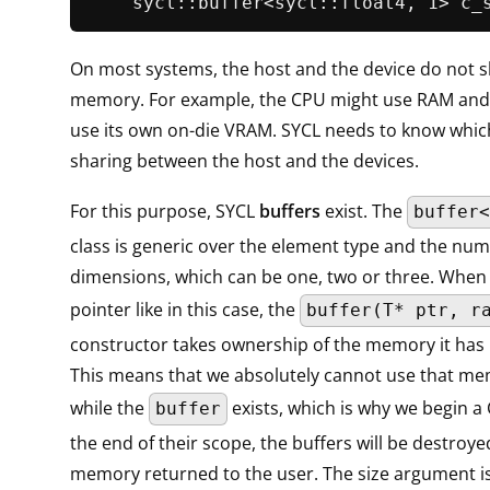
sycl::buffer<sycl::float4, 1> 
c_
On most systems, the host and the device do not s
memory. For example, the CPU might use RAM and
use its own on-die VRAM. SYCL needs to know which 
sharing between the host and the devices.
For this purpose, SYCL
buffers
exist. The
buffer<
class is generic over the element type and the num
dimensions, which can be one, two or three. When
pointer like in this case, the
buffer(T* ptr, r
constructor takes ownership of the memory it has
This means that we absolutely cannot use that me
while the
exists, which is why we begin a 
buffer
the end of their scope, the buffers will be destroy
memory returned to the user. The size argument i