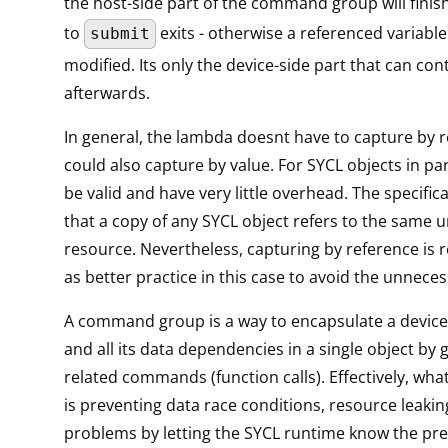
the host-side part of the command group will finish
to
exits - otherwise a referenced variabl
submit
modified. Its only the device-side part that can co
afterwards.
In general, the lambda doesnt have to capture by re
could also capture by value. For SYCL objects in part
be valid and have very little overhead. The specific
that a copy of any SYCL object refers to the same 
resource. Nevertheless, capturing by reference i
as better practice in this case to avoid the unneces
A command group is a way to encapsulate a device
and all its data dependencies in a single object by 
related commands (function calls). Effectively, what
is preventing data race conditions, resource leaki
problems by letting the SYCL runtime know the pre