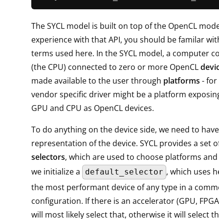
The SYCL model is built on top of the OpenCL model
experience with that API, you should be familar wit
terms used here. In the SYCL model, a computer co
(the CPU) connected to zero or more OpenCL
devi
made available to the user through
platforms
- for
vendor specific driver might be a platform exposin
GPU and CPU as OpenCL devices.
To do anything on the device side, we need to hav
representation of the device. SYCL provides a set of
selectors
, which are used to choose platforms and 
we initialize a
, which uses he
default_selector
the most performant device of any type in a com
configuration. If there is an accelerator (GPU, FPGA, .
will most likely select that, otherwise it will select 