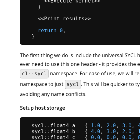
      <<Execute kernel>>

    }

    <<Print results>>

return
0
;

The first thing we do is include the universal SYCL 
ever need to use this one header - it provides the e
namespace. For ease of use, we will r
cl::sycl
namespace to just
. This will be quicker to ty
sycl
avoiding any name conflicts.
Setup host storage
  sycl::float4 a = { 
1.0
, 
2.0
, 
3.0
, 
  sycl::float4 b = { 
4.0
, 
3.0
, 
2.0
, 
  sycl::float4 c = { 
0.0
, 
0.0
, 
0.0
, 