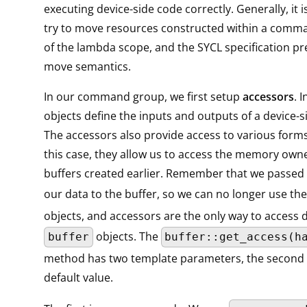
executing device-side code correctly. Generally, it i
try to move resources constructed within a comm
of the lambda scope, and the SYCL specification pre
move semantics.
In our command group, we first setup
accessors
. 
objects define the inputs and outputs of a device-s
The accessors also provide access to various form
this case, they allow us to access the memory own
buffers created earlier. Remember that we passed
our data to the buffer, so we can no longer use th
objects, and accessors are the only way to access d
objects. The
buffer
buffer::get_access(h
method has two template parameters, the second 
default value.