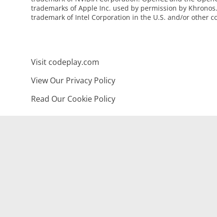
trademarks of Apple Inc. used by permission by Khronos. 
trademark of Intel Corporation in the U.S. and/or other c
Visit codeplay.com
View Our Privacy Policy
Read Our Cookie Policy