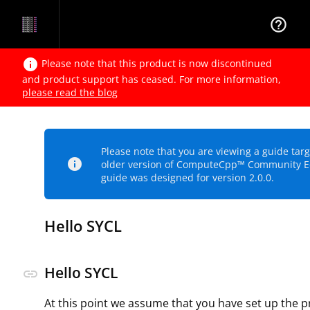
help_outline
info
Please note that this product is now discontinued
and product support has ceased. For more information,
please read the blog
Please note that you are viewing a guide tar
info
older version of ComputeCpp™ Community Ed
guide was designed for version 2.0.0.
Hello SYCL
Hello SYCL
link
At this point we assume that you have set up the p