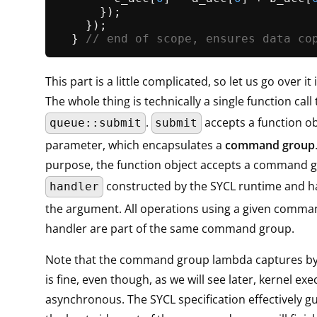
      });

    });

  } 
// end of scope, ensures data co
This part is a little complicated, so let us go over it
The whole thing is technically a single function call 
.
accepts a function ob
queue::submit
submit
parameter, which encapsulates a
command group
purpose, the function object accepts a command 
constructed by the SYCL runtime and h
handler
the argument. All operations using a given comm
handler are part of the same command group.
Note that the command group lambda captures by 
is fine, even though, as we will see later, kernel exe
asynchronous. The SYCL specification effectively g