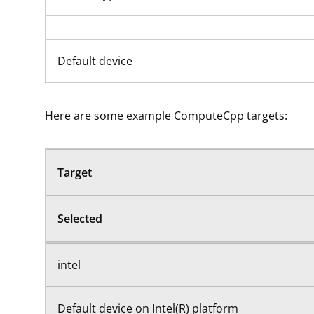
Default device
Here are some example ComputeCpp targets:
Target
Selected
intel
Default device on Intel(R) platform