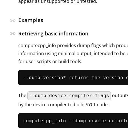
appear as unsupported or untested.
Examples
link
link
Retrieving basic information
computecpp_info provides dump flags which produ
information using minimal output, intended to be 
for user scripts or build tools.
The
outputs
--dump-device-compiler-flags
by the device compiler to build SYCL code:
computecpp_info --dump-device-compil