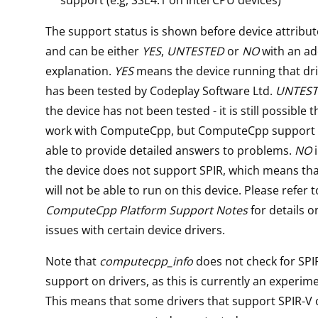
The support status is shown before device attribute
and can be either
YES
,
UNTESTED
or
NO
with an ad
explanation.
YES
means the device running that dri
has been tested by Codeplay Software Ltd.
UNTES
the device has not been tested - it is still possible t
work with ComputeCpp, but ComputeCpp support 
able to provide detailed answers to problems.
NO
i
the device does not support SPIR, which means t
will not be able to run on this device. Please refer t
ComputeCpp Platform Support Notes
for details o
issues with certain device drivers.
Note that
computecpp_info
does not check for SPI
support on drivers, as this is currently an experime
This means that some drivers that support SPIR-V