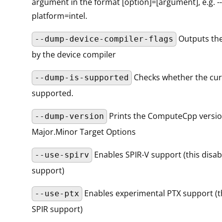
argument in the format [option]=[argument], e.g. -
platform=intel.
Outputs the
--dump-device-compiler-flags
by the device compiler
Checks whether the curr
--dump-is-supported
supported.
Prints the ComputeCpp versi
--dump-version
Major.Minor Target Options
Enables SPIR-V support (this disab
--use-spirv
support)
Enables experimental PTX support (th
--use-ptx
SPIR support)