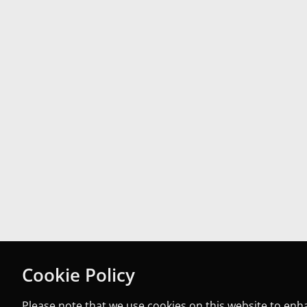
Cookie Policy
Please note that we use cookies on this website to en