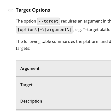
Target Options
link
The option
requires an argument in t
--target
, e.g. ``--target platf
[option\]=\[argument\]
The following table summarizes the platform and 
targets:
Argument
Target
Description