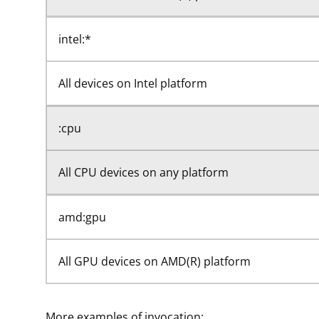
intel:*
All devices on Intel platform
:cpu
All CPU devices on any platform
amd:gpu
All GPU devices on AMD(R) platform
More examples of invocation: