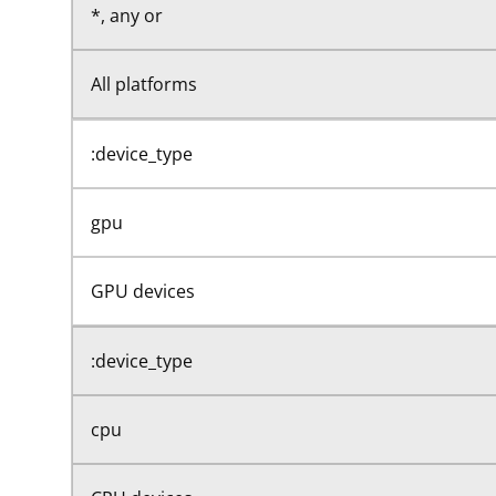
*, any or
All platforms
:device_type
gpu
GPU devices
:device_type
cpu