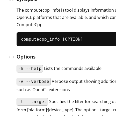
The computecpp_info(1) tool displays information 
OpenCL platforms that are available, and which ca
ComputeCpp.
Options
link
Lists the commands available
-h --help
Verbose output showing addition
-v --verbose
such as OpenCL extensions
Specifies the filter for searching d
-t --target
form [platform]:[device_type]. The option --target 