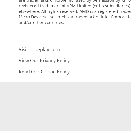
are trademarks of Apple Inc. used by permission by Khro
registered trademark of ARM Limited (or its subsidiaries)
elsewhere. All rights reserved. AMD is a registered tra
Micro Devices, Inc. Intel is a trademark of Intel Corporati
and/or other countries.
Visit codeplay.com
View Our Privacy Policy
Read Our Cookie Policy