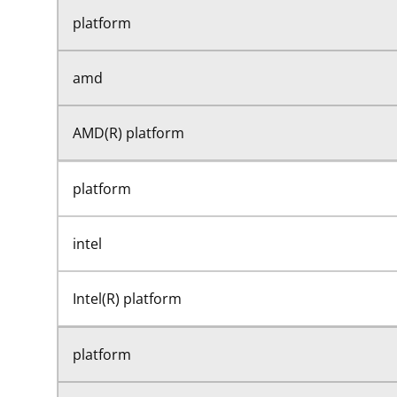
platform
amd
AMD(R) platform
platform
intel
Intel(R) platform
platform