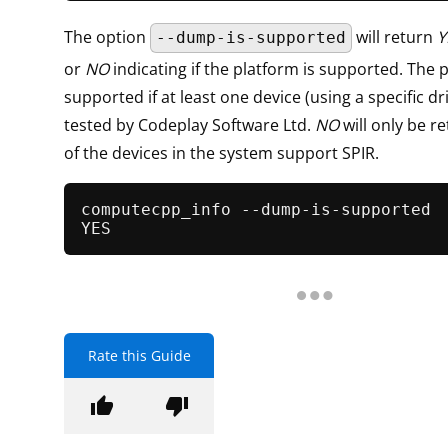
The option
will return
Y
--dump-is-supported
or
NO
indicating if the platform is supported. The p
supported if at least one device (using a specific d
tested by Codeplay Software Ltd.
NO
will only be r
of the devices in the system support SPIR.
computecpp_info --dump-is-supported

Rate this Guide
thumb_up
thumb_down