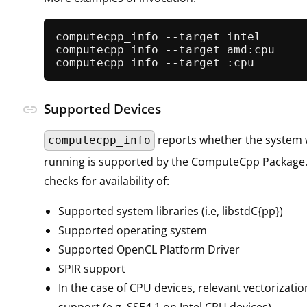
computecpp_info --target=intel

computecpp_info --target=amd:cpu

Supported Devices
link
reports whether the system w
computecpp_info
running is supported by the ComputeCpp Package. 
checks for availability of:
Supported system libraries (i.e, libstdC{pp})
Supported operating system
Supported OpenCL Platform Driver
SPIR support
In the case of CPU devices, relevant vectorizati
support (e.g, SSE4.1 on Intel CPU devices)