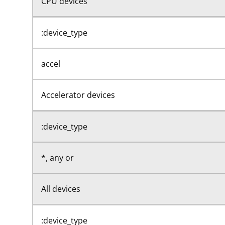
CPU devices
:device_type
accel
Accelerator devices
:device_type
*, any or
All devices
:device_type