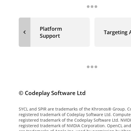
Platform
navigate_before
Targeting
Support
© Codeplay Software Ltd
SYCL and SPIR are trademarks of the Khronos® Group. Co
registered trademark of Codeplay Software Ltd. Compute
registered trademark of the Codeplay Software Ltd. NVI
registered trademark of NVIDIA Corporation. OpenCL an