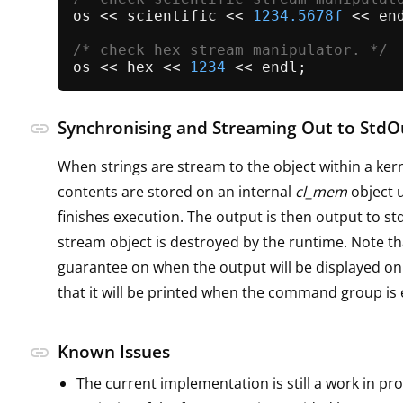
os << scientific << 
1234.5678f
 << end
/* check hex stream manipulator. */
os << hex << 
1234
Synchronising and Streaming Out to StdO
link
When strings are stream to the object within a kern
contents are stored on an internal
cl_mem
object u
finishes execution. The output is then output to s
stream object is destroyed by the runtime. Note th
guarantee on when the output will be displayed on
that it will be printed when the command group is
Known Issues
link
The current implementation is still a work in pro