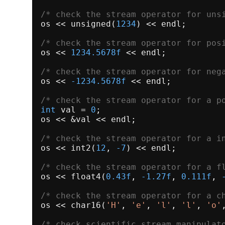
/* check the stream operator for uns
os << 
unsigned
(
1234
) << endl;

/* check the stream operator for pos
os << 
1234.5678f
 << endl;

/* check the stream operator for neg
os << 
-1234.5678f
 << endl;

/* check the stream operator for a p
int
 val = 
0
;

os << &val << endl;

/* check the stream operator for a i
os << 
int2
(
12
, 
-7
) << endl;

/* check the stream operator for a f
os << 
float4
(
0.43f
, 
-1.27f
, 
0.111f
, 
/* check the stream operator for a c
os << 
char16
(
'H'
, 
'e'
, 
'l'
, 
'l'
, 
'o'
/* check scientific stream manipulat