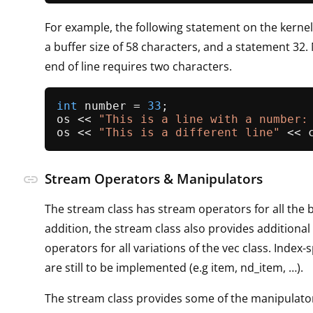
For example, the following statement on the kerne
a buffer size of 58 characters, and a statement 32.
end of line requires two characters.
int
 number = 
33
;

os << 
"This is a line with a number:
os << 
"This is a different line"
Stream Operators & Manipulators
link
The stream class has stream operators for all the b
addition, the stream class also provides additiona
operators for all variations of the vec class. Index-
are still to be implemented (e.g item, nd_item, …​).
The stream class provides some of the manipulator