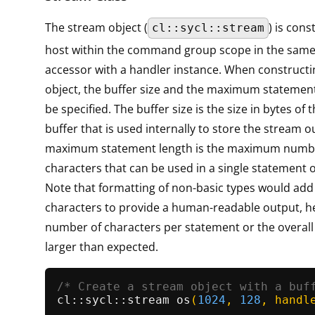
The stream object (
) is con
cl::sycl::stream
host within the command group scope in the sam
accessor with a handler instance. When constructi
object, the buffer size and the maximum statemen
be specified. The buffer size is the size in bytes of 
buffer that is used internally to store the stream o
maximum statement length is the maximum numb
characters that can be used in a single statement 
Note that formatting of non-basic types would add
characters to provide a human-readable output, he
number of characters per statement or the overall
larger than expected.
/* Create a stream object with a buf
cl::
sycl::stream 
os
(
1024
, 
128
, handl