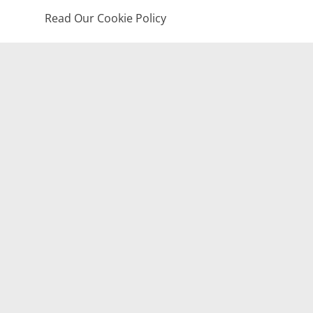
Read Our Cookie Policy