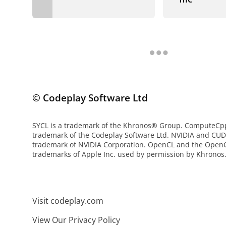
© Codeplay Software Ltd
SYCL is a trademark of the Khronos® Group. ComputeCpp 
trademark of the Codeplay Software Ltd. NVIDIA and CUD
trademark of NVIDIA Corporation. OpenCL and the OpenC
trademarks of Apple Inc. used by permission by Khronos
Visit codeplay.com
View Our Privacy Policy