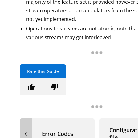
majority of the feature set is provided however
stream operators and manipulators from the spe
not yet implemented.
Operations to streams are not atomic, note that
various streams may get interleaved.
Rate this Guide
thumb_up
thumb_down
Configurat
navigate_before
Error Codes
file