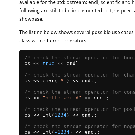
available for the std::ostream: endl, scientific and 
following are still to be implemented: oct, setpreci
showbase.
The listing below shows several possible use cases
class with different operators.
/* check the stream operator for boo
os << 
true
 << endl;

/* check the stream operator for cha
os << 
char
(
'A'
) << endl;

/* check the stream operator for con
os << 
"hello world"
 << endl;

/* check the stream operator for pos
os << 
int
(
1234
) << endl;

/* check the stream operator for neg
os << 
int
(
-1234
) << endl;
