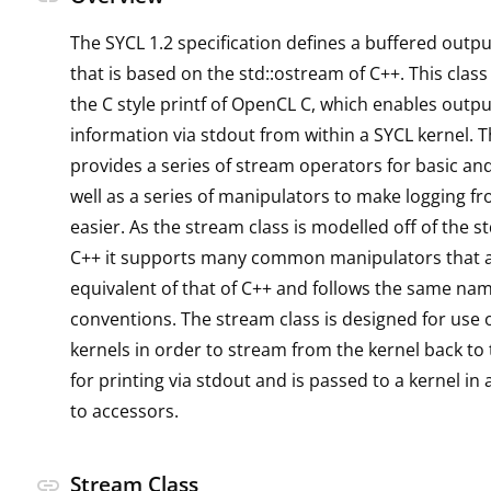
The SYCL 1.2 specification defines a buffered outpu
that is based on the std::ostream of C++. This class
the C style printf of OpenCL C, which enables outpu
information via stdout from within a SYCL kernel. 
provides a series of stream operators for basic an
well as a series of manipulators to make logging f
easier. As the stream class is modelled off of the s
C++ it supports many common manipulators that a
equivalent of that of C++ and follows the same na
conventions. The stream class is designed for use 
kernels in order to stream from the kernel back to
for printing via stdout and is passed to a kernel in 
to accessors.
Stream Class
link