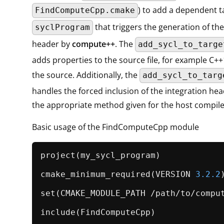
) to add a dependent t
FindComputeCpp.cmake
that triggers the generation of the
syclProgram
header by
compute++
. The
add_sycl_to_targe
adds properties to the source file, for example C+
the source. Additionally, the
add_sycl_to_targ
handles the forced inclusion of the integration he
the appropriate method given for the host compile
Basic usage of the FindComputeCpp module
project
(my_sycl_program)

cmake_minimum_required
(VERSION 
3.2
.2
)
set
(CMAKE_MODULE_PATH /path/to/comput
include
(FindComputeCpp)
