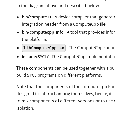
in the diagram above and described below:
bin/compute++
: A device compiler that generat
integration header from a ComputeCpp file.
bin/computecpp_info
: A tool that provides inf
the platform.
: The ComputeCpp runtim
libComputeCpp.so
include/SYCL/
: The ComputeCpp implementatio
These components can be used together with a bui
build SYCL programs on different platforms.
Note that the components of the ComputeCpp Pac
designed to interact among themselves, hence, it i
to mix components of different versions or to us
isolation.