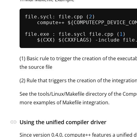
file.sycl: file.
cpp
 (
2
)

    compute++ ${COMPUTECPP_DEVICE_COM
file.exe : file.sycl file.
cpp
 (
1
)

(1) Basic rule to trigger the creation of the executa
the source file
(2) Rule that triggers the creation of the integrati
See the tools/Linux/Makefile directory of the Com
more examples of Makefile integration.
link
Using the unified compiler driver
Since version 0.4.0, compute++ features a unified d