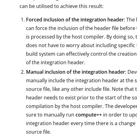
can be utilised to achieve this result:
Forced inclusion of the integration header
: The
can force the inclusion of the header file before 
is processed by the host compiler. By doing so,
does not have to worry about including specific f
build system can effectively control the creatio
of the integration header.
Manual inclusion of the integration header
: Dev
manually include the integration header at the st
source file, like any other include file. Note that
header needs to exist prior to the start of the so
compilation by the host compiler. The develop
sure to manually run
compute++
in order to up
integration header every time there is a change 
source file.