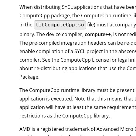
When distributing SYCL applications that have been
ComputeCpp package, the ComputeCpp runtime lib
in the
file) must accompany 
libComputeCpp.so
binary. The device compiler,
compute++
, is not red
The pre-compiled integration headers can be re-di
enable compilation of a SYCL project in the abscens
compiler. See the ComputeCpp License for legal in
about re-distributing applications that use the C
Package.
The ComputeCpp runtime library must be present
application is executed. Note that this means that t
application will have at least the same requiremen
restrictions as the ComputeCpp library.
AMD is a registered trademark of Advanced Micro D