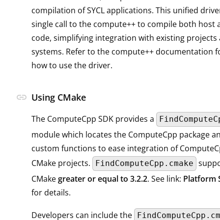
compilation of SYCL applications. This unified drive
single call to the compute++ to compile both host 
code, simplifying integration with existing projects
systems. Refer to the compute++ documentation fo
how to use the driver.
link
Using CMake
The ComputeCpp SDK provides a
FindComputeC
module which locates the ComputeCpp package an
custom functions to ease integration of ComputeCp
CMake projects.
suppor
FindComputeCpp.cmake
CMake
greater or equal to 3.2.2
. See link:
Platform 
for details.
Developers can include the
FindComputeCpp.c