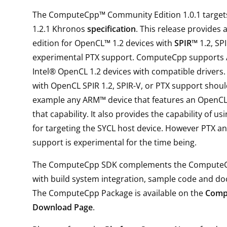
The ComputeCpp™ Community Edition 1.0.1 target
1.2.1 Khronos
specification
. This release provides
edition for OpenCL™ 1.2 devices with
SPIR™
1.2, SP
experimental PTX support. ComputeCpp support
Intel® OpenCL 1.2 devices with compatible drivers.
with OpenCL SPIR 1.2, SPIR-V, or PTX support shoul
example any ARM™ device that features an OpenCL
that capability. It also provides the capability of u
for targeting the SYCL host device. However PTX a
support is experimental for the time being.
The ComputeCpp SDK complements the Compute
with build system integration, sample code and d
The ComputeCpp Package is available on the
Comp
Download Page
.