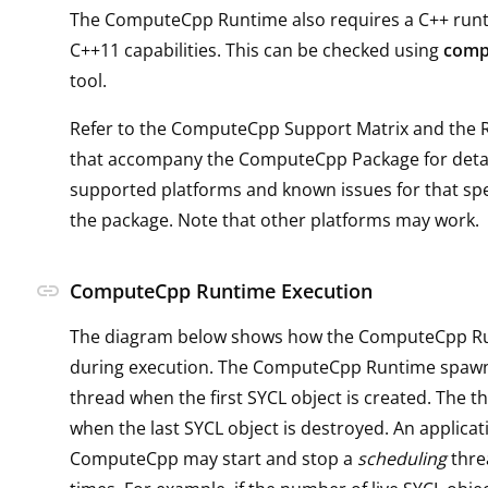
The ComputeCpp Runtime also requires a C++ runti
C++11 capabilities. This can be checked using
comp
tool.
Refer to the ComputeCpp Support Matrix and the 
that accompany the ComputeCpp Package for detai
supported platforms and known issues for that spec
the package. Note that other platforms may work.
link
ComputeCpp Runtime Execution
The diagram below shows how the ComputeCpp R
during execution. The ComputeCpp Runtime spaw
thread when the first SYCL object is created. The t
when the last SYCL object is destroyed. An applicat
ComputeCpp may start and stop a
scheduling
thre