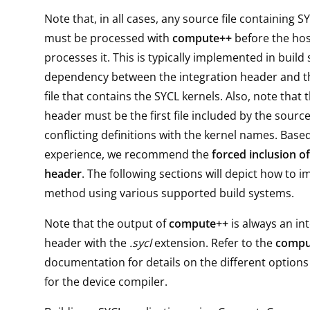
Note that, in all cases, any source file containing S
must be processed with
compute++
before the hos
processes it. This is typically implemented in build
dependency between the integration header and t
file that contains the SYCL kernels. Also, note that 
header must be the first file included by the source 
conflicting definitions with the kernel names. Base
experience, we recommend the
forced inclusion of
header
. The following sections will depict how to 
method using various supported build systems.
Note that the output of
compute++
is always an in
header with the
.sycl
extension. Refer to the
compu
documentation for details on the different option
for the device compiler.