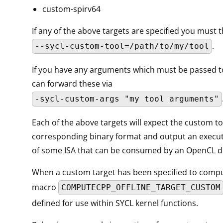
custom-spirv64
If any of the above targets are specified you must 
.
--sycl-custom-tool=/path/to/my/tool
If you have any arguments which must be passed to
can forward these via
-sycl-custom-args "my tool arguments"
Each of the above targets will expect the custom to
corresponding binary format and output an execu
of some ISA that can be consumed by an OpenCL d
When a custom target has been specified to comp
macro
COMPUTECPP_OFFLINE_TARGET_CUSTOM
defined for use within SYCL kernel functions.