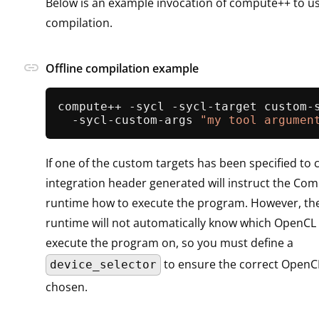
Below is an example invocation of compute++ to us
compilation.
link
Offline compilation example
compute++ -sycl -sycl-target custom-s
  -sycl-custom-args 
"my tool argumen
If one of the custom targets has been specified t
integration header generated will instruct the C
runtime how to execute the program. However, t
runtime will not automatically know which OpenCL 
execute the program on, so you must define a
to ensure the correct OpenCL
device_selector
chosen.