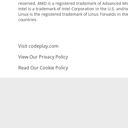
reserved. AMD is a registered trademark of Advanced Mic
Intel is a trademark of Intel Corporation in the U.S. and/o
Linux is the registered trademark of Linus Torvalds in th
countries.
Visit codeplay.com
View Our Privacy Policy
Read Our Cookie Policy