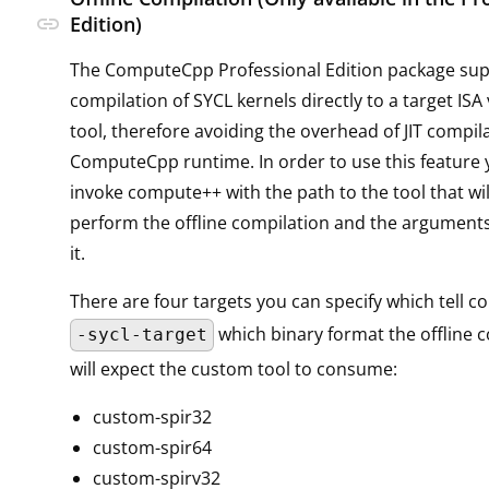
link
Edition)
The ComputeCpp Professional Edition package supp
compilation of SYCL kernels directly to a target ISA
tool, therefore avoiding the overhead of JIT compil
ComputeCpp runtime. In order to use this feature
invoke compute++ with the path to the tool that wil
perform the offline compilation and the arguments
it.
There are four targets you can specify which tell 
which binary format the offline c
-sycl-target
will expect the custom tool to consume:
custom-spir32
custom-spir64
custom-spirv32