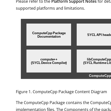
Please refer to the
Platform Support Notes
for det
supported platforms and limitations.
Figure 1. ComputeCpp Package Content Diagram
The ComputeCpp Package contains the ComputeC
implementation files. The Components of the pac