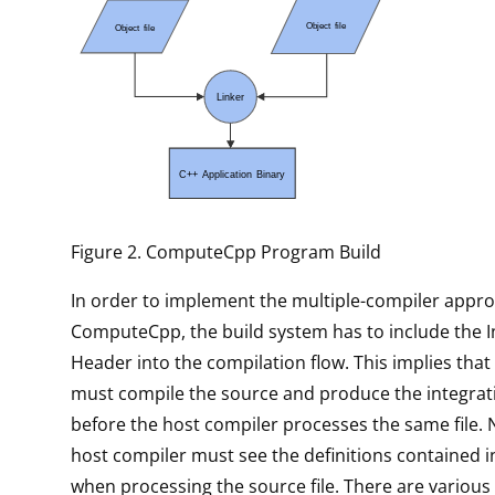
Figure 2. ComputeCpp Program Build
In order to implement the multiple-compiler appr
ComputeCpp, the build system has to include the I
Header into the compilation flow. This implies th
must compile the source and produce the integrat
before the host compiler processes the same file. 
host compiler must see the definitions contained i
when processing the source file. There are variou