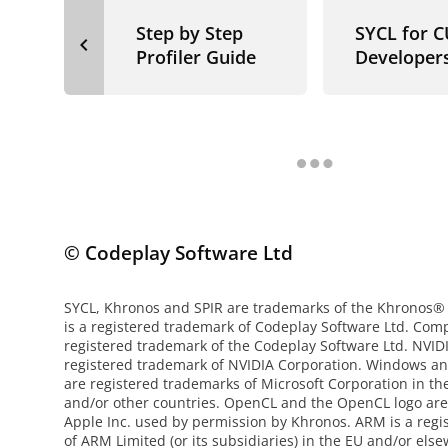
Step by Step
SYCL for 
navigate_before
Profiler Guide
Developer
© Codeplay Software Ltd
SYCL, Khronos and SPIR are trademarks of the Khronos®
is a registered trademark of Codeplay Software Ltd. Com
registered trademark of the Codeplay Software Ltd. NVI
registered trademark of NVIDIA Corporation. Windows an
are registered trademarks of Microsoft Corporation in th
and/or other countries. OpenCL and the OpenCL logo are
Apple Inc. used by permission by Khronos. ARM is a reg
of ARM Limited (or its subsidiaries) in the EU and/or else