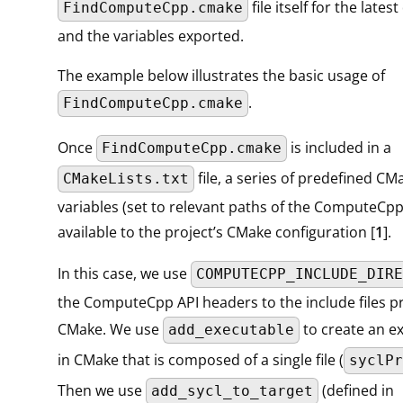
file itself for the lat
FindComputeCpp.cmake
and the variables exported.
The example below illustrates the basic usage of
.
FindComputeCpp.cmake
Once
is included in a
FindComputeCpp.cmake
file, a series of predefined CM
CMakeLists.txt
variables (set to relevant paths of the ComputeCp
available to the project’s CMake configuration [
1
].
In this case, we use
COMPUTECPP_INCLUDE_DIRE
the ComputeCpp API headers to the include files p
CMake. We use
to create an e
add_executable
in CMake that is composed of a single file (
syclPr
Then we use
(defined in
add_sycl_to_target