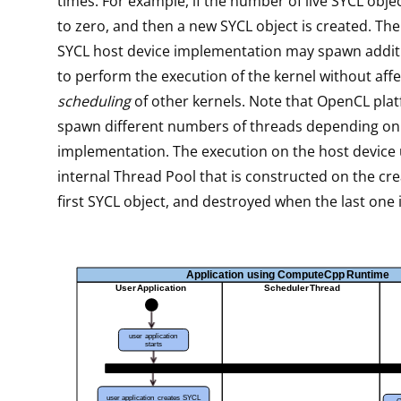
times. For example, if the number of live SYCL obje
to zero, and then a new SYCL object is created. 
SYCL host device implementation may spawn addit
to perform the execution of the kernel without affe
scheduling
of other kernels. Note that OpenCL pla
spawn different numbers of threads depending on
implementation. The execution on the host device
internal Thread Pool that is constructed on the cre
first SYCL object, and destroyed when the last one 