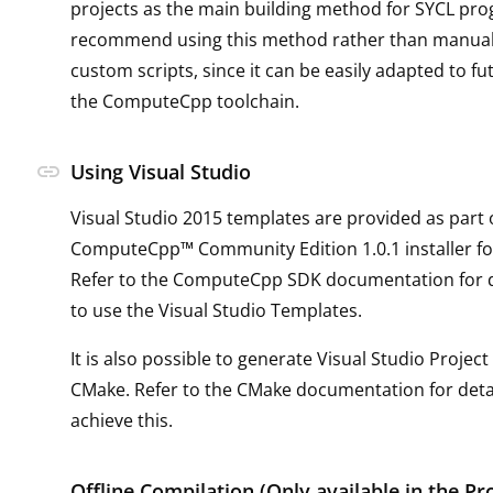
projects as the main building method for SYCL pr
recommend using this method rather than manual
custom scripts, since it can be easily adapted to f
the ComputeCpp toolchain.
link
Using Visual Studio
Visual Studio 2015 templates are provided as part 
ComputeCpp™ Community Edition 1.0.1 installer f
Refer to the ComputeCpp SDK documentation for d
to use the Visual Studio Templates.
It is also possible to generate Visual Studio Project 
CMake. Refer to the CMake documentation for deta
achieve this.
Offline Compilation (Only available in the Pr