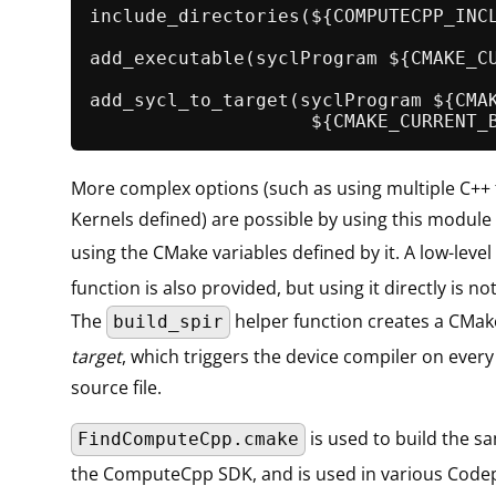
include_directories
(${COMPUTECPP_INCL
add_executable
(syclProgram ${CMAKE_CU
add_sycl_to_target
(syclProgram ${CMAK
More complex options (such as using multiple C++ f
Kernels defined) are possible by using this module 
using the CMake variables defined by it. A low-level
function is also provided, but using it directly is n
The
helper function creates a CMa
build_spir
target
, which triggers the device compiler on ever
source file.
is used to build the s
FindComputeCpp.cmake
the ComputeCpp SDK, and is used in various Code