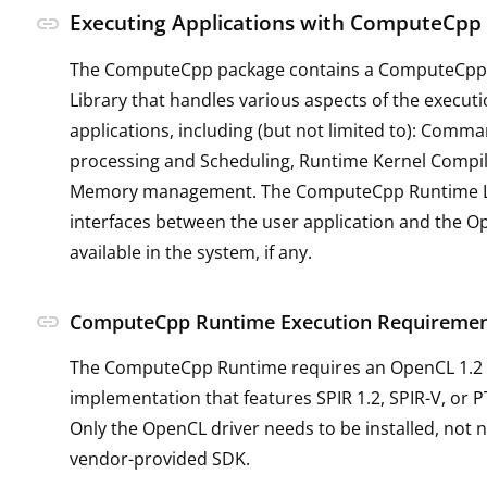
Executing Applications with ComputeCpp
link
The ComputeCpp package contains a ComputeCpp
Library that handles various aspects of the executi
applications, including (but not limited to): Com
processing and Scheduling, Runtime Kernel Compi
Memory management. The ComputeCpp Runtime L
interfaces between the user application and the 
available in the system, if any.
link
ComputeCpp Runtime Execution Requireme
The ComputeCpp Runtime requires an OpenCL 1.2
implementation that features SPIR 1.2, SPIR-V, or 
Only the OpenCL driver needs to be installed, not n
vendor-provided SDK.