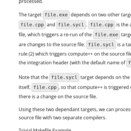
processed.
The target
depends on two other targe
file.exe
and
.
is the 
file.cpp
file.sycl
file.cpp
file, which triggers a re-run of the
targ
file.exe
are changes to the source file.
is a ta
file.sycl
rule (2) which triggers compute++ on the source fi
the integration header (with the default name of
f
Note that the
target depends on the 
file.sycl
itself,
, so that compute++ is triggered
file.cpp
there is a change on the source file.
Using these two dependant targets, we can proces
source file with two separate compilers.
Trivial Makefile Example