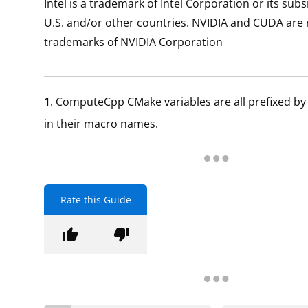
Intel is a trademark of Intel Corporation or its subs
U.S. and/or other countries. NVIDIA and CUDA are 
trademarks of NVIDIA Corporation
1
. ComputeCpp CMake variables are all prefixed b
in their macro names.
Rate this Guide
thumb_up
thumb_down