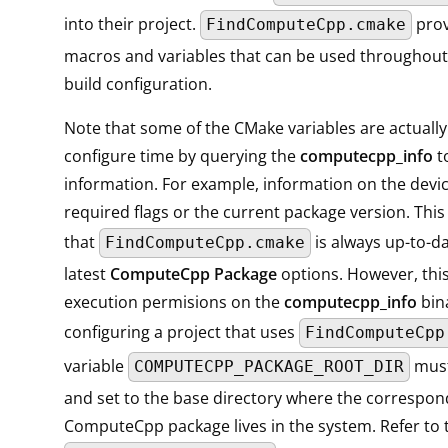
into their project.
prov
FindComputeCpp.cmake
macros and variables that can be used throughou
build configuration.
Note that some of the CMake variables are actually
configure time by querying the
computecpp_info
to
information. For example, information on the devic
required flags or the current package version. Thi
that
is always up-to-da
FindComputeCpp.cmake
latest
ComputeCpp Package
options. However, thi
execution permisions on the
computecpp_info
bin
configuring a project that uses
FindComputeCpp
variable
must
COMPUTECPP_PACKAGE_ROOT_DIR
and set to the base directory where the correspon
ComputeCpp package lives in the system. Refer to 