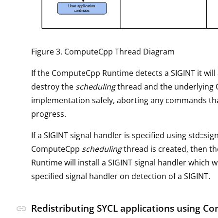
Figure 3. ComputeCpp Thread Diagram
If the ComputeCpp Runtime detects a SIGINT it will
destroy the
scheduling
thread and the underlying
implementation safely, aborting any commands tha
progress.
If a SIGINT signal handler is specified using std::sig
ComputeCpp
scheduling
thread is created, then 
Runtime will install a SIGINT signal handler which wil
specified signal handler on detection of a SIGINT.
Redistributing SYCL applications using 
link