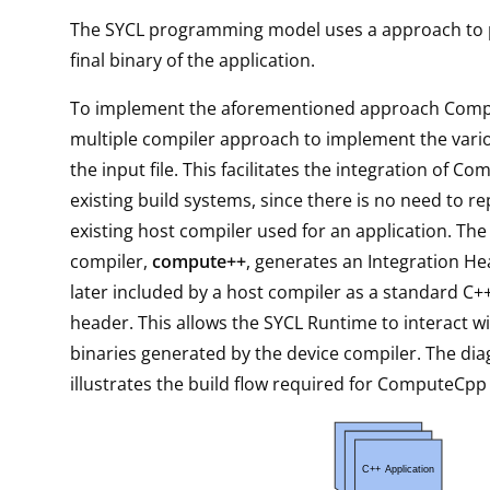
The SYCL programming model uses a approach to 
final binary of the application.
To implement the aforementioned approach Comp
multiple compiler approach to implement the vari
the input file. This facilitates the integration of 
existing build systems, since there is no need to re
existing host compiler used for an application. The
compiler,
compute++
, generates an Integration He
later included by a host compiler as a standard C
header. This allows the SYCL Runtime to interact wi
binaries generated by the device compiler. The di
illustrates the build flow required for ComputeCpp