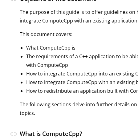
The purpose of this guide is to offer guidelines on
integrate ComputeCpp with an existing application
This document covers:
What ComputeCpp is
The requirements of a C++ application to be able
with ComputeCpp
How to integrate ComputeCpp into an existing C
How to integrate ComputeCpp with an existing 
How to redistribute an application built with 
The following sections delve into further details o
topics.
What is ComputeCpp?
link