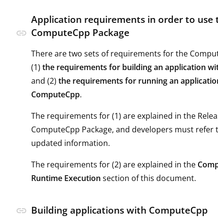
Application requirements in order to use 
ComputeCpp Package
link
There are two sets of requirements for the Compu
(1)
the requirements for building an application 
and (2)
the requirements for running an applicatio
ComputeCpp
.
The requirements for (1) are explained in the Rele
ComputeCpp Package, and developers must refer t
updated information.
The requirements for (2) are explained in the
Comp
Runtime Execution
section of this document.
Building applications with ComputeCpp
link