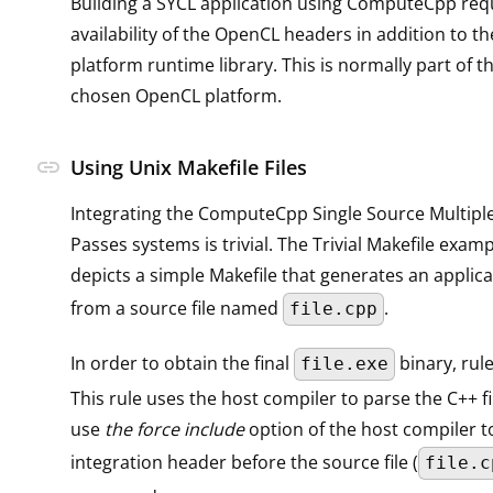
Building a SYCL application using ComputeCpp req
availability of the OpenCL headers in addition to 
platform runtime library. This is normally part of t
chosen OpenCL platform.
link
Using Unix Makefile Files
Integrating the ComputeCpp Single Source Multipl
Passes systems is trivial. The Trivial Makefile exam
depicts a simple Makefile that generates an applic
from a source file named
.
file.cpp
In order to obtain the final
binary, rule
file.exe
This rule uses the host compiler to parse the C++ fi
use
the force include
option of the host compiler t
integration header before the source file (
file.c