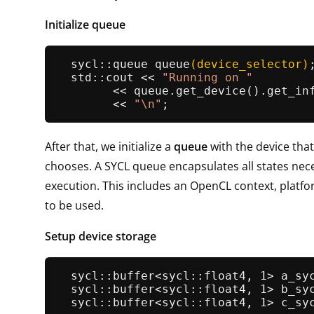
Initialize queue
sycl::queue 
queue
(device_selector)
;
  std::cout << 
"Running on "
        << queue.
get_device
().
get_in
        << 
"\n"
After that, we initialize a
queue
with the device that
chooses. A SYCL queue encapsulates all states nec
execution. This includes an OpenCL context, platf
to be used.
Setup device storage
sycl::buffer<sycl::float4, 1> 
a_sy
sycl::buffer<sycl::float4, 1> 
b_sy
sycl::buffer<sycl::float4, 1> 
c_sy