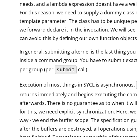
needs, and a lambda expression doesnt have a wel
For this reason, we need to supply a dummy class
template parameter. The class has to be unique pe
we forward declare it in the invocation. We will see 
can avoid this by defining our own function objects
In general, submitting a kernel is the last thing yo
inside a command group. You have to submit exact
per group (per
call).
submit
Execution of most things in SYCL is asynchronous.
returns immediately and begins executing the c
afterwards. There is no guarantee as to when it will
for this, we need explicit synchronization. Here, we 
way - we end the buffer scope. The specification g
after the buffers are destroyed, all operations usin