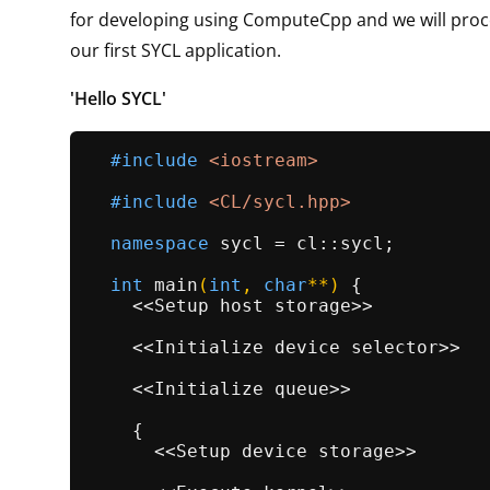
for developing using ComputeCpp and we will proc
our first SYCL application.
'Hello SYCL'
#
include
<iostream>
#
include
<CL/sycl.hpp>
namespace
 sycl = cl::sycl;

int
main
(
int
, 
char
**)
{

    <<Setup host storage>>

    <<Initialize device selector>>

    <<Initialize queue>>

    {

      <<Setup device storage>>
