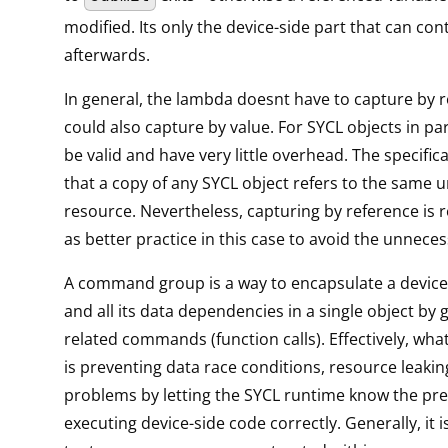
modified. Its only the device-side part that can co
afterwards.
In general, the lambda doesnt have to capture by re
could also capture by value. For SYCL objects in part
be valid and have very little overhead. The specific
that a copy of any SYCL object refers to the same 
resource. Nevertheless, capturing by reference i
as better practice in this case to avoid the unneces
A command group is a way to encapsulate a device
and all its data dependencies in a single object by 
related commands (function calls). Effectively, what
is preventing data race conditions, resource leaki
problems by letting the SYCL runtime know the pre
executing device-side code correctly. Generally, it i