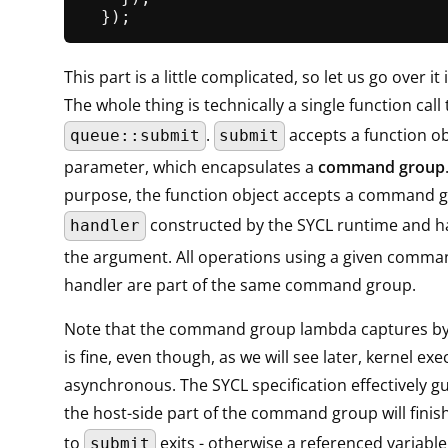
This part is a little complicated, so let us go over it
The whole thing is technically a single function call 
.
accepts a function ob
queue::submit
submit
parameter, which encapsulates a
command group
purpose, the function object accepts a command 
constructed by the SYCL runtime and h
handler
the argument. All operations using a given comm
handler are part of the same command group.
Note that the command group lambda captures by 
is fine, even though, as we will see later, kernel exe
asynchronous. The SYCL specification effectively g
the host-side part of the command group will finish
to
exits - otherwise a referenced variabl
submit