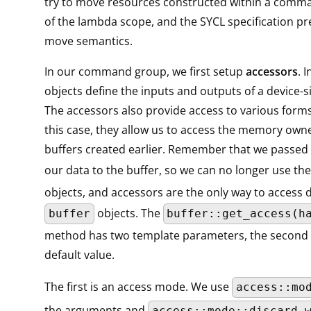
try to move resources constructed within a comm
of the lambda scope, and the SYCL specification pre
move semantics.
In our command group, we first setup
accessors
. 
objects define the inputs and outputs of a device-s
The accessors also provide access to various form
this case, they allow us to access the memory own
buffers created earlier. Remember that we passed
our data to the buffer, so we can no longer use th
objects, and accessors are the only way to access d
objects. The
buffer
buffer::get_access(h
method has two template parameters, the second 
default value.
The first is an access mode. We use
access::mo
the arguments and
access::mode::discard_