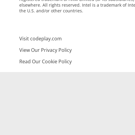
elsewhere. All rights reserved. Intel is a trademark of Int
the U.S. and/or other countries.
Visit codeplay.com
View Our Privacy Policy
Read Our Cookie Policy