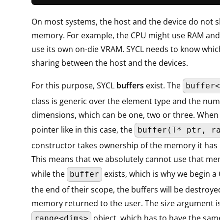
On most systems, the host and the device do not s
memory. For example, the CPU might use RAM and
use its own on-die VRAM. SYCL needs to know which 
sharing between the host and the devices.
For this purpose, SYCL
buffers
exist. The
buffer<
class is generic over the element type and the num
dimensions, which can be one, two or three. When
pointer like in this case, the
buffer(T* ptr, r
constructor takes ownership of the memory it has
This means that we absolutely cannot use that me
while the
exists, which is why we begin a 
buffer
the end of their scope, the buffers will be destroy
memory returned to the user. The size argument i
object, which has to have the sa
range<dims>