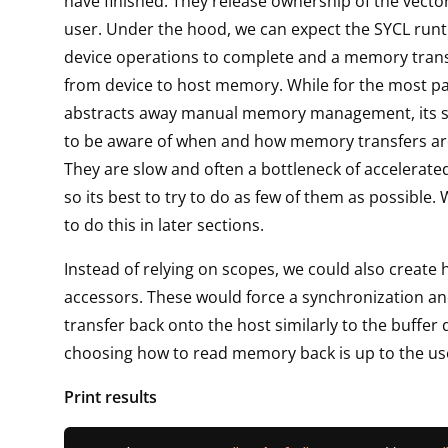
have finished. They release ownership of the vecto
user. Under the hood, we can expect the SYCL runt
device operations to complete and a memory trans
from device to host memory. While for the most p
abstracts away manual memory management, its st
to be aware of when and how memory transfers ar
They are slow and often a bottleneck of accelerated
so its best to try to do as few of them as possible.
to do this in later sections.
Instead of relying on scopes, we could also create 
accessors. These would force a synchronization 
transfer back onto the host similarly to the buffer
choosing how to read memory back is up to the us
Print results