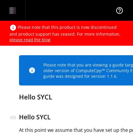
help_outline
info
Please note that this product is now discontinued
and product support has ceased. For more information,
please read the blog
Please note that you are viewing a guide tar
info
older version of ComputeCpp™ Community Ed
guide was designed for version 1.1.6.
Hello SYCL
Hello SYCL
link
At this point we assume that you have set up the p