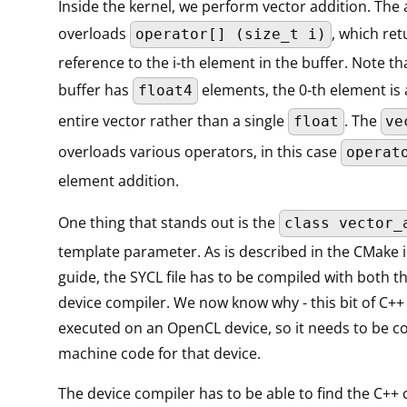
Inside the kernel, we perform vector addition. The 
overloads
, which ret
operator[] (size_t i)
reference to the i-th element in the buffer. Note th
buffer has
elements, the 0-th element is 
float4
entire vector rather than a single
. The
float
ve
overloads various operators, in this case
operat
element addition.
One thing that stands out is the
class vector_
template parameter. As is described in the CMake 
guide, the SYCL file has to be compiled with both t
device compiler. We now know why - this bit of C++ 
executed on an OpenCL device, so it needs to be c
machine code for that device.
The device compiler has to be able to find the C++ c