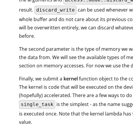
result.
can be used whenever we
discard_write
whole buffer and do not care about its previous con
will be overwritten entirely, we can discard whatev
before.
The second parameter is the type of memory we w
the data from. We will see the available types of m
section on memory accesses. For now we use the de
Finally, we submit a
kernel
function object to the
The kernel is code that will be executed on the dev
(hopefully) accelerated. There are a few ways to do 
is the simplest - as the name sugge
single_task
is executed once. Note that the kernel lambda has 
value.