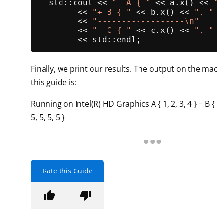
  std::cout << 
"  A { "
 << a.
x
() << 
        << 
"+ B { "
 << b.
x
() << 
", "
        << 
"------------------\n"
        << 
"= C { "
 << c.
x
() << 
", "
Finally, we print our results. The output on the mac
this guide is:
Running on Intel(R) HD Graphics A { 1, 2, 3, 4 } + B { 4,
5, 5, 5, 5 }
Rate this Guide
thumb_up
thumb_down