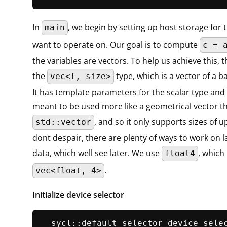
In
, we begin by setting up host storage for 
main
want to operate on. Our goal is to compute
c = 
the variables are vectors. To help us achieve this, 
the
type, which is a vector of a ba
vec<T, size>
It has template parameters for the scalar type and th
meant to be used more like a geometrical vector t
, and so it only supports sizes of u
std::vector
dont despair, there are plenty of ways to work on l
data, which well see later. We use
, which 
float4
.
vec<float, 4>
Initialize device selector