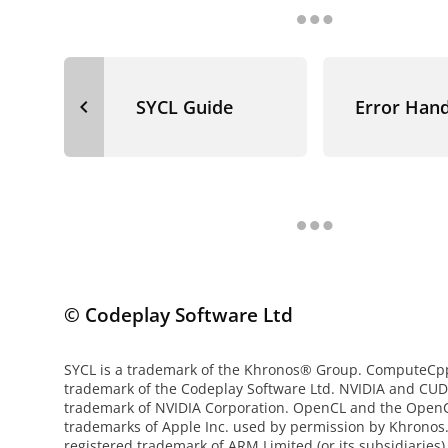
navigate_before
SYCL Guide
Error Hand
© Codeplay Software Ltd
SYCL is a trademark of the Khronos® Group. ComputeCpp 
trademark of the Codeplay Software Ltd. NVIDIA and CUD
trademark of NVIDIA Corporation. OpenCL and the OpenC
trademarks of Apple Inc. used by permission by Khronos
registered trademark of ARM Limited (or its subsidiaries)