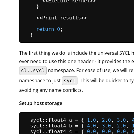
      <<Execute kernel>>

    }

    <<Print results>>

return
0
;

The first thing we do is include the universal SYCL 
ever need to use this one header - it provides the e
namespace. For ease of use, we will r
cl::sycl
namespace to just
. This will be quicker to ty
sycl
avoiding any name conflicts.
Setup host storage
  sycl::float4 a = { 
1.0
, 
2.0
, 
3.0
, 
  sycl::float4 b = { 
4.0
, 
3.0
, 
2.0
, 
  sycl::float4 c = { 
0.0
, 
0.0
, 
0.0
, 