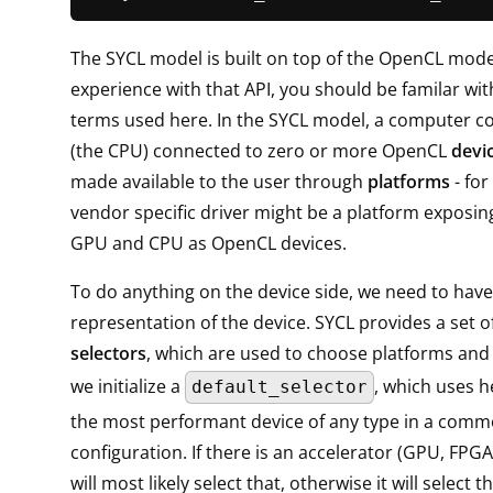
The SYCL model is built on top of the OpenCL model
experience with that API, you should be familar wit
terms used here. In the SYCL model, a computer co
(the CPU) connected to zero or more OpenCL
devi
made available to the user through
platforms
- for
vendor specific driver might be a platform exposin
GPU and CPU as OpenCL devices.
To do anything on the device side, we need to hav
representation of the device. SYCL provides a set of
selectors
, which are used to choose platforms and 
we initialize a
, which uses he
default_selector
the most performant device of any type in a com
configuration. If there is an accelerator (GPU, FPGA, .
will most likely select that, otherwise it will select 