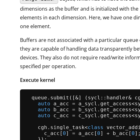
dimensions as the buffer and is initialized with th
elements in each dimension. Here, we have one di
one element.
Buffers are not associated with a particular queue 
they are capable of handling data transparently b
devices. They also do not require read/write informa
specified per operation.
Execute kernel
  queue.
submit
([&] (sycl::handler& cg
auto
 a_acc = a_sycl.
get_access
<s
auto
 b_acc = b_sycl.
get_access
<s
auto
 c_acc = c_sycl.
get_access
<s
    cgh.
single_task
<
class
 vector_addi
      c_acc[
0
] = a_acc[
0
] + b_acc[
0
];
    });
