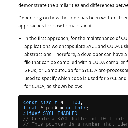
demonstrate the similarities and differences betw
Depending on how the code has been written, ther
approaches for how to maintain it.
In the first approach, for the maintenance of C
applications we encapsulate SYCL and CUDA usi
abstractions. Therefore, a developer can have a
file that can be compiled with a CUDA compiler 
GPUs, or ComputeCpp for SYCL. A pre-processo
used to specify which code is used for SYCL and
for CUDA, as shown below:
const
size_t
 N = 
10u
float
 * ptrA = 
nullptr
#
ifdef
 SYCL_ENABLED
// Create a SYCL buffer of 10 floats
// This pointer is a number that ide