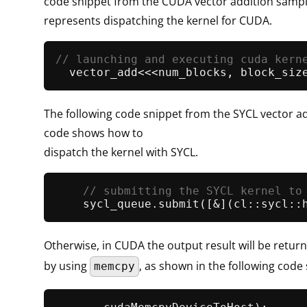
code snippet from the CUDA vector addition samp
represents dispatching the kernel for CUDA.
// launching and executing cuda kern
The following code snippet from the SYCL vector a
code shows how to
dispatch the kernel with SYCL.
// submitting the SYCL kernel to
    sycl_queue.
submit
Otherwise, in CUDA the output result will be retur
by using
, as shown in the following code 
memcpy