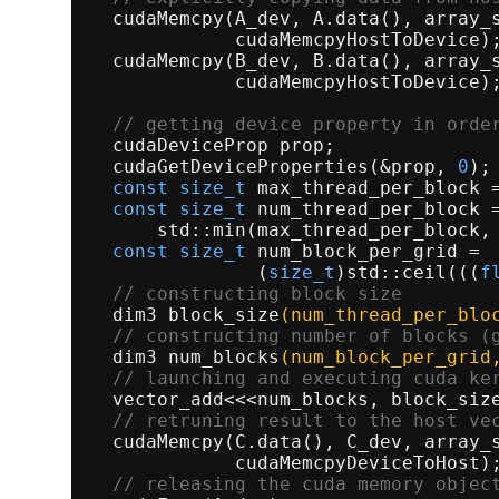
cudaMemcpy
(A_dev, A.
data
(), array_
             cudaMemcpyHostToDevice);
cudaMemcpy
(B_dev, B.
data
(), array_
             cudaMemcpyHostToDevice);
// getting device property in orde
  cudaDeviceProp prop;               
cudaGetDeviceProperties
(&prop, 
0
);
const
size_t
 max_thread_per_block =
const
size_t
 num_thread_per_block =
      std::
min
(max_thread_per_block, 
const
size_t
 num_block_per_grid = 
               (
size_t
)std::
ceil
(((
f
// constructing block size        
dim3 
block_size
(num_thread_per_blo
// constructing number of blocks (
dim3 
num_blocks
(num_block_per_grid
// launching and executing cuda ke
  vector_add<<<num_blocks, block_size
// retruning result to the host ve
cudaMemcpy
(C.
data
(), C_dev, array_
             cudaMemcpyDeviceToHost);
// releasing the cuda memory objec