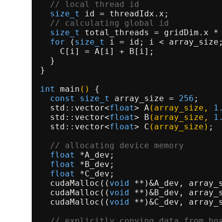
// local thread id                
size_t
 id = threadIdx.x;           
// calculating global id          
size_t
 total_threads = gridDim.x * 
for
 (
size_t
 i = id; i < array_size;
    C[i] = A[i] + B[i];              
  }                                  
}                                    
int
main
()
{                         
const
size_t
 array_size = 
256
;    
std::vector<
float
> 
A
(array_size, 
1
std::vector<
float
> 
B
(array_size, 
1
std::vector<
float
> 
C
(array_size)
; 
// allocating device memory       
float
 *A_dev;                      
float
 *B_dev;                      
float
 *C_dev;                      
cudaMalloc
((
void
 **)&A_dev, array_
cudaMalloc
((
void
 **)&B_dev, array_
cudaMalloc
((
void
 **)&C_dev, array_
// explicitly copying data from ho