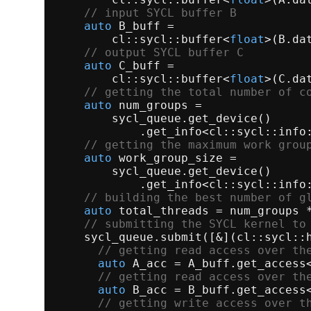
// input SYCL buffer B
auto
 B_buff =

        cl::sycl::
buffer
<
float
>(B.
da
// output SYCL buffer C
auto
 C_buff =

        cl::sycl::
buffer
<
float
>(C.
da
// getting the total number of c
auto
 num_groups =

        sycl_queue.
get_device
()

            .
get_info
<cl::sycl::info:
// getting the maximum work grou
auto
 work_group_size =

        sycl_queue.
get_device
()

            .
get_info
<cl::sycl::info:
// building the best number of g
auto
 total_threads = num_groups *
// submitting the SYCL kernel to
    sycl_queue.
submit
([&](cl::sycl::h
// getting read access over th
auto
 A_acc = A_buff.
get_access
// getting read access over th
auto
 B_acc = B_buff.
get_access
// getting write access over t