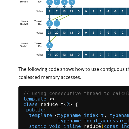
The following code shows how to use contiguous t
coalesced memory accesses.
// using consecutive thread to calcu
template
class
reduce_t
<
2
> {

public
:

template
 <
typename
index_t
, 
typena
typename
local_accessor_
static
void
inline
reduce
(
const
in