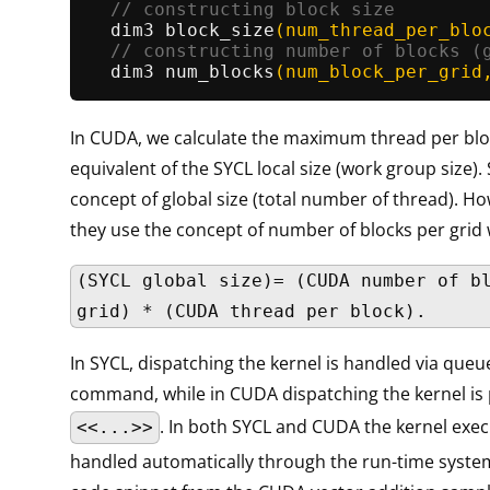
// constructing block size        
dim3 
block_size
(num_thread_per_blo
// constructing number of blocks (
dim3 
num_blocks
(num_block_per_grid
In CUDA, we calculate the maximum thread per blo
equivalent of the SYCL local size (work group size).
concept of global size (total number of thread). H
they use the concept of number of blocks per grid
(SYCL global size)= (CUDA number of b
grid) * (CUDA thread per block).
In SYCL, dispatching the kernel is handled via que
command, while in CUDA dispatching the kernel is
. In both SYCL and CUDA the kernel execu
<<...>>
handled automatically through the run-time system