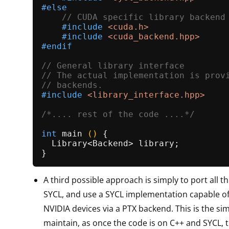
#
else
// CUDA specific library backend
#
include
<cuda.h>
#
include
<cuda_backend.hpp>
#
endif
// General library interface
// The actual implementation is prov
// backends.
#
include
<library_interface.hpp>
/*.... rest of the code ....*/
int
main
()
{

  Library<Backend> library;

A third possible approach is simply to port all 
SYCL, and use a SYCL implementation capable o
NVIDIA devices via a PTX backend. This is the sim
maintain, as once the code is on C++ and SYCL, t