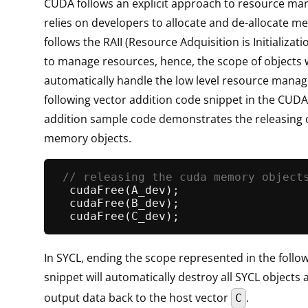
CUDA follows an explicit approach to resource m
relies on developers to allocate and de-allocate m
follows the RAII (Resource Adquisition is Initializati
to manage resources, hence, the scope of objects w
automatically handle the low level resource mana
following vector addition code snippet in the CUDA
addition sample code demonstrates the releasing
memory objects.
// releasing the cuda memory object
cudaFree
(A_dev);                   
cudaFree
(B_dev);                   
cudaFree
In SYCL, ending the scope represented in the follo
snippet will automatically destroy all SYCL objects
output data back to the host vector
.
C