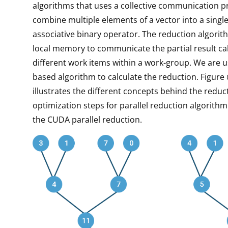
algorithms that uses a collective communication pr
combine multiple elements of a vector into a single
associative binary operator. The reduction algorit
local memory to communicate the partial result ca
different work items within a work-group. We are u
based algorithm to calculate the reduction. Figure 
illustrates the different concepts behind the reduc
optimization steps for parallel reduction algorith
the CUDA parallel reduction.