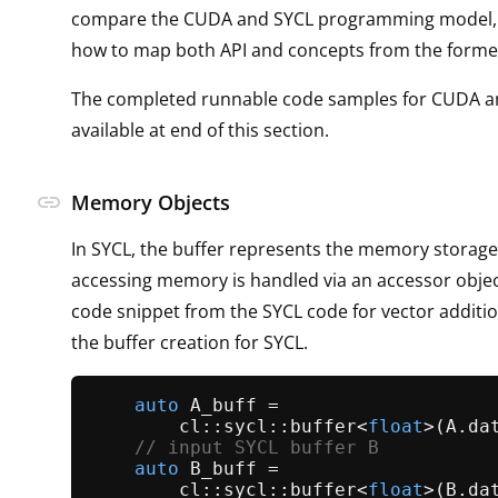
compare the CUDA and SYCL programming model,
how to map both API and concepts from the former 
The completed runnable code samples for CUDA a
available at end of this section.
link
Memory Objects
In SYCL, the buffer represents the memory storag
accessing memory is handled via an accessor objec
code snippet from the SYCL code for vector additi
the buffer creation for SYCL.
auto
 A_buff =

        cl::sycl::
buffer
<
float
>(A.
da
// input SYCL buffer B
auto
 B_buff =

        cl::sycl::
buffer
<
float
>(B.
da