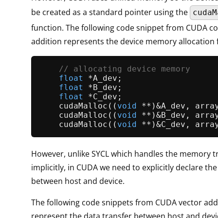
be created as a standard pointer using the
cudaM
function. The following code snippet from CUDA co
addition represents the device memory allocation
// allocating device memory     
float
 *A_dev;                    
float
 *B_dev;                    
float
 *C_dev;                    
cudaMalloc
((
void
 **)&A_dev, arra
cudaMalloc
((
void
 **)&B_dev, arra
cudaMalloc
((
void
 **)&C_dev, arra
However, unlike SYCL which handles the memory t
implicitly, in CUDA we need to explicitly declare the
between host and device.
The following code snippets from CUDA vector add
represent the data transfer between host and devi