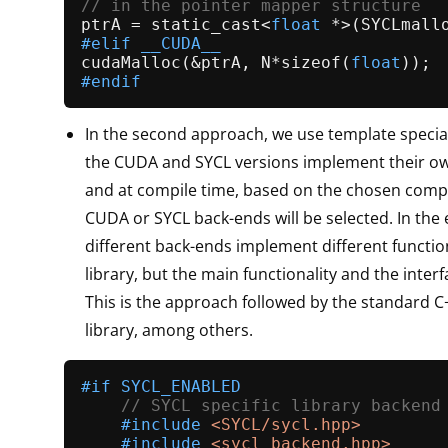
// in the pointer mapper structure
ptrA = 
static_cast
<
float
 *>(
SYCLmall
#
elif
 __CUDA__
cudaMalloc
(&ptrA, N*
sizeof
(
float
#
endif
In the second approach, we use template specia
the CUDA and SYCL versions implement their o
and at compile time, based on the chosen compil
CUDA or SYCL back-ends will be selected. In the
different back-ends implement different function
library, but the main functionality and the interf
This is the approach followed by the standard C+
library, among others.
#
if
 SYCL_ENABLED
// SYCL specific library backend
#
include
<SYCL/sycl.hpp>
#
include
<sycl_backend.hpp>