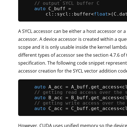
// output SYCL buffer C
auto
 C_buff =

        cl::sycl::
buffer
<
float
>(C.
da
A SYCL accessor can be either a host accessor or a
accessor. A device accessor is created within a qu
scope and it is only usable inside the kernel lambda
different types of accessor see the section 4.7.6 of 
specification. The following code snippet represent
accessor creation for the SYCL vector addition cod
auto
 A_acc = A_buff.
get_access
<c
// getting read access over the 
auto
 B_acc = B_buff.
get_access
<c
// getting write access over the
auto
 C_acc = C_buff.
get_access
However, CUDA uses unified memory so the device