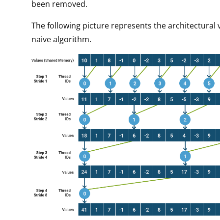
been removed.
The following picture represents the architectural 
naive algorithm.