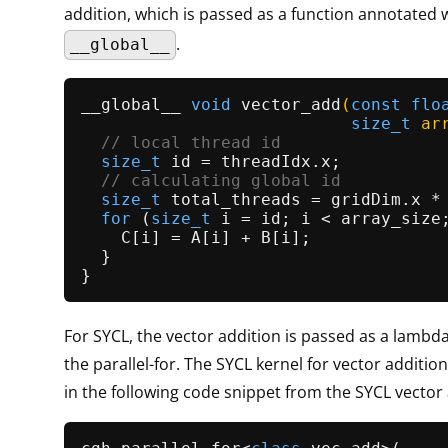
addition, which is passed as a function annotated 
.
__global__
__global__ 
void
vector_add
(
const
flo
size_t
 ar
// local thread id                
size_t
 id = threadIdx.x;           
// calculating global id          
size_t
 total_threads = gridDim.x * 
for
 (
size_t
 i = id; i < array_size;
    C[i] = A[i] + B[i];              
  }                                  
For SYCL, the vector addition is passed as a lambd
the parallel-for. The SYCL kernel for vector additio
in the following code snippet from the SYCL vector