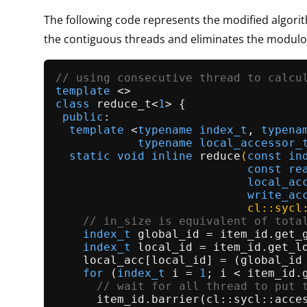
The following code represents the modified algori
the contiguous threads and eliminates the modulo
// using consecutive thread to calcu
template
class
reduce_t
<
1
> {

public
:

template
 <
typename
index_t
, 
typena
typename
local_accessor_
static
void
inline
reduce
(
const
in
const
re
local_ac
write_ac
                            cl::sycl
// in_size is equivalent of tota
index_t
 global_id = item_id.
get_
index_t
 local_id = item_id.
get_l
    local_acc[local_id] = (global_id
for
 (
index_t
 i = 
1
; i < item_id.
// wait for all thread to put 
      item_id.
barrier
(cl::sycl::acces