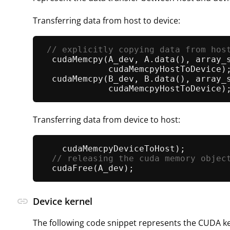
Transferring data from host to device:
// explicitly copying data from hos
cudaMemcpy
(A_dev, A.
data
(), array_
             cudaMemcpyHostToDevice);
cudaMemcpy
(B_dev, B.
data
(), array_
Transferring data from device to host:
    cudaMemcpyDeviceToHost);         
// releasing the cuda memory objec
cudaFree
link
Device kernel
The following code snippet represents the CUDA ke