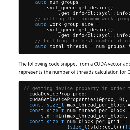
auto
 num_groups =

        sycl_queue.
get_device
()

            .
get_info
<cl::sycl::info:
// getting the maximum work grou
auto
 work_group_size =

        sycl_queue.
get_device
()

            .
get_info
<cl::sycl::info:
// building the best number of g
auto
The following code snippet from a CUDA vector add
represents the number of threads calculation for 
// getting device property in order 
  cudaDeviceProp prop;               
cudaGetDeviceProperties
(&prop, 
0
);
const
size_t
 max_thread_per_block =
const
size_t
 num_thread_per_block =
      std::
min
(max_thread_per_block, 
const
size_t
 num_block_per_grid = 
               (
size_t
)std::
ceil
(((
f