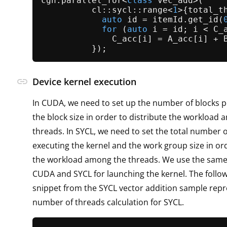
cgh.
parallel_for
<
class
vec_add
>(

          cl::sycl::range<
1
>{total_t
auto
 id = itemId.
get_id
(
for
 (
auto
 i = id; i < C_
              C_acc[i] = A_acc[i] + B
link
Device kernel execution
In CUDA, we need to set up the number of blocks p
the block size in order to distribute the workload
threads. In SYCL, we need to set the total number 
executing the kernel and the work group size in ord
the workload among the threads. We use the same
CUDA and SYCL for launching the kernel. The follo
snippet from the SYCL vector addition sample repr
number of threads calculation for SYCL.