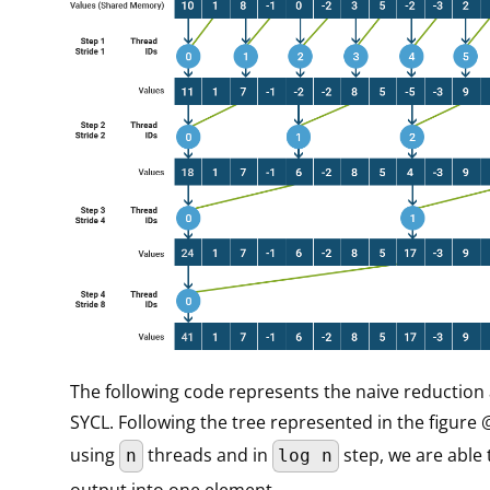
The following code represents the naive reduction 
SYCL. Following the tree represented in the figure @
using
threads and in
step, we are able 
n
log n