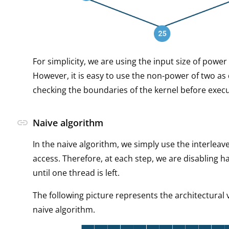
For simplicity, we are using the input size of power
However, it is easy to use the non-power of two as 
checking the boundaries of the kernel before execu
link
Naive algorithm
In the naive algorithm, we simply use the interleav
access. Therefore, at each step, we are disabling ha
until one thread is left.
The following picture represents the architectural 
naive algorithm.