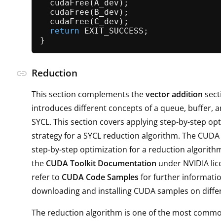
cudaFree
(A_dev);                   
cudaFree
(B_dev);                   
cudaFree
(C_dev);                   
return
 EXIT_SUCCESS;               
Reduction
link
This section complements the
vector addition
sect
introduces different concepts of a queue, buffer, a
SYCL. This section covers applying step-by-step op
strategy for a SYCL reduction algorithm. The CUDA 
step-by-step optimization for a reduction algorithm
the
CUDA Toolkit Documentation
under NVIDIA lic
refer to
CUDA Code Samples
for further informati
downloading and installing CUDA samples on diffe
The reduction algorithm is one of the most commo