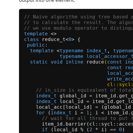
output into one element.
// Naive algorithm using tree based 
// to calculate the result. The algo
// we use modulo operator to disting
template
class
reduce_t
<
0
> {

public
:

template
 <
typename
index_t
, 
typena
typename
local_accessor_
static
void
inline
reduce
(
const
in
const
re
local_ac
write_ac
                            cl::sycl
// in_size is equivalent of tota
index_t
 global_id = item_id.
get_
index_t
 local_id = item_id.
get_l
    local_acc[local_id] = (global_id
for
 (
index_t
 i = 
1
; i < item_id.
// wait for all thread to put 
      item_id.
barrier
(cl::sycl::acces
if
 (local_id % (
2
 * i) == 
0
)
