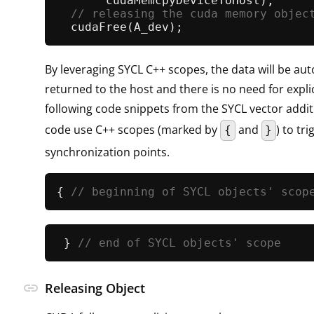
       cudaMemcpyDeviceToHost);      
// releasing the cuda memory objec
cudaFree
By leveraging SYCL C++ scopes, the data will be aut
returned to the host and there is no need for expli
following code snippets from the SYCL vector addi
code use C++ scopes (marked by
and
) to t
{
}
synchronization points.
{ 
// beginning of SYCL objects' scop
 } 
// end of SYCL objects' scope
link
Releasing Object