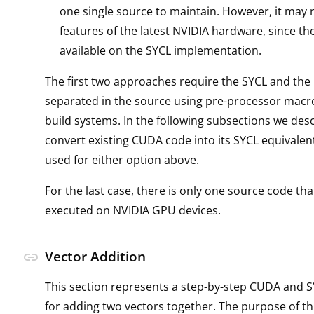
one single source to maintain. However, it may no
features of the latest NVIDIA hardware, since t
available on the SYCL implementation.
The first two approaches require the SYCL and th
separated in the source using pre-processor macro
build systems. In the following subsections we des
convert existing CUDA code into its SYCL equivalen
used for either option above.
For the last case, there is only one source code tha
executed on NVIDIA GPU devices.
Vector Addition
link
This section represents a step-by-step CUDA and 
for adding two vectors together. The purpose of th