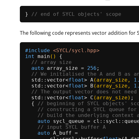
} 
// end of SYCL objects' scope
The following code represents vector addition for 
#
include
<SYCL/sycl.hpp>
int
main
()
{

// array size
auto
 array_size = 
256
;

// We initialised the A and B as a
std::vector<
float
> 
A
(array_size, 
1
std::vector<
float
> 
B
(array_size, 
1
// The output vector does not need
std::vector<
float
> 
C
(array_size)
;

  { 
// beginning of SYCL objects' sc
// constructing a SYCL queue for
// build the underlying context 
auto
 sycl_queue = cl::sycl::queue
// input SYCL buffer A
auto
 A_buff =

        cl::sycl::
buffer
<
float
>(A.
da