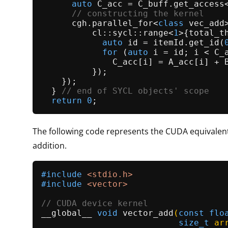
auto
 C_acc = C_buff.
get_access
// constructing the kernel
      cgh.
parallel_for
<
class
 vec_add>
          cl::sycl::range<
1
>{total_t
auto
 id = itemId.
get_id
(
for
 (
auto
 i = id; i < C_
              C_acc[i] = A_acc[i] + B
          });

    });

  } 
// end of SYCL objects' scope
return
0
The following code represents the CUDA equivalent
addition.
#
include
<stdio.h>
#
include
<vector>
// CUDA device kernel               
__global__ 
void
vector_add
(
const
flo
size_t
 ar