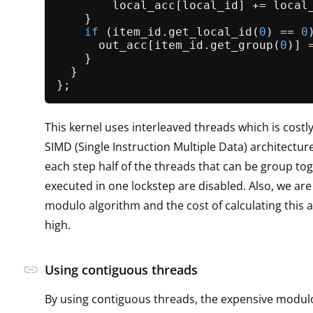
        local_acc[local_id] += local_
    }

if
 (item_id.
get_local_id
(
0
) == 
0
      out_acc[item_id.
get_group
(
0
)] 
    }

  }

This kernel uses interleaved threads which is costly,
SIMD (Single Instruction Multiple Data) architectur
each step half of the threads that can be group to
executed in one lockstep are disabled. Also, we are
modulo algorithm and the cost of calculating this a
high.
link
Using contiguous threads
By using contiguous threads, the expensive modul