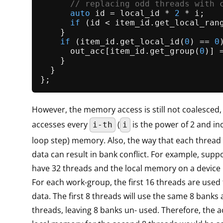
// replacing odd threads with 
auto
 id = local_id * 
2
 * i;

if
 (id < item_id.
get_local_ran
    }

if
 (item_id.
get_local_id
(
0
) == 
0
      out_acc[item_id.
get_group
(
0
)] 
    }

  }

However, the memory access is still not coalesced,
accesses every
(
is the power of 2 and in
i-th
i
loop step) memory. Also, the way that each thread
data can result in bank conflict. For example, supp
have 32 threads and the local memory on a device 
For each work-group, the first 16 threads are used
data. The first 8 threads will use the same 8 banks
threads, leaving 8 banks un- used. Therefore, the a