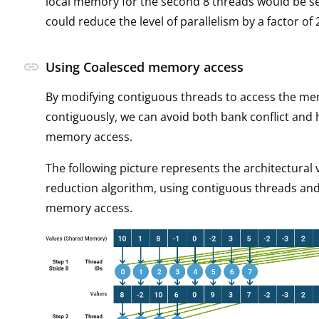
local memory for the second 8 threads would be ser
could reduce the level of parallelism by a factor of 
link
Using Coalesced memory access
By modifying contiguous threads to access the m
contiguously, we can avoid both bank conflict and
memory access.
The following picture represents the architectural 
reduction algorithm, using contiguous threads an
memory access.