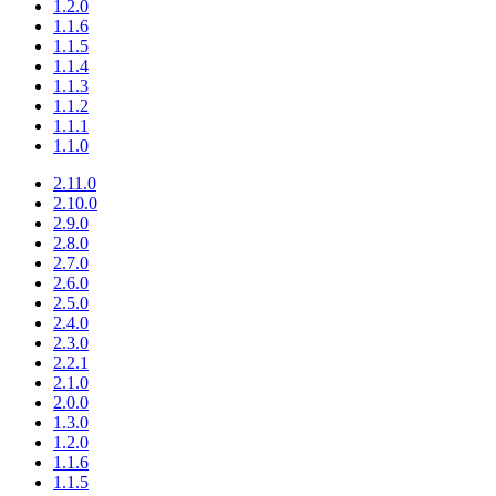
1.2.0
1.1.6
1.1.5
1.1.4
1.1.3
1.1.2
1.1.1
1.1.0
2.11.0
2.10.0
2.9.0
2.8.0
2.7.0
2.6.0
2.5.0
2.4.0
2.3.0
2.2.1
2.1.0
2.0.0
1.3.0
1.2.0
1.1.6
1.1.5