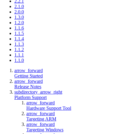
2.2.1
2.1.0
2.0.0
1.3.0
1.2.0
1.1.6
1.1.5
1.1.4
1.1.3
1.1.2
1.1.1
1.1.0
arrow_forward
Getting Started
arrow_forward
Release Notes
subdirectory_arrow_right
Platform Support
arrow_forward
Hardware Support Tool
arrow_forward
Targeting ARM
arrow_forward
Targeting Windows