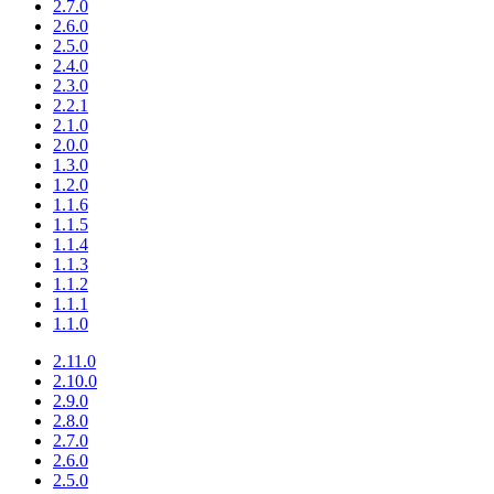
2.7.0
2.6.0
2.5.0
2.4.0
2.3.0
2.2.1
2.1.0
2.0.0
1.3.0
1.2.0
1.1.6
1.1.5
1.1.4
1.1.3
1.1.2
1.1.1
1.1.0
2.11.0
2.10.0
2.9.0
2.8.0
2.7.0
2.6.0
2.5.0