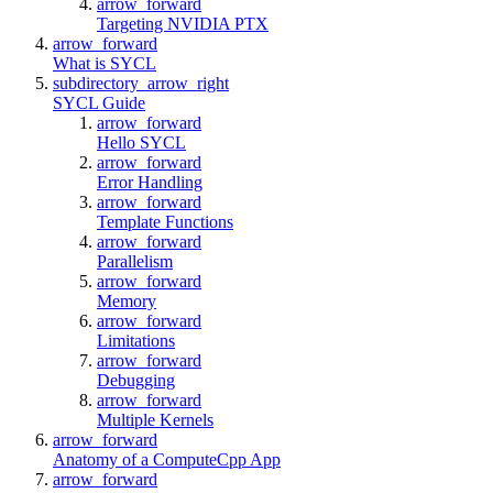
arrow_forward
Targeting NVIDIA PTX
arrow_forward
What is SYCL
subdirectory_arrow_right
SYCL Guide
arrow_forward
Hello SYCL
arrow_forward
Error Handling
arrow_forward
Template Functions
arrow_forward
Parallelism
arrow_forward
Memory
arrow_forward
Limitations
arrow_forward
Debugging
arrow_forward
Multiple Kernels
arrow_forward
Anatomy of a ComputeCpp App
arrow_forward