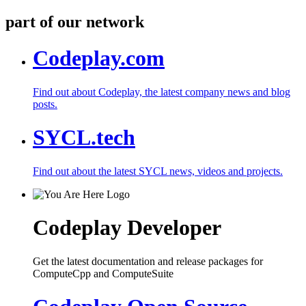
part of our network
Codeplay.com
Find out about Codeplay, the latest company news and blog
posts.
SYCL.tech
Find out about the latest SYCL news, videos and projects.
Codeplay Developer
Get the latest documentation and release packages for
ComputeCpp and ComputeSuite