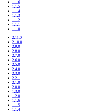
1.1.6
1.1.5
1.1.4
1.1.3
1.1.2
1.1.1
1.1.0
2.11.0
2.10.0
2.9.0
2.8.0
2.7.0
2.6.0
2.5.0
2.4.0
2.3.0
2.2.1
2.1.0
2.0.0
1.3.0
1.2.0
1.1.6
1.1.5
1.1.4