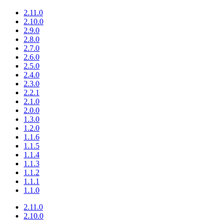
2.11.0
2.10.0
2.9.0
2.8.0
2.7.0
2.6.0
2.5.0
2.4.0
2.3.0
2.2.1
2.1.0
2.0.0
1.3.0
1.2.0
1.1.6
1.1.5
1.1.4
1.1.3
1.1.2
1.1.1
1.1.0
2.11.0
2.10.0