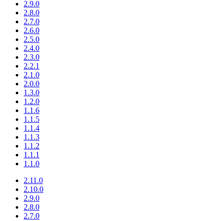
2.9.0
2.8.0
2.7.0
2.6.0
2.5.0
2.4.0
2.3.0
2.2.1
2.1.0
2.0.0
1.3.0
1.2.0
1.1.6
1.1.5
1.1.4
1.1.3
1.1.2
1.1.1
1.1.0
2.11.0
2.10.0
2.9.0
2.8.0
2.7.0