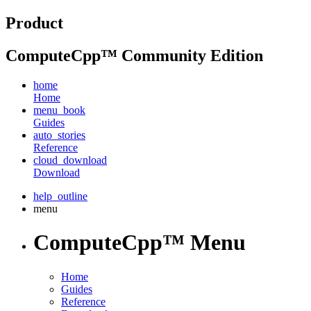
Product
ComputeCpp™ Community Edition
home
Home
menu_book
Guides
auto_stories
Reference
cloud_download
Download
help_outline
menu
ComputeCpp™ Menu
Home
Guides
Reference