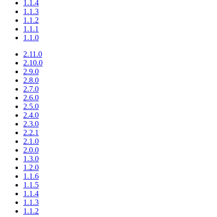
1.1.4
1.1.3
1.1.2
1.1.1
1.1.0
2.11.0
2.10.0
2.9.0
2.8.0
2.7.0
2.6.0
2.5.0
2.4.0
2.3.0
2.2.1
2.1.0
2.0.0
1.3.0
1.2.0
1.1.6
1.1.5
1.1.4
1.1.3
1.1.2