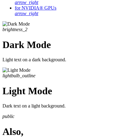
arrow_right
for NVIDIA® GPUs
arrow_right
brightness_2
Dark Mode
Light text on a dark background.
lightbulb_outline
Light Mode
Dark text on a light background.
public
Also,