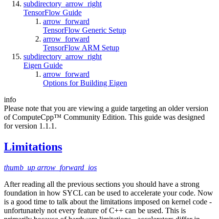
subdirectory_arrow_right
TensorFlow Guide
arrow_forward
TensorFlow Generic Setup
arrow_forward
TensorFlow ARM Setup
subdirectory_arrow_right
Eigen Guide
arrow_forward
Options for Building Eigen
info
Please note that you are viewing a guide targeting an older version
of ComputeCpp™ Community Edition. This guide was designed
for version 1.1.1.
Limitations
thumb_up
arrow_forward_ios
After reading all the previous sections you should have a strong
foundation in how SYCL can be used to accelerate your code. Now
is a good time to talk about the limitations imposed on kernel code -
unfortunately not every feature of C++ can be used. This is