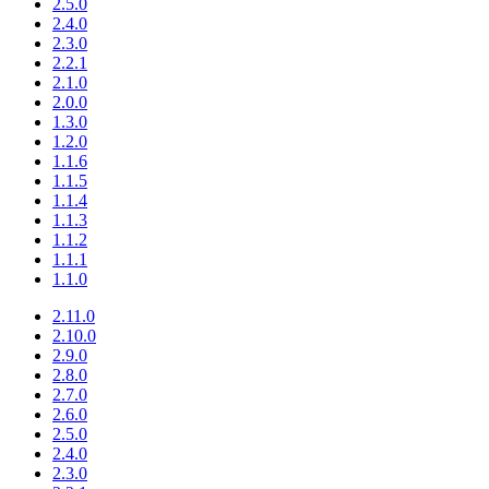
2.5.0
2.4.0
2.3.0
2.2.1
2.1.0
2.0.0
1.3.0
1.2.0
1.1.6
1.1.5
1.1.4
1.1.3
1.1.2
1.1.1
1.1.0
2.11.0
2.10.0
2.9.0
2.8.0
2.7.0
2.6.0
2.5.0
2.4.0
2.3.0