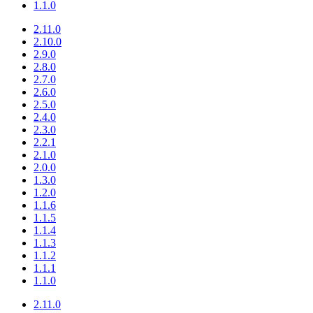
1.1.0
2.11.0
2.10.0
2.9.0
2.8.0
2.7.0
2.6.0
2.5.0
2.4.0
2.3.0
2.2.1
2.1.0
2.0.0
1.3.0
1.2.0
1.1.6
1.1.5
1.1.4
1.1.3
1.1.2
1.1.1
1.1.0
2.11.0