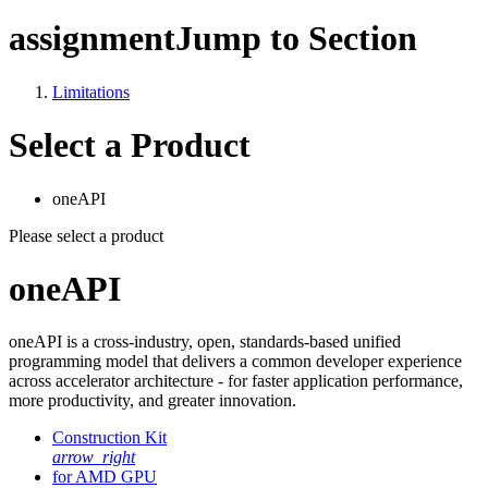
assignment
Jump to Section
Limitations
Select a Product
oneAPI
Please select a product
oneAPI
oneAPI is a cross-industry, open, standards-based unified
programming model that delivers a common developer experience
across accelerator architecture - for faster application performance,
more productivity, and greater innovation.
Construction Kit
arrow_right
for AMD GPU