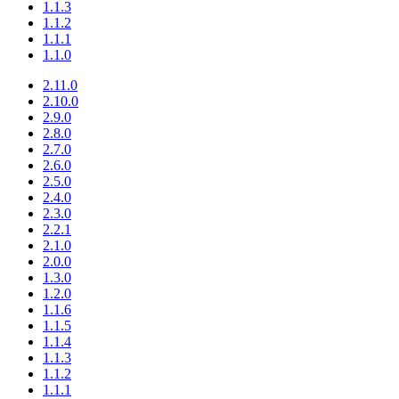
1.1.3
1.1.2
1.1.1
1.1.0
2.11.0
2.10.0
2.9.0
2.8.0
2.7.0
2.6.0
2.5.0
2.4.0
2.3.0
2.2.1
2.1.0
2.0.0
1.3.0
1.2.0
1.1.6
1.1.5
1.1.4
1.1.3
1.1.2
1.1.1