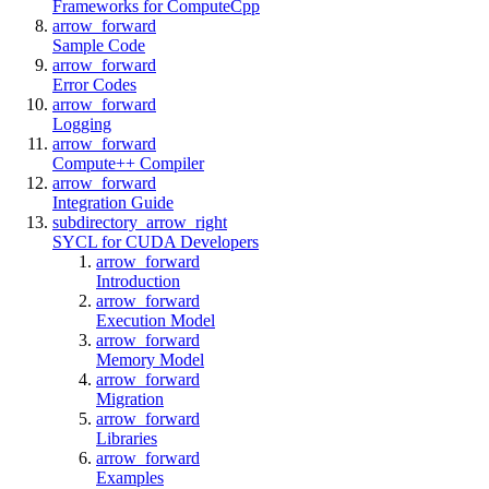
Frameworks for ComputeCpp
arrow_forward
Sample Code
arrow_forward
Error Codes
arrow_forward
Logging
arrow_forward
Compute++ Compiler
arrow_forward
Integration Guide
subdirectory_arrow_right
SYCL for CUDA Developers
arrow_forward
Introduction
arrow_forward
Execution Model
arrow_forward
Memory Model
arrow_forward
Migration
arrow_forward
Libraries
arrow_forward
Examples