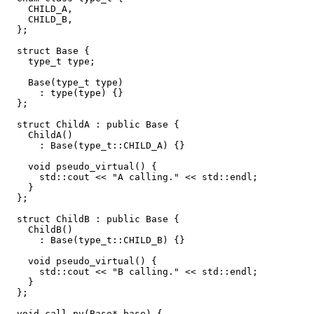
    CHILD_A,

    CHILD_B,

  };

  struct Base {

    type_t type;

    Base(type_t type)

      : type(type) {}

  };

  struct ChildA : public Base {

    ChildA()

      : Base(type_t::CHILD_A) {}

    void pseudo_virtual() {

      std::cout << "A calling." << std::endl;

    }

  };

  struct ChildB : public Base {

    ChildB()

      : Base(type_t::CHILD_B) {}

    void pseudo_virtual() {

      std::cout << "B calling." << std::endl;

    }

  };

  void call_pv(Base* base) {
