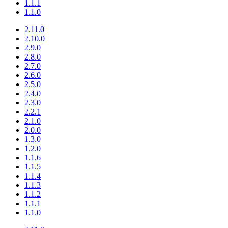
1.1.1
1.1.0
2.11.0
2.10.0
2.9.0
2.8.0
2.7.0
2.6.0
2.5.0
2.4.0
2.3.0
2.2.1
2.1.0
2.0.0
1.3.0
1.2.0
1.1.6
1.1.5
1.1.4
1.1.3
1.1.2
1.1.1
1.1.0