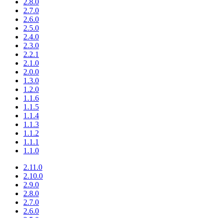
2.8.0
2.7.0
2.6.0
2.5.0
2.4.0
2.3.0
2.2.1
2.1.0
2.0.0
1.3.0
1.2.0
1.1.6
1.1.5
1.1.4
1.1.3
1.1.2
1.1.1
1.1.0
2.11.0
2.10.0
2.9.0
2.8.0
2.7.0
2.6.0