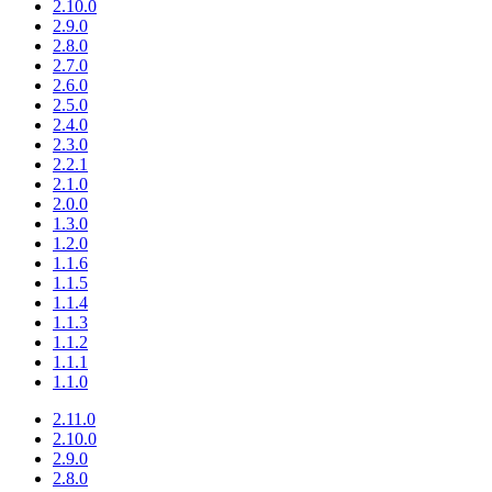
2.10.0
2.9.0
2.8.0
2.7.0
2.6.0
2.5.0
2.4.0
2.3.0
2.2.1
2.1.0
2.0.0
1.3.0
1.2.0
1.1.6
1.1.5
1.1.4
1.1.3
1.1.2
1.1.1
1.1.0
2.11.0
2.10.0
2.9.0
2.8.0