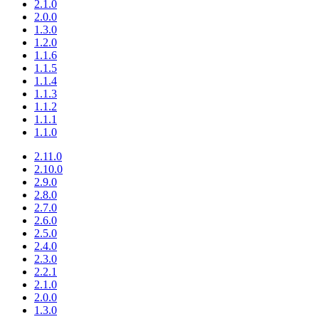
2.1.0
2.0.0
1.3.0
1.2.0
1.1.6
1.1.5
1.1.4
1.1.3
1.1.2
1.1.1
1.1.0
2.11.0
2.10.0
2.9.0
2.8.0
2.7.0
2.6.0
2.5.0
2.4.0
2.3.0
2.2.1
2.1.0
2.0.0
1.3.0