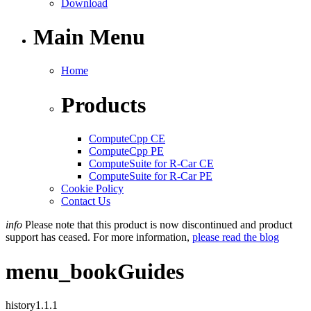
Download
Main Menu
Home
Products
ComputeCpp CE
ComputeCpp PE
ComputeSuite for R-Car CE
ComputeSuite for R-Car PE
Cookie Policy
Contact Us
info
Please note that this product is now discontinued and product
support has ceased. For more information,
please read the blog
menu_book
Guides
history
1.1.1