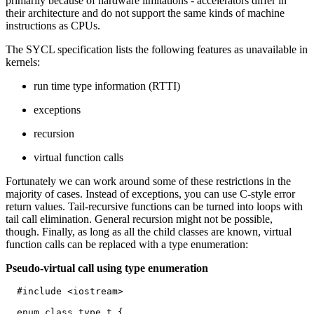
primarily because of hardware limitations - accelerators differ in
their architecture and do not support the same kinds of machine
instructions as CPUs.
The SYCL specification lists the following features as unavailable in
kernels:
run time type information (RTTI)
exceptions
recursion
virtual function calls
Fortunately we can work around some of these restrictions in the
majority of cases. Instead of exceptions, you can use C-style error
return values. Tail-recursive functions can be turned into loops with
tail call elimination. General recursion might not be possible,
though. Finally, as long as all the child classes are known, virtual
function calls can be replaced with a type enumeration:
Pseudo-virtual call using type enumeration
  #include <iostream>

  enum class type_t {
