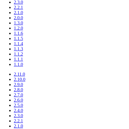
2.3.0
2.2.1
2.1.0
2.0.0
1.3.0
1.2.0
1.1.6
1.1.5
1.1.4
1.1.3
1.1.2
1.1.1
1.1.0
2.11.0
2.10.0
2.9.0
2.8.0
2.7.0
2.6.0
2.5.0
2.4.0
2.3.0
2.2.1
2.1.0