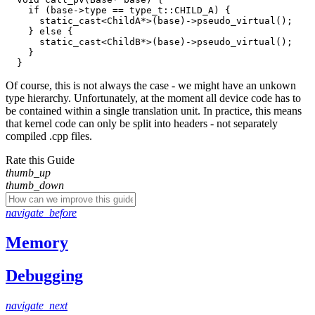
    if (base->type == type_t::CHILD_A) {

      static_cast<ChildA*>(base)->pseudo_virtual();

    } else {

      static_cast<ChildB*>(base)->pseudo_virtual();

    }

Of course, this is not always the case - we might have an unkown
type hierarchy. Unfortunately, at the moment all device code has to
be contained within a single translation unit. In practice, this means
that kernel code can only be split into headers - not separately
compiled .cpp files.
Rate this Guide
thumb_up
thumb_down
navigate_before
Memory
Debugging
navigate_next