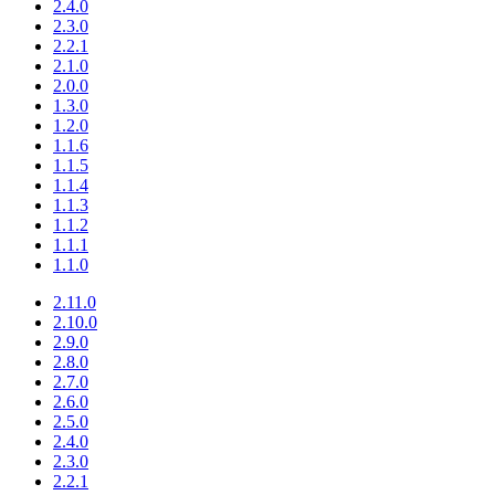
2.4.0
2.3.0
2.2.1
2.1.0
2.0.0
1.3.0
1.2.0
1.1.6
1.1.5
1.1.4
1.1.3
1.1.2
1.1.1
1.1.0
2.11.0
2.10.0
2.9.0
2.8.0
2.7.0
2.6.0
2.5.0
2.4.0
2.3.0
2.2.1