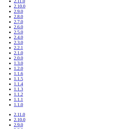
2.11.0
2.10.0
2.9.0
2.8.0
2.7.0
2.6.0
2.5.0
2.4.0
2.3.0
2.2.1
2.1.0
2.0.0
1.3.0
1.2.0
1.1.6
1.1.5
1.1.4
1.1.3
1.1.2
1.1.1
1.1.0
2.11.0
2.10.0
2.9.0