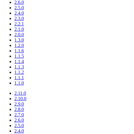
2.6.0
2.5.0
2.4.0
2.3.0
2.2.1
2.1.0
2.0.0
1.3.0
1.2.0
1.1.6
1.1.5
1.1.4
1.1.3
1.1.2
1.1.1
1.1.0
2.11.0
2.10.0
2.9.0
2.8.0
2.7.0
2.6.0
2.5.0
2.4.0