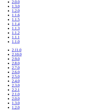
2.0.0
1.3.0
1.2.0
1.1.6
1.1.5
1.1.4
1.1.3
1.1.2
1.1.1
1.1.0
2.11.0
2.10.0
2.9.0
2.8.0
2.7.0
2.6.0
2.5.0
2.4.0
2.3.0
2.2.1
2.1.0
2.0.0
1.3.0
1.2.0