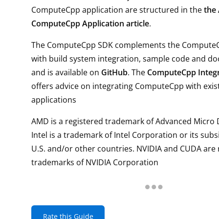
ComputeCpp application are structured in the
the
ComputeCpp Application article
.
The ComputeCpp SDK complements the Compute
with build system integration, sample code and d
and is available on
GitHub
. The
ComputeCpp Integr
offers advice on integrating ComputeCpp with exis
applications
AMD is a registered trademark of Advanced Micro D
Intel is a trademark of Intel Corporation or its subs
U.S. and/or other countries. NVIDIA and CUDA are 
trademarks of NVIDIA Corporation
Rate this Guide