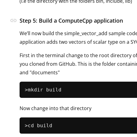
(i.e the directory with the folders bin, include, lib)
link
Step 5: Build a ComputeCpp application
We’ll now build the simple_vector_add sample code
application adds two vectors of scalar type on a SY
First in the terminal change to the root directory o
you cloned from GitHub. This is the folder contain
and "documents"
Now change into that directory