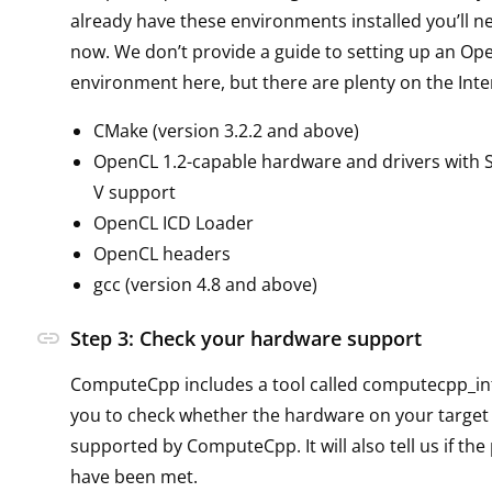
already have these environments installed you’ll n
now. We don’t provide a guide to setting up an Op
environment here, but there are plenty on the Inte
CMake (version 3.2.2 and above)
OpenCL 1.2-capable hardware and drivers with SP
V support
OpenCL ICD Loader
OpenCL headers
gcc (version 4.8 and above)
link
Step 3: Check your hardware support
ComputeCpp includes a tool called computecpp_inf
you to check whether the hardware on your target
supported by ComputeCpp. It will also tell us if the
have been met.