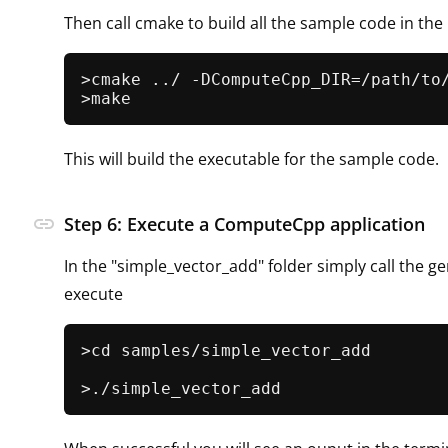
Then call cmake to build all the sample code in th
>cmake ../ -DComputeCpp_DIR=/path/to/
This will build the executable for the sample code.
link
Step 6: Execute a ComputeCpp application
In the "simple_vector_add" folder simply call the ge
execute
>cd samples/simple_vector_add
