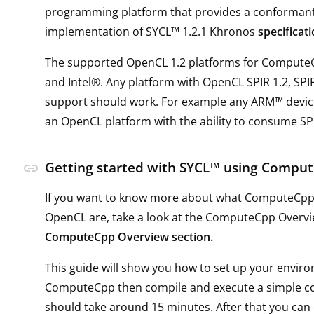
programming platform that provides a conforman
implementation of SYCL™ 1.2.1 Khronos
specificat
The supported OpenCL 1.2 platforms for Comput
and Intel®. Any platform with OpenCL SPIR 1.2, SPI
support should work. For example any ARM™ device
an OpenCL platform with the ability to consume SP
Getting started with SYCL™ using Comp
link
If you want to know more about what ComputeCpp
OpenCL are, take a look at the ComputeCpp Overv
ComputeCpp Overview section.
This guide will show you how to set up your envir
ComputeCpp then compile and execute a simple co
should take around 15 minutes. After that you can