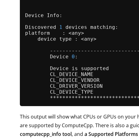
Device Info:

Discovered 
1
 devices matching:

platform    : <any>

    device type : <any>

        -----------------------------
        Device 
0
:

        Device is supported          
        CL_DEVICE_NAME              
        CL_DEVICE_VENDOR             
        CL_DRIVER_VERSION           
        CL_DEVICE_TYPE               
This output will show what CPUs or GPUs on your 
are supported by ComputeCpp. There is also a guid
computecpp_info tool
, and
a Supported Platforms