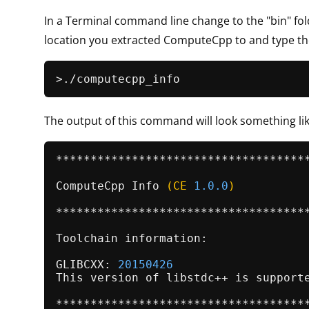
In a Terminal command line change to the "bin" fol
location you extracted ComputeCpp to and type 
The output of this command will look something lik
*************************************
ComputeCpp 
Info
(CE 
1.0
.0
)
*************************************
Toolchain information:

GLIBCXX: 
20150426
This version of libstdc++ is supporte
*************************************