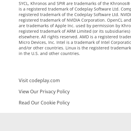
SYCL, Khronos and SPIR are trademarks of the Khronos®
is a registered trademark of Codeplay Software Ltd. Com
registered trademark of the Codeplay Software Ltd. NVI
registered trademark of NVIDIA Corporation. OpenCL an
are trademarks of Apple Inc. used by permission by Khro
registered trademark of ARM Limited (or its subsidiaries)
elsewhere. All rights reserved. AMD is a registered tra
Micro Devices, Inc. Intel is a trademark of Intel Corporati
and/or other countries. Linux is the registered trademark
in the U.S. and other countries.
Visit codeplay.com
View Our Privacy Policy
Read Our Cookie Policy