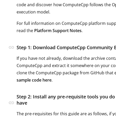
code and discover how ComputeCpp follows the 
execution model.
For full information on ComputeCpp platform supp
read the
Platform Support Notes
.
link
Step 1: Download ComputeCpp Community E
If you have not already, download the archive cont
ComputeCpp and extract it somewhere on your c
clone the ComputeCpp package from GitHub that
sample code here
.
Step 2: Install any pre-requisite tools you do
link
have
The pre-requisites for this guide are as follows, if 