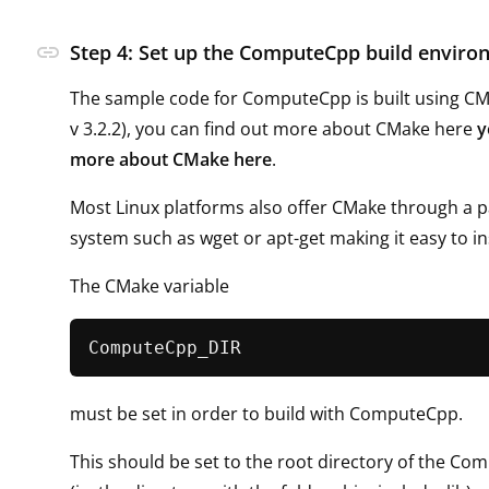
link
Step 4: Set up the ComputeCpp build envir
The sample code for ComputeCpp is built using 
v 3.2.2), you can find out more about CMake here
y
more about CMake here
.
Most Linux platforms also offer CMake through a 
system such as wget or apt-get making it easy to ins
The CMake variable
must be set in order to build with ComputeCpp.
This should be set to the root directory of the Co