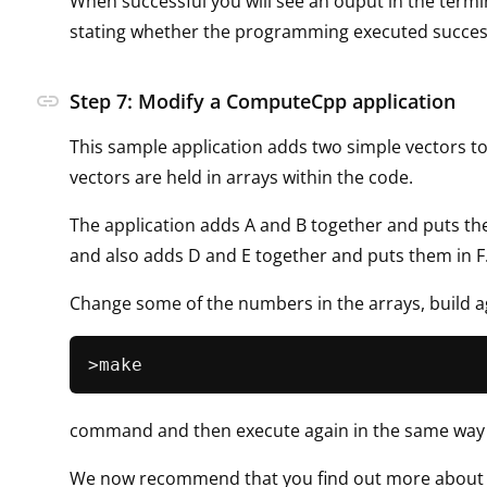
When successful you will see an ouput in the term
stating whether the programming executed success
link
Step 7: Modify a ComputeCpp application
This sample application adds two simple vectors t
vectors are held in arrays within the code.
The application adds A and B together and puts th
and also adds D and E together and puts them in F
Change some of the numbers in the arrays, build a
command and then execute again in the same way a
We now recommend that you find out more about