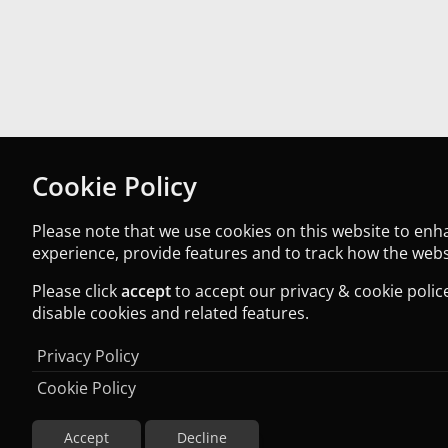
Cookie Policy
Please note that we use cookies on this website to en
experience, provide features and to track how the websi
Please click
accept
to accept our privacy & cookie police
disable cookies and related features.
Privacy Policy
Cookie Policy
Accept
Decline