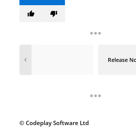
thumb_up
thumb_down
navigate_before
Release N
© Codeplay Software Ltd